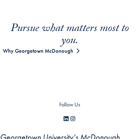
Pursue what matters most to
you.
Why Georgetown McDonough
Follow Us
LinkedIn
Instagram
Georgetown University’s McDonough