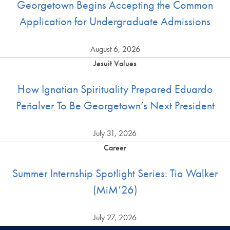
Georgetown Begins Accepting the Common
Application for Undergraduate Admissions
August 6, 2026
Jesuit Values
How Ignatian Spirituality Prepared Eduardo
Peñalver To Be Georgetown’s Next President
July 31, 2026
Career
Summer Internship Spotlight Series: Tia Walker
(MiM’26)
July 27, 2026