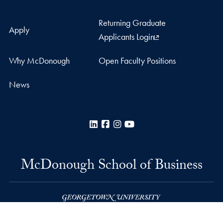
Returning Graduate
Apply
Applicants Login
Why McDonough
Open Faculty Positions
News
LinkedIn
Facebook
Instagram
YouTube
McDonough School of Business
Rafik B. Hariri Building