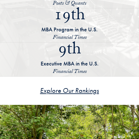
Poets & Quants
19th
MBA Program in the U.S.
Financial Times
9th
Executive MBA in the U.S.
Financial Times
Explore Our Rankings