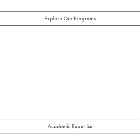
Explore Our Programs
Academic Expertise