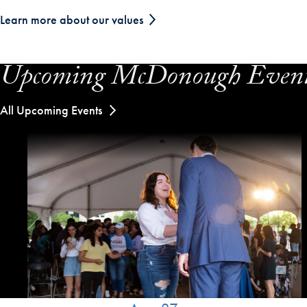
Learn more about our values
Upcoming McDonough Even
All Upcoming Events