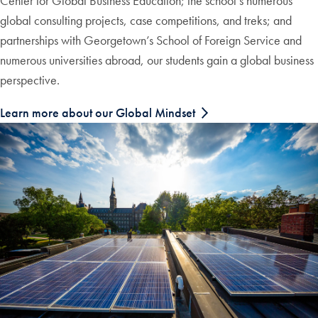
Center for Global Business Education; the school’s numerous
global consulting projects, case competitions, and treks; and
partnerships with Georgetown’s School of Foreign Service and
numerous universities abroad, our students gain a global business
perspective.
Learn more about our Global Mindset