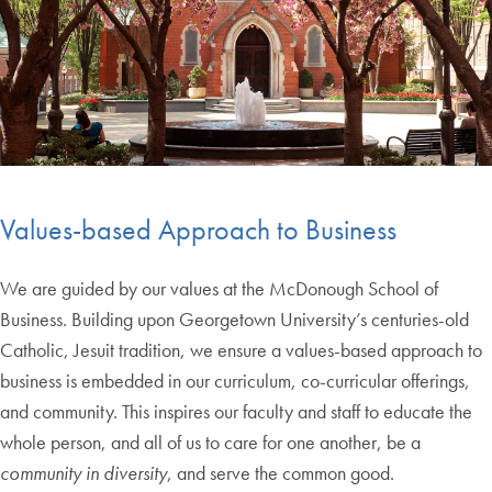
Values-based Approach to Business
We are guided by our values at the McDonough School of
Business. Building upon Georgetown University’s centuries-old
Catholic, Jesuit tradition, we ensure a values-based approach to
business is embedded in our curriculum, co-curricular offerings,
and community. This inspires our faculty and staff to educate the
whole person, and all of us to care for one another, be a
community in diversity
, and serve the common good.