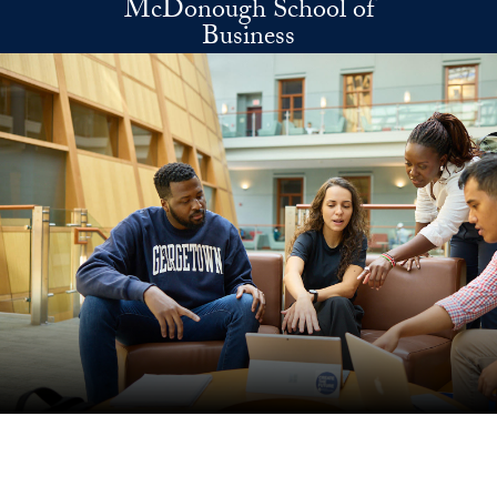
McDonough School of
Skip to main content
Business