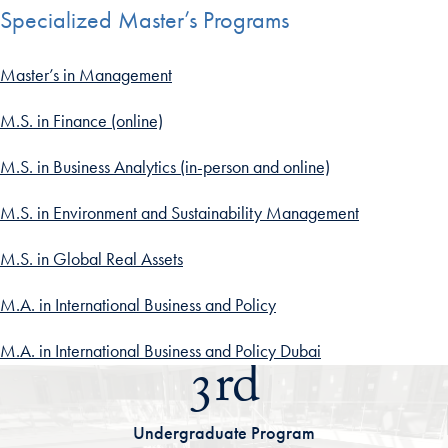
Specialized Master’s Programs
Master’s in Management
M.S. in Finance (online)
M.S. in Business Analytics (in-person and online)
M.S. in Environment and Sustainability Management
M.S. in Global Real Assets
M.A. in International Business and Policy
M.A. in International Business and Policy Dubai
3rd
Undergraduate Program