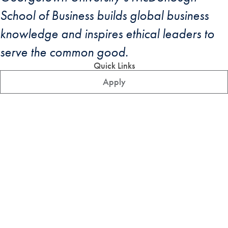
School of Business builds global business
knowledge and inspires ethical leaders to
serve the common good.
Quick Links
Apply