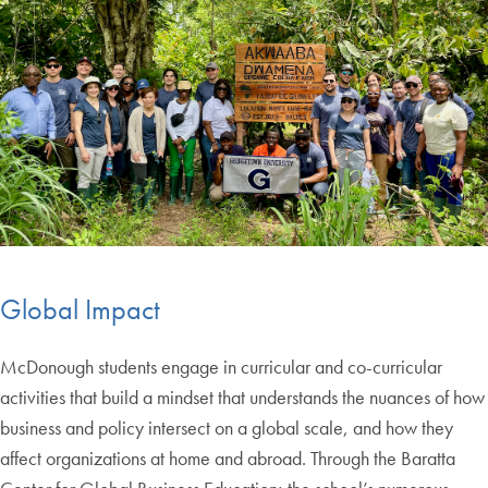
Global Impact
McDonough students engage in curricular and co-curricular
activities that build a mindset that understands the nuances of how
business and policy intersect on a global scale, and how they
affect organizations at home and abroad. Through the Baratta