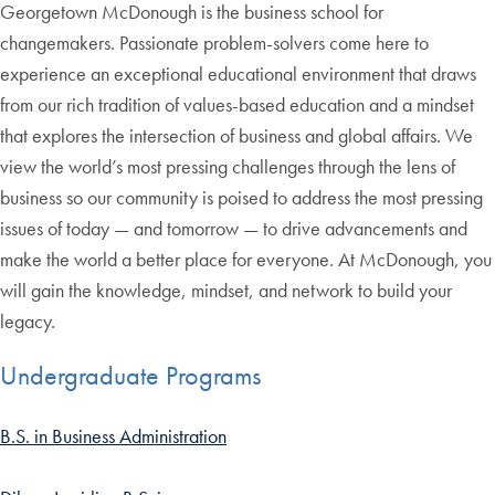
Georgetown McDonough is the business school for
changemakers. Passionate problem-solvers come here to
experience an exceptional educational environment that draws
from our rich tradition of values-based education and a mindset
that explores the intersection of business and global affairs. We
view the world’s most pressing challenges through the lens of
business so our community is poised to address the most pressing
issues of today — and tomorrow — to drive advancements and
make the world a better place for everyone. At McDonough, you
will gain the knowledge, mindset, and network to build your
legacy.
Undergraduate Programs
B.S. in Business Administration