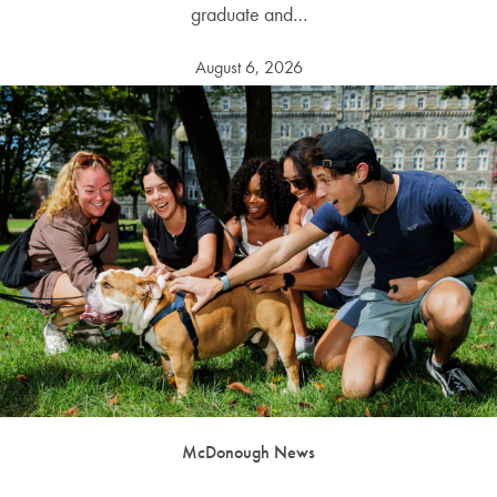
graduate and…
August 6, 2026
McDonough News