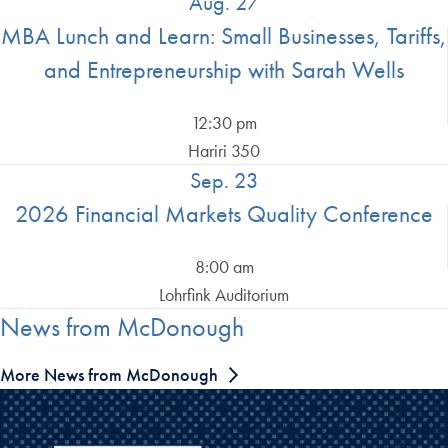
Aug. 27
MBA Lunch and Learn: Small Businesses, Tariffs,
and Entrepreneurship with Sarah Wells
12:30 pm
Hariri 350
Sep. 23
2026 Financial Markets Quality Conference
8:00 am
Lohrfink Auditorium
News from McDonough
More News from McDonough