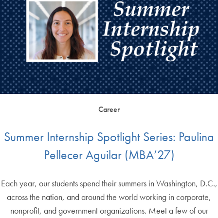
Career
Summer Internship Spotlight Series: Paulina
Pellecer Aguilar (MBA’27)
Each year, our students spend their summers in Washington, D.C.,
across the nation, and around the world working in corporate,
nonprofit, and government organizations. Meet a few of our