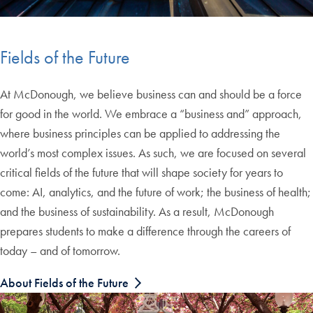
Fields of the Future
At McDonough, we believe business can and should be a force
for good in the world. We embrace a “business and” approach,
where business principles can be applied to addressing the
world’s most complex issues. As such, we are focused on several
critical fields of the future that will shape society for years to
come: AI, analytics, and the future of work; the business of health;
and the business of sustainability. As a result, McDonough
prepares students to make a difference through the careers of
today – and of tomorrow.
About Fields of the Future