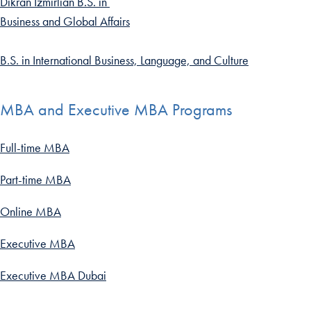
Dikran Izmirlian B.S. in
Business and Global Affairs
B.S. in International Business, Language, and Culture
MBA and Executive MBA Programs
Full-time MBA
Part-time MBA
Online MBA
Executive MBA
Executive MBA Dubai