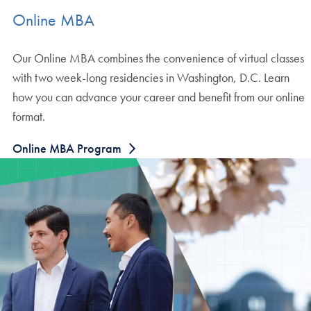
Online MBA
Our Online MBA combines the convenience of virtual classes
with two week-long residencies in Washington, D.C. Learn
how you can advance your career and benefit from our online
format.
Online MBA Program