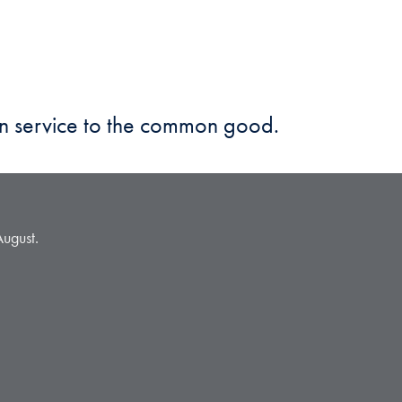
in service to the common good.
August.