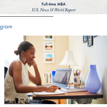
Full-time MBA
U.S. News & World Report
ogram