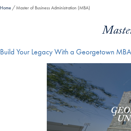
Home
Master of Business Administration (MBA)
Maste
Build Your Legacy With a Georgetown MB