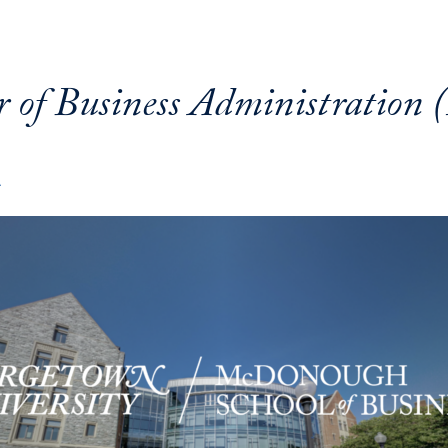
r of Business Administration
A