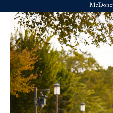
Skip to main content
McDonoug