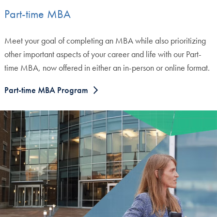
Part-time MBA
Meet your goal of completing an MBA while also prioritizing
other important aspects of your career and life with our Part-
time MBA, now offered in either an in-person or online format.
Part-time MBA Program