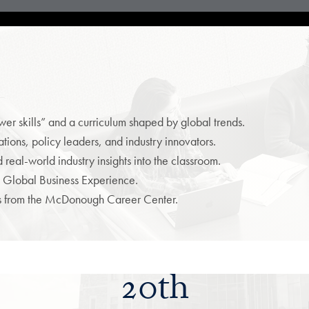
r skills” and a curriculum shaped by global trends.
ions, policy leaders, and industry innovators.
real-world industry insights into the classroom.
 Global Business Experience.
es from the McDonough Career Center.
20th