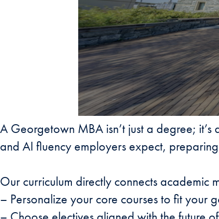
A Georgetown MBA isn’t just a degree; it’s a
and AI fluency employers expect, preparing 
Our curriculum directly connects academic m
– Personalize your core courses to fit your g
– Choose electives aligned with the future o