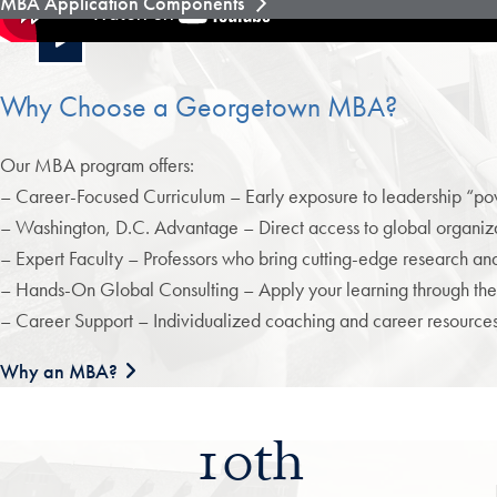
MBA Application Components
Why Choose a Georgetown MBA?
Our MBA program offers:
– Career-Focused Curriculum – Early exposure to leadership “powe
– Washington, D.C. Advantage – Direct access to global organizat
– Expert Faculty – Professors who bring cutting-edge research and 
– Hands-On Global Consulting – Apply your learning through the
– Career Support – Individualized coaching and career resourc
Why an MBA?
10th