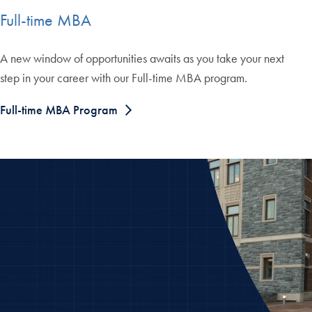
Full-time MBA
A new window of opportunities awaits as you take your next
step in your career with our Full-time MBA program.
Full-time MBA Program