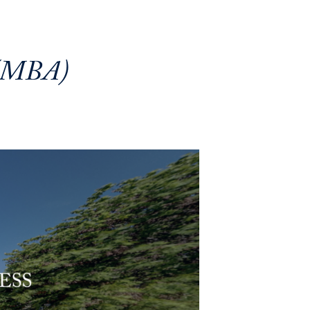
 (MBA)