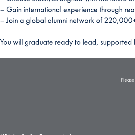
– Gain international experience through rea
– Join a global alumni network of 220,000+
You will graduate ready to lead, supporte
Please