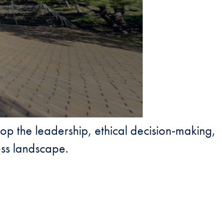
lop the leadership, ethical decision-making,
ess landscape.