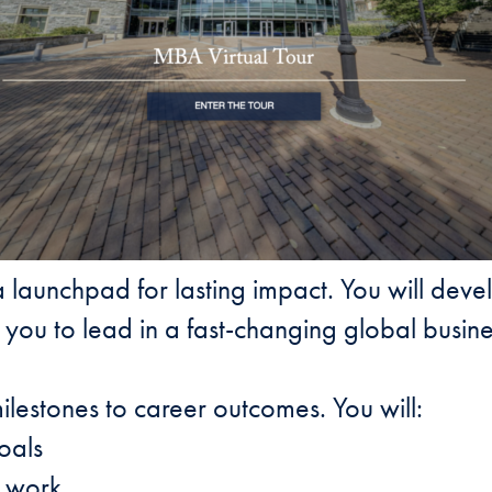
 launchpad for lasting impact. You will deve
you to lead in a fast-changing global busin
ilestones to career outcomes. You will:
oals
f work