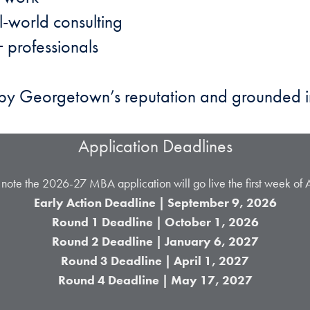
l-world consulting
 professionals
d by Georgetown’s reputation and grounded 
Application Deadlines
 note the 2026-27 MBA application will go live the first week of 
Early Action Deadline | September 9, 2026
Round 1 Deadline | October 1,
2026
Round 2 Deadline | January 6, 2027
Round 3 Deadline | April 1, 2027
Round 4 Deadline | May 17, 2027