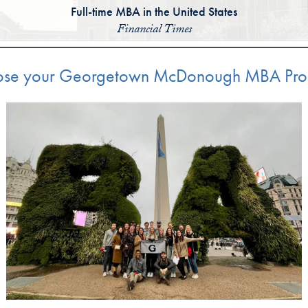
Full-time MBA in the United States
Financial Times
se your Georgetown McDonough MBA Pr