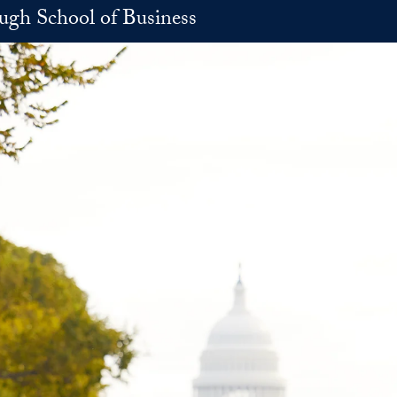
h School of Business