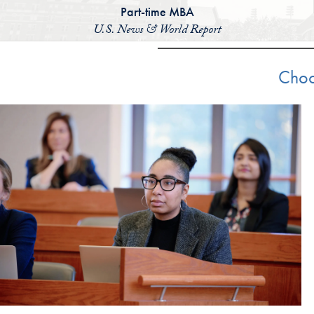
Part-time MBA
U.S. News & World Report
Choo