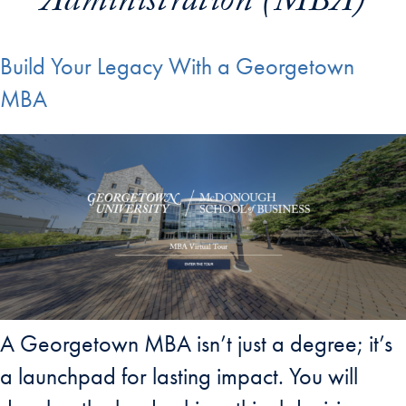
Administration (MBA)
Build Your Legacy With a Georgetown
MBA
A Georgetown MBA isn’t just a degree; it’s
a launchpad for lasting impact. You will