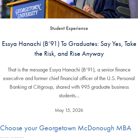
Student Experience
Essya Hanachi (B’91) To Graduates: Say Yes, Take
the Risk, and Rise Anyway
That is the message Essya Hanachi (B’91), a senior finance
executive and former chief financial officer of the U.S. Personal
Banking at Citigroup, shared with 995 graduate business
students…
May 15, 2026
Choose your Georgetown McDonough MBA