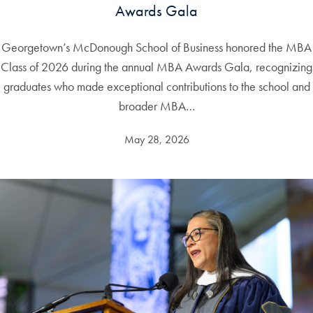
Awards Gala
Georgetown’s McDonough School of Business honored the MBA
Class of 2026 during the annual MBA Awards Gala, recognizing
graduates who made exceptional contributions to the school and
broader MBA…
May 28, 2026