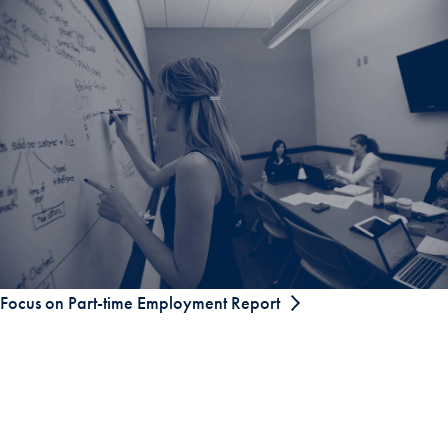
Focus on Part-time Employment Report