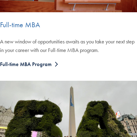
Full-time MBA
A new window of opportunities awaits as you take your next step
in your career with our Full-time MBA program.
Full-time MBA Program