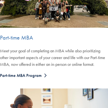
Part-time MBA
Meet your goal of completing an MBA while also prioritizing
other important aspects of your career and life with our Part-time
MBA, now offered in either an in-person or online format.
Part-time MBA Program