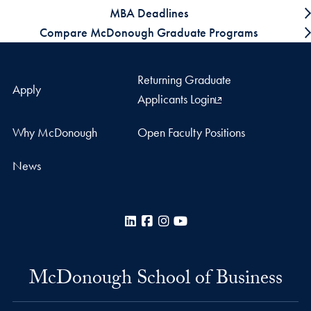
MBA Deadlines
Compare McDonough Graduate Programs
Returning Graduate
Apply
Applicants Login
Why McDonough
Open Faculty Positions
News
LinkedIn
Facebook
Instagram
YouTube
McDonough School of Business