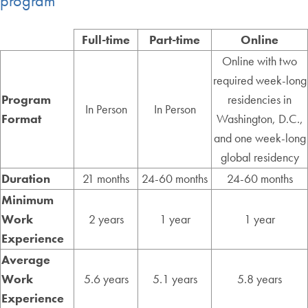
program
Full-time
Part-time
Online
Online with two
required week-long
Program
residencies in
In Person
In Person
Format
Washington, D.C.,
and one week-long
global residency
Duration
21 months
24-60 months
24-60 months
Minimum
Work
2 years
1 year
1 year
Experience
Average
Work
5.6 years
5.1 years
5.8 years
Experience