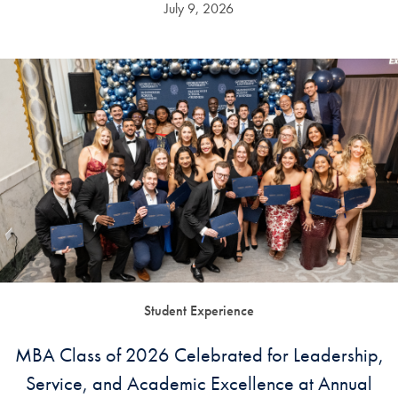
July 9, 2026
Student Experience
MBA Class of 2026 Celebrated for Leadership,
Service, and Academic Excellence at Annual