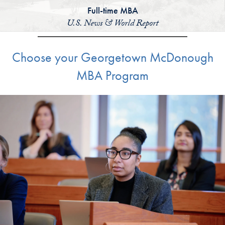
Full-time MBA
U.S. News & World Report
Choose your Georgetown McDonough
MBA Program