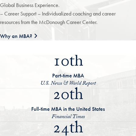
Global Business Experience.
– Career Support – Individualized coaching and career
resources from the McDonough Career Center.
Why an MBA?
10th
Part-time MBA
U.S. News & World Report
20th
Full-time MBA in the United States
Financial Times
24th