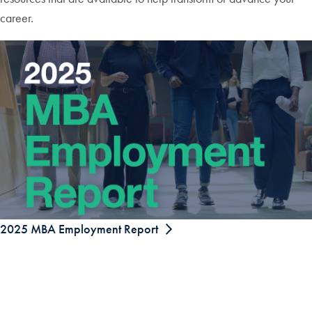
career.
2025 MBA Employment Report