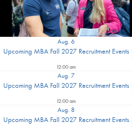
Aug. 6
Upcoming MBA Fall 2027 Recruitment Events
12:00 am
Aug. 7
Upcoming MBA Fall 2027 Recruitment Events
12:00 am
Aug. 8
Upcoming MBA Fall 2027 Recruitment Events