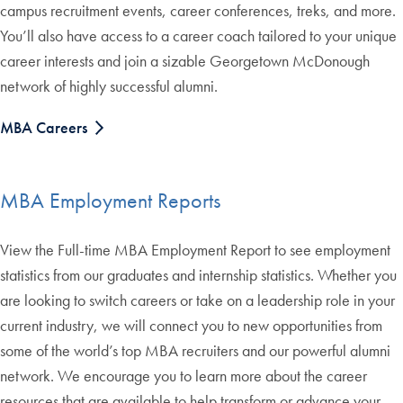
campus recruitment events, career conferences, treks, and more.
You’ll also have access to a career coach tailored to your unique
career interests and join a sizable Georgetown McDonough
network of highly successful alumni.
MBA Careers
MBA Employment Reports
View the Full-time MBA Employment Report to see employment
statistics from our graduates and internship statistics. Whether you
are looking to switch careers or take on a leadership role in your
current industry, we will connect you to new opportunities from
some of the world’s top MBA recruiters and our powerful alumni
network. We encourage you to learn more about the career
resources that are available to help transform or advance your