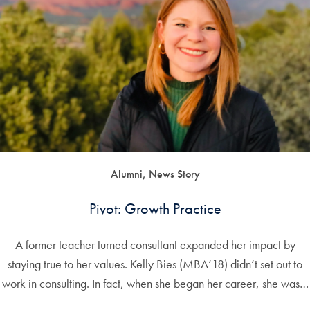
Alumni, News Story
Pivot: Growth Practice
A former teacher turned consultant expanded her impact by
staying true to her values. Kelly Bies (MBA’18) didn’t set out to
work in consulting. In fact, when she began her career, she was…