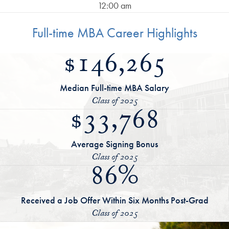
12:00 am
Full-time MBA Career Highlights
$146,265
Median Full-time MBA Salary
Class of 2025
$33,768
Average Signing Bonus
Class of 2025
86%
Received a Job Offer Within Six Months Post-Grad
Class of 2025