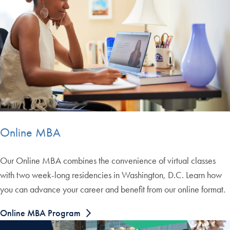
Online MBA
Our Online MBA combines the convenience of virtual classes
with two week-long residencies in Washington, D.C. Learn how
you can advance your career and benefit from our online format.
Online MBA Program