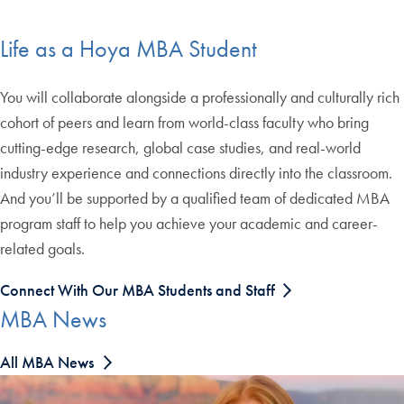
Life as a Hoya MBA Student
You will collaborate alongside a professionally and culturally rich
cohort of peers and learn from world-class faculty who bring
cutting-edge research, global case studies, and real-world
industry experience and connections directly into the classroom.
And you’ll be supported by a qualified team of dedicated MBA
program staff to help you achieve your academic and career-
related goals.
Connect With Our MBA Students and Staff
MBA News
All MBA News