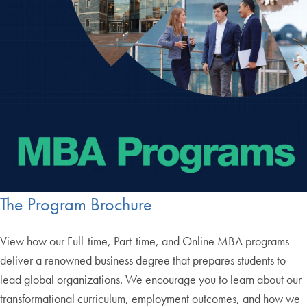
The Program Brochure
View how our Full-time, Part-time, and Online MBA programs
deliver a renowned business degree that prepares students to
lead global organizations. We encourage you to learn about our
transformational curriculum, employment outcomes, and how we