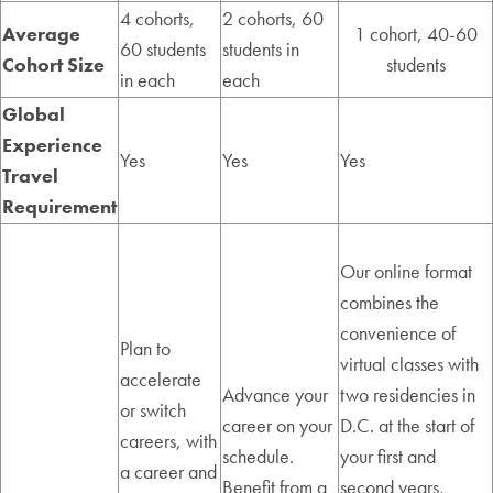
4 cohorts,
2 cohorts, 60
Average
1 cohort, 40-60
60 students
students in
Cohort Size
students
in each
each
Global
Experience
Yes
Yes
Yes
Travel
Requirement
Our online format
combines the
convenience of
Plan to
virtual classes with
accelerate
Advance your
two residencies in
or switch
career on your
D.C. at the start of
careers, with
schedule.
your first and
a career and
Benefit from a
second years,