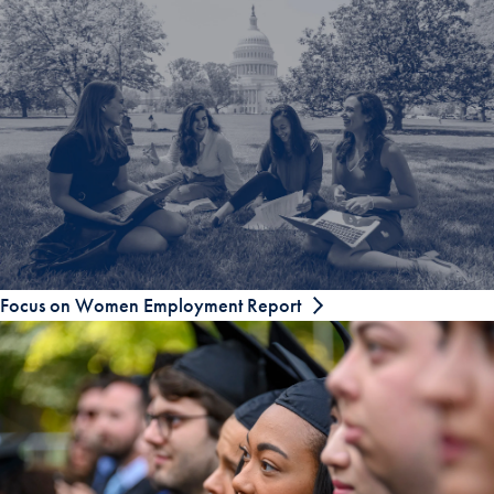
Focus on Women Employment Report