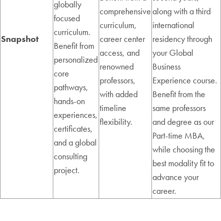
globally
comprehensive
along with a third
focused
curriculum,
international
curriculum.
Snapshot
career center
residency through
Benefit from
access, and
your Global
personalized
renowned
Business
core
professors,
Experience course.
pathways,
with added
Benefit from the
hands-on
timeline
same professors
experiences,
flexibility.
and degree as our
certificates,
Part-time MBA,
and a global
while choosing the
consulting
best modality fit to
project.
advance your
career.