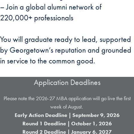
– Join a global alumni network of
220,000+ professionals
You will graduate ready to lead, supported
by Georgetown’s reputation and grounded
in service to the common good.
Application Deadlines
Please note the 2026-27 MBA application will go live the first
week of August.
Early Action Deadline | September 9, 2026
Round 1 Deadline | October 1,
2026
Round 2 Deadline | January 6, 2027