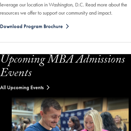
leverage our location in Washington, D.C. Read more about the
resources we offer to support our community and impact.
Download Program Brochure
Upcoming MBA Admissions
Events
All Upcoming Events