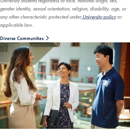
University students regardless of race, national origin, sex,
gender identity, sexual orientation, religion, disability, age, or
any other characteristic protected under
University policy
or
applicable law.
Diverse Communities