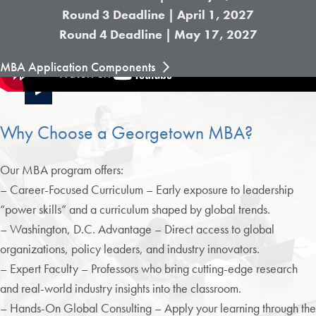
Round 3 Deadline | April 1, 2027
Round 4 Deadline | May 17, 2027
MBA Application Components
Why Choose a Georgetown MBA?
Our MBA program offers:
– Career-Focused Curriculum – Early exposure to leadership
“power skills” and a curriculum shaped by global trends.
– Washington, D.C. Advantage – Direct access to global
organizations, policy leaders, and industry innovators.
– Expert Faculty – Professors who bring cutting-edge research
and real-world industry insights into the classroom.
– Hands-On Global Consulting – Apply your learning through the