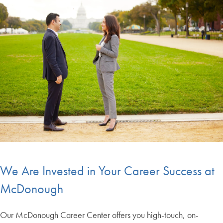
We Are Invested in Your Career Success at
McDonough
Our McDonough Career Center offers you high-touch, on-