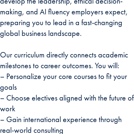
develop the leadership, ethical decision-
making, and AI fluency employers expect,
preparing you to lead in a fast-changing
global business landscape.
Our curriculum directly connects academic
milestones to career outcomes. You will:
– Personalize your core courses to fit your
goals
– Choose electives aligned with the future of
work
– Gain international experience through
real-world consulting