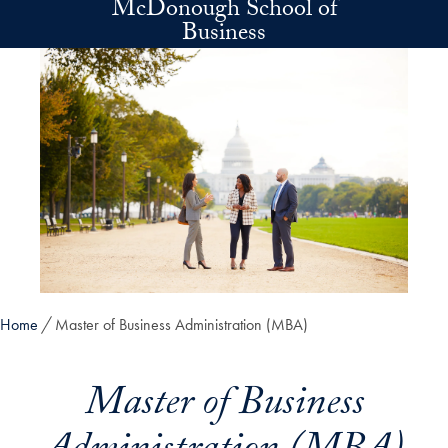
McDonough School of
Skip to main content
Business
Home
Master of Business Administration (MBA)
Master of Business