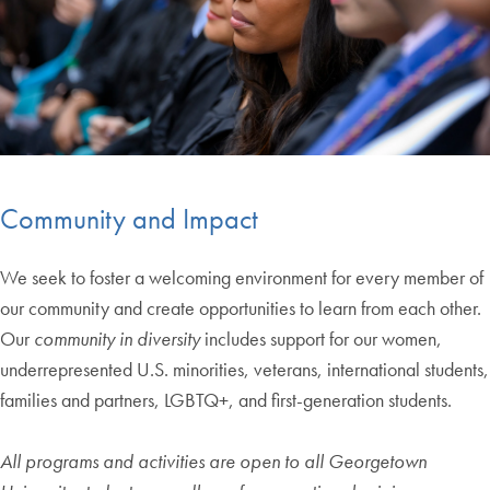
Community and Impact
We seek to foster a welcoming environment for every member of
our community and create opportunities to learn from each other.
Our
community in diversity
includes support for our women,
underrepresented U.S. minorities, veterans, international students,
families and partners, LGBTQ+, and first-generation students.
All programs and activities are open to all Georgetown