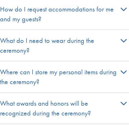
How do I request accommodations for me
and my guests?
What do I need to wear during the
ceremony?
Where can I store my personal items during
the ceremony?
What awards and honors will be
recognized during the ceremony?