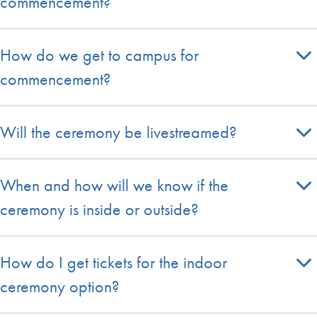
commencement?
How do we get to campus for
commencement?
Will the ceremony be livestreamed?
When and how will we know if the
ceremony is inside or outside?
How do I get tickets for the indoor
ceremony option?