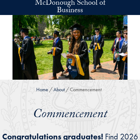
McDonough School of
Skip to main content
Business
Home
About
Commencement
Commencement
Congratulations graduates!
Find 2026