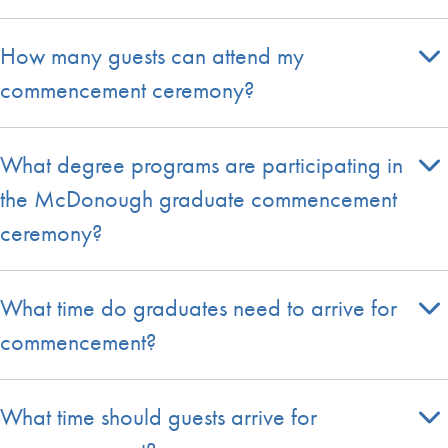
How many guests can attend my
commencement ceremony?
What degree programs are participating in
the McDonough graduate commencement
ceremony?
What time do graduates need to arrive for
commencement?
What time should guests arrive for