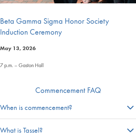
Beta Gamma Sigma Honor Society
Induction Ceremony
May 13, 2026
7 p.m. – Gaston Hall
Commencement FAQ
When is commencement?
What is Tassel?