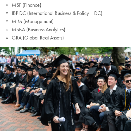
MSF (Finance)
IBP DC (International Business & Policy – DC)
MiM (Management)
MSBA (Business Analytics)
GRA (Global Real Assets)