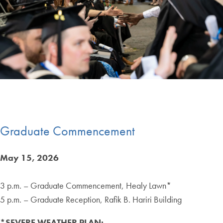
End of carousel collection.
Graduate Commencement
May 15, 2026
3 p.m. – Graduate Commencement, Healy Lawn*
5 p.m. – Graduate Reception, Rafik B. Hariri Building
*SEVERE WEATHER PLAN: