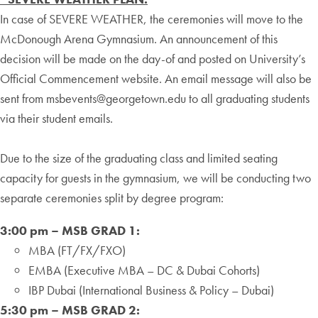
In case of SEVERE WEATHER, the ceremonies will move to the
McDonough Arena Gymnasium. An announcement of this
decision will be made on the day-of and posted on University’s
Official Commencement website. An email message will also be
sent from msbevents@georgetown.edu to all graduating students
via their student emails.
Due to the size of the graduating class and limited seating
capacity for guests in the gymnasium, we will be conducting two
separate ceremonies split by degree program:
3:00 pm – MSB GRAD 1:
MBA (FT/FX/FXO)
EMBA (Executive MBA – DC & Dubai Cohorts)
IBP Dubai (International Business & Policy – Dubai)
5:30 pm – MSB GRAD 2: