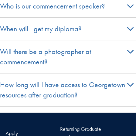
Who is our commencement speaker?
When will I get my diploma?
Will there be a photographer at
commencement?
How long will I have access to Georgetown
resources after graduation?
Returning Graduate
Apply