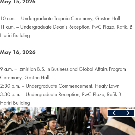
May 15, 2026
10 a.m. – Undergraduate Tropaia Ceremony, Gaston Hall
11 a.m. – Undergraduate Dean’s Reception, PwC Plaza, Rafik. B
Hariri Building
May 16, 2026
9 a.m. – Izmirlian B.S. in Business and Global Affairs Program
Ceremony, Gaston Hall
2:30 p.m. – Undergraduate Commencement, Healy Lawn
3:30 p.m. – Undergraduate Reception, PwC Plaza, Rafik B.
Hariri Building
Slide
1
of
3
Skip the following collection of 3 photos and continue to the cont