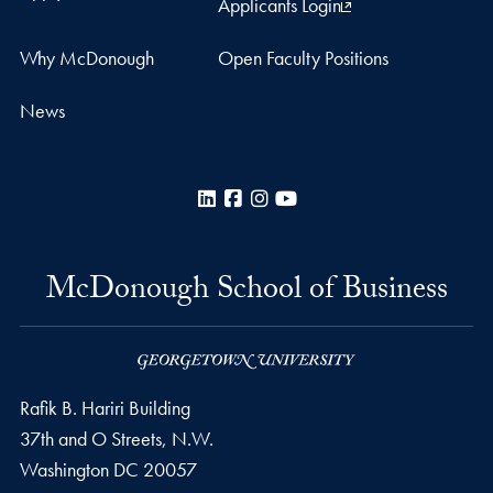
Applicants Login
Why McDonough
Open Faculty Positions
News
LinkedIn
Facebook
Instagram
YouTube
McDonough School of Business
Rafik B. Hariri Building
37th and O Streets, N.W.
Washington
DC
20057