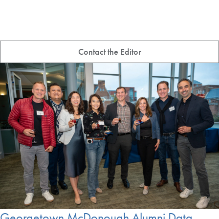
Contact the Editor
Georgetown McDonough Alumni Data