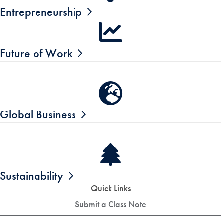
Entrepreneurship
Future of Work
Global Business
Sustainability
Quick Links
Submit a Class Note