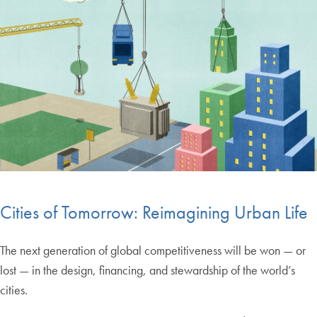
Cities of Tomorrow: Reimagining Urban Life
The next generation of global competitiveness will be won — or
lost — in the design, financing, and stewardship of the world’s
cities.