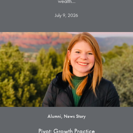
wealth…
July 9, 2026
Alumni, News Story
Pivot: Growth Practice