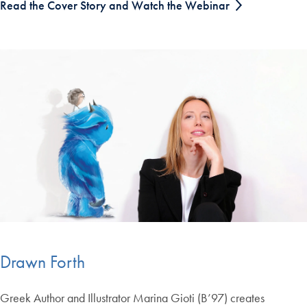
Read the Cover Story and Watch the Webinar
Drawn Forth
Greek Author and Illustrator Marina Gioti (B’97) creates