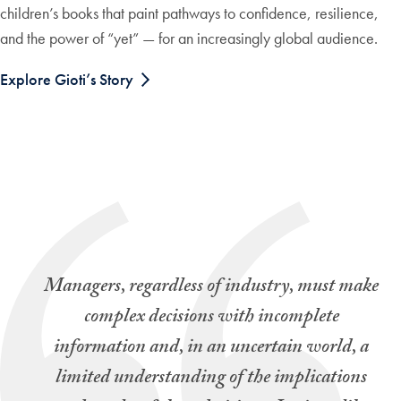
children’s books that paint pathways to confidence, resilience,
and the power of “yet” — for an increasingly global audience.
Explore Gioti’s Story
Managers, regardless of industry, must make
complex decisions with incomplete
information and, in an uncertain world, a
limited understanding of the implications