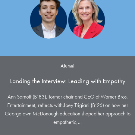
Alumni
Landing the Interview: Leading with Empathy
Ann Sarnoff (B’83), former chair and CEO of Warner Bros.
Entertainment, reflects with Joey Trigiani (B’26) on how her
Georgetown McDonough education shaped her approach to
empathetic,…