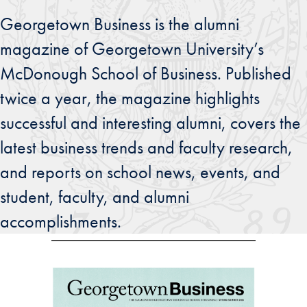
Georgetown Business is the alumni
magazine of Georgetown University’s
McDonough School of Business. Published
twice a year, the magazine highlights
successful and interesting alumni, covers the
latest business trends and faculty research,
and reports on school news, events, and
student, faculty, and alumni
accomplishments.