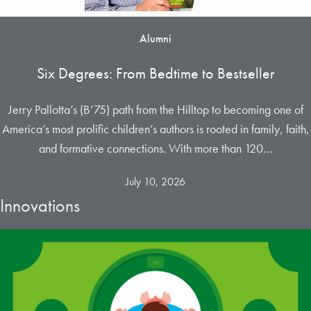
Alumni
Six Degrees: From Bedtime to Bestseller
Jerry Pallotta’s (B’75) path from the Hilltop to becoming one of
America’s most prolific children’s authors is rooted in family, faith,
and formative connections. With more than 120…
July 10, 2026
Innovations