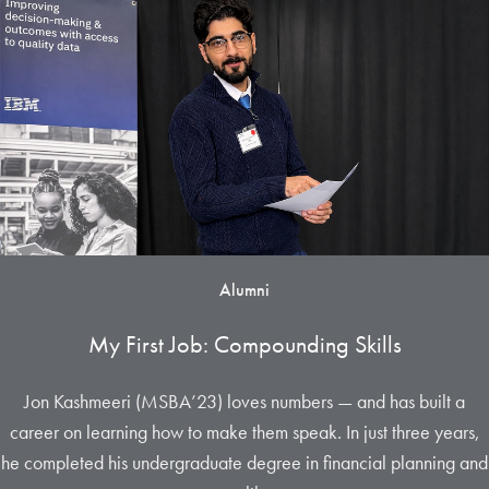
Alumni
My First Job: Compounding Skills
Jon Kashmeeri (MSBA’23) loves numbers — and has built a
career on learning how to make them speak. In just three years,
he completed his undergraduate degree in financial planning and