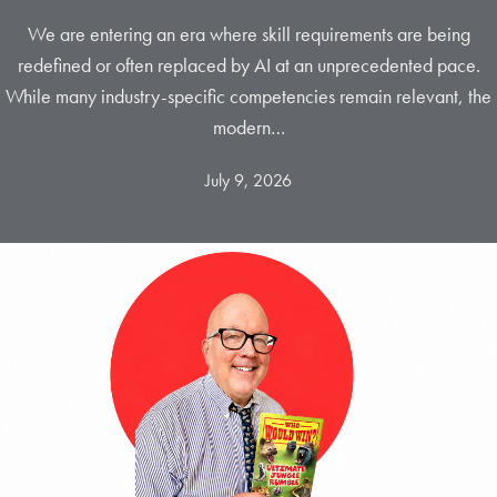
We are entering an era where skill requirements are being
redefined or often replaced by AI at an unprecedented pace.
While many industry-specific competencies remain relevant, the
modern…
July 9, 2026