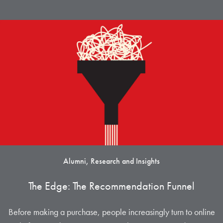
Alumni, Research and Insights
The Edge: The Recommendation Funnel
Before making a purchase, people increasingly turn to online