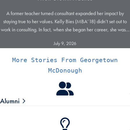
A former teacher turned consultant expanded her impact by
staying true to her values. Kelly Bies (MBA’18) didn’t set out to
work in consulting. In fact, when she began her career, she was…
July 9, 2026
More Stories From Georgetown
McDonough
Alumni