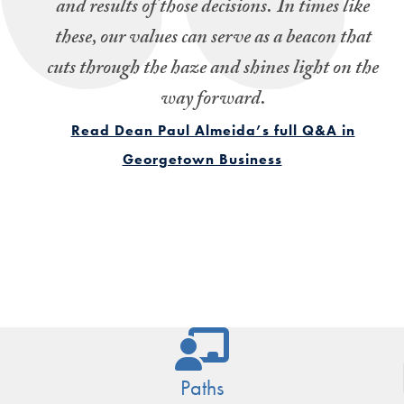
and results of those decisions.
In times like
these, our values can serve as a beacon that
cuts through the haze and shines light on the
way forward.
Read Dean Paul Almeida’s full Q&A in
Georgetown Business
Paths