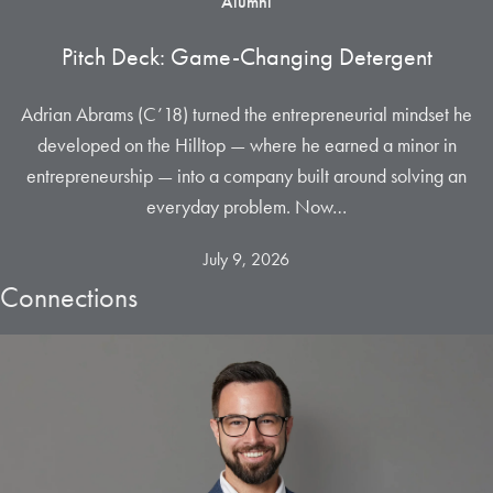
Alumni
Pitch Deck: Game-Changing Detergent
Adrian Abrams (C’18) turned the entrepreneurial mindset he
developed on the Hilltop — where he earned a minor in
entrepreneurship — into a company built around solving an
everyday problem. Now…
July 9, 2026
Connections