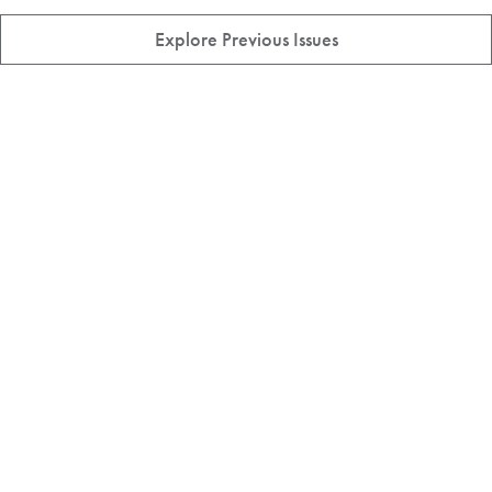
Explore Previous Issues