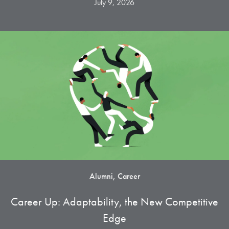
July 9, 2026
Alumni, Career
Career Up: Adaptability, the New Competitive
Edge