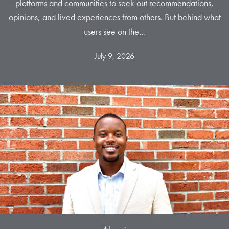
platforms and communities to seek out recommendations,
opinions, and lived experiences from others. But behind what
users see on the…
July 9, 2026