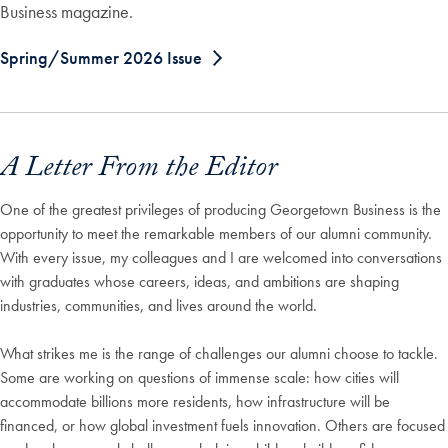
Business magazine.
Spring/Summer 2026 Issue
A Letter From the Editor
One of the greatest privileges of producing Georgetown Business is the
opportunity to meet the remarkable members of our alumni community.
With every issue, my colleagues and I are welcomed into conversations
with graduates whose careers, ideas, and ambitions are shaping
industries, communities, and lives around the world.
What strikes me is the range of challenges our alumni choose to tackle.
Some are working on questions of immense scale: how cities will
accommodate billions more residents, how infrastructure will be
financed, or how global investment fuels innovation. Others are focused