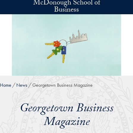
McDonough School of
Skip to main content
Business
Home
News
Georgetown Business Magazine
Georgetown Business
Magazine