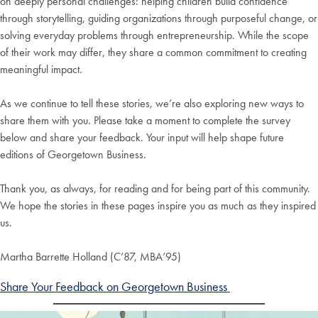
on deeply personal challenges: helping children build confidence
through storytelling, guiding organizations through purposeful change, or
solving everyday problems through entrepreneurship. While the scope
of their work may differ, they share a common commitment to creating
meaningful impact.
As we continue to tell these stories, we’re also exploring new ways to
share them with you. Please take a moment to complete the survey
below and share your feedback. Your input will help shape future
editions of Georgetown Business.
Thank you, as always, for reading and for being part of this community.
We hope the stories in these pages inspire you as much as they inspired
us.
Martha Barrette Holland (C’87, MBA’95)
Share Your Feedback on Georgetown Business