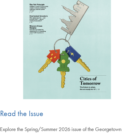
Read the Issue
Explore the Spring/Summer 2026 issue of the Georgetown