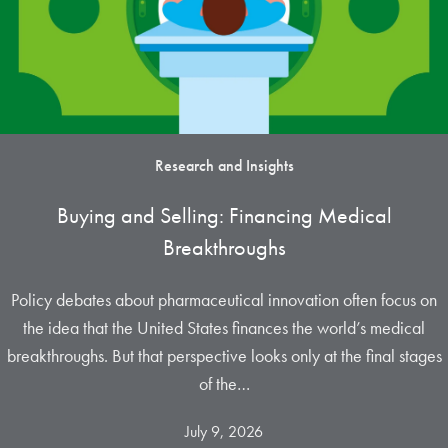
Research and Insights
Buying and Selling: Financing Medical
Breakthroughs
Policy debates about pharmaceutical innovation often focus on
the idea that the United States finances the world’s medical
breakthroughs. But that perspective looks only at the final stages
of the…
July 9, 2026