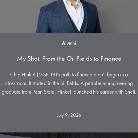
Alumni
My Shot: From the Oil Fields to Finance
Chip Hinkel (MSF’18)’s path to finance didn’t begin in a
classroom. It started in the oil fields. A petroleum engineering
graduate from Penn State, Hinkel launched his career with Shell,
…
July 9, 2026