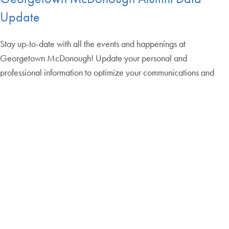
Update
Stay up-to-date with all the events and happenings at
Georgetown McDonough! Update your personal and
professional information to optimize your communications and
engagements with the Georgetown McDonough Office of Alumni
Relations. The update form will only take 5-10 minutes.
Update My Information
Returning Graduate
Apply
Applicants Login