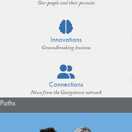
Our people and their pursuits
Innovations
Groundbreaking business
Connections
News from the Georgetown network
Paths