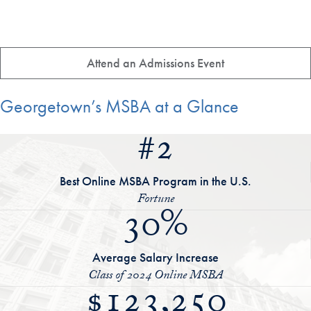
Attend an Admissions Event
Georgetown’s MSBA at a Glance
#2
Best Online MSBA Program in the U.S.
Fortune
30%
Average Salary Increase
Class of 2024 Online MSBA
$123,250