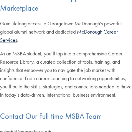
Marketplace
Gain lifelong access to Georgetown McDonough’s powerful
global alumni network and dedicated
McDonough Career
Services
.
As an MSBA student, you’ll tap into a comprehensive Career
Resource Library, a curated collection of tools, training, and
insights that empower you to navigate the job market with
confidence. From career coaching to networking opportunities,
you’ll build the skills, strategies, and connections needed to thrive
in today’s data-driven, international business environment.
Contact Our Full-time MSBA Team
msbaFT@georgetown.edu