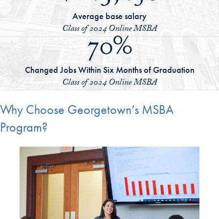
Average base salary
Class of 2024 Online MSBA
70%
Changed Jobs Within Six Months of Graduation
Class of 2024 Online MSBA
Why Choose Georgetown’s MSBA
Program?