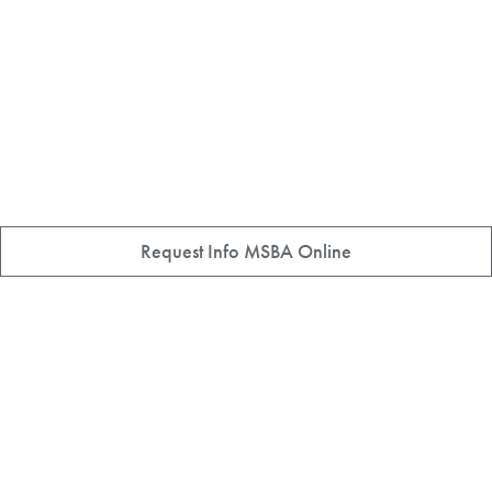
Request Info MSBA Online