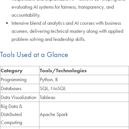
evaluating AI systems for fairness, transparency, and
accountability.
Intensive blend of analytics and AI courses with business
acumen, delivering technical mastery along with applied
problem-solving and leadership skills.
Tools Used at a Glance
Category
Tools/Technologies
Programming
Python, R
Databases
SQL, NoSQL
Data Visualization
Tableau
Big Data &
Distributed
Apache Spark
Computing