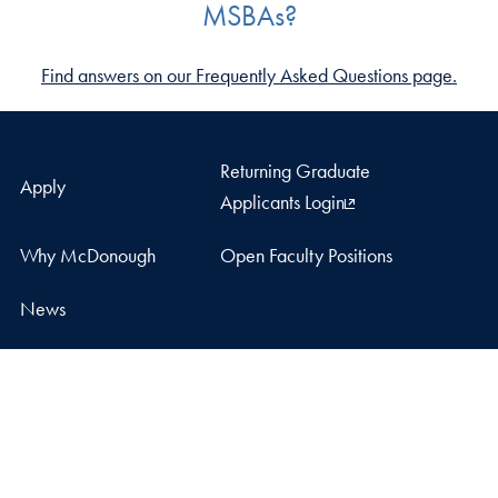
MSBAs?
Find answers on our Frequently Asked Questions page.
Returning Graduate
Apply
Applicants Login
Why McDonough
Open Faculty Positions
News
LinkedIn
Facebook
Instagram
YouTube
McDonough School of Business