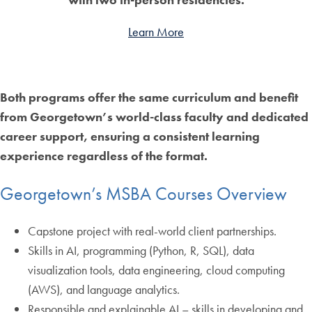
Learn More
Both programs offer the same curriculum and benefit
from Georgetown’s world-class faculty and dedicated
career support, ensuring a consistent learning
experience regardless of the format.
Georgetown’s MSBA Courses Overview
Capstone project with real-world client partnerships.
Skills in AI, programming (Python, R, SQL), data
visualization tools, data engineering, cloud computing
(AWS), and language analytics.
Responsible and explainable AI – skills in developing and