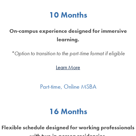
10 Months
On-campus experience designed for immersive
learning.
*Option to transition to the part-time format if eligible
Learn More
Part-time, Online MSBA
16 Months
Flexible schedule designed for working professionals
with two in-person residencies.