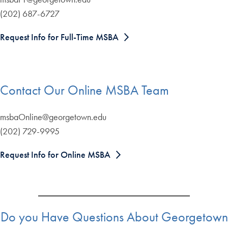
(202) 687-6727
Request Info for Full-Time MSBA
Contact Our Online MSBA Team
msbaOnline@georgetown.edu
(202) 729-9995
Request Info for Online MSBA
Do you Have Questions About Georgetown