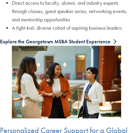
Direct access to faculty, alumni, and industry experts
through classes, guest speaker series, networking events,
and mentorship opportunities
A tight-knit, diverse cohort of aspiring business leaders
Explore the Georgetown MSBA Student Experience
Personalized Career Support for a Global