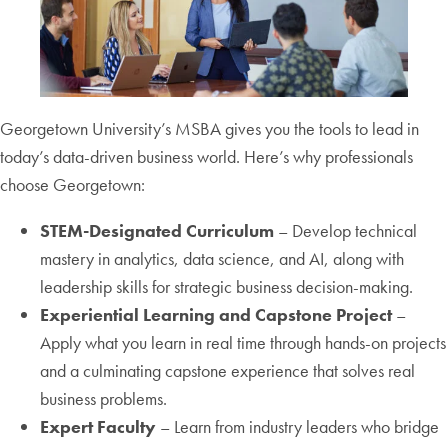
Georgetown University’s MSBA gives you the tools to lead in
today’s data-driven business world. Here’s why professionals
choose Georgetown:
STEM-Designated Curriculum
– Develop technical
mastery in analytics, data science, and AI, along with
leadership skills for strategic business decision-making.
Experiential Learning and Capstone Project
–
Apply what you learn in real time through hands-on projects
and a culminating capstone experience that solves real
business problems.
Expert Faculty
– Learn from industry leaders who bridge