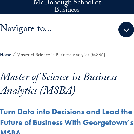
McDonough School of
Skip to main content
Business
Skip sidebar menu and go directly to main content
Navigate to...
Home
Master of Science in Business Analytics (MSBA)
Master of Science in Business
Analytics (MSBA)
Turn Data into Decisions and Lead the
Future of Business With Georgetown’s
MSBA