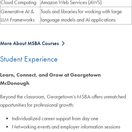
Cloud Computing
Amazon Web Services (AWS)
Generative AI &
Tools and libraries for working with large
LLM Frameworks
language models and AI applications
More About MSBA Courses
Student Experience
Learn, Connect, and Grow at Georgetown
McDonough
.
Beyond the classroom, Georgetown’s MSBA offers unmatched
opportunities for professional growth:
Individualized career support from day one
Networking events and employer information sessions