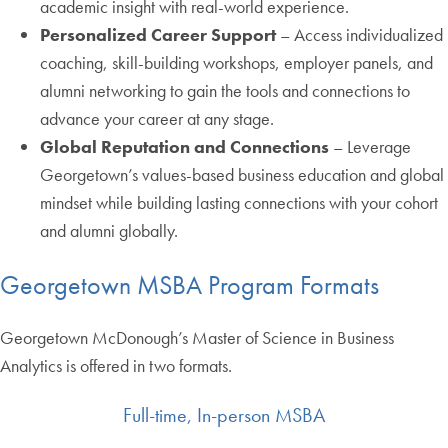
academic insight with real-world experience.
Personalized Career Support
– Access individualized
coaching, skill-building workshops, employer panels, and
alumni networking to gain the tools and connections to
advance your career at any stage.
Global Reputation and Connections
– Leverage
Georgetown’s values-based business education and global
mindset while building lasting connections with your cohort
and alumni globally.
Georgetown MSBA Program Formats
Georgetown McDonough’s Master of Science in Business
Analytics is offered in two formats.
Full-time, In-person MSBA