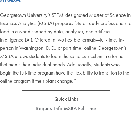
Georgetown University’s STEM-designated Master of Science in
Business Analytics (MSBA) prepares future-ready professionals to
lead in a world shaped by data, analytics, and artificial
intelligence (AI). Offered in two flexible formats—full-time, in-
person in Washington, D.C., or part-time, online Georgetown’s
MSBA allows students to learn the same curriculum in a format
that meets their individual needs. Additionally, students who
begin the full-time program have the flexibility to transition to the
online program if their plans change.*
Quick Links
Request Info MSBA Full-time