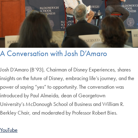
A Conversation with Josh D’Amaro
Josh D’Amaro (B’93), Chairman of Disney Experiences, shares
insights on the future of Disney, embracing life’s journey, and the
power of saying “yes” to opportunity. The conversation was
introduced by Paul Almeida, dean of Georgetown
University’s McDonough School of Business and William R.
Berkley Chair, and moderated by Professor Robert Bies.
YouTube