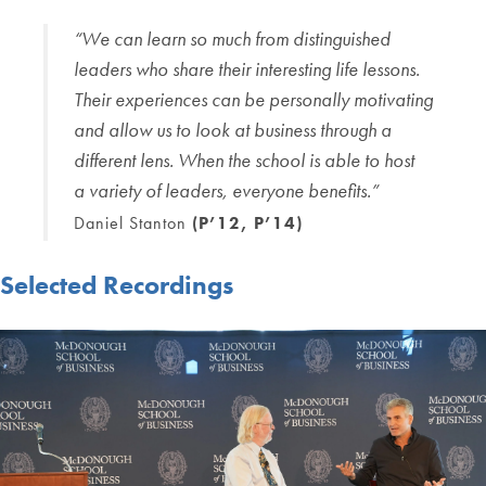
“We can learn so much from
distinguished
leaders who share their
interesting life lessons.
Their
experiences can be personally
motivating
and allow us to look at
business through a
different lens.
When the school is able to host
a
variety of leaders, everyone benefits.”
Daniel Stanton
(P’12, P’14)
Selected Recordings