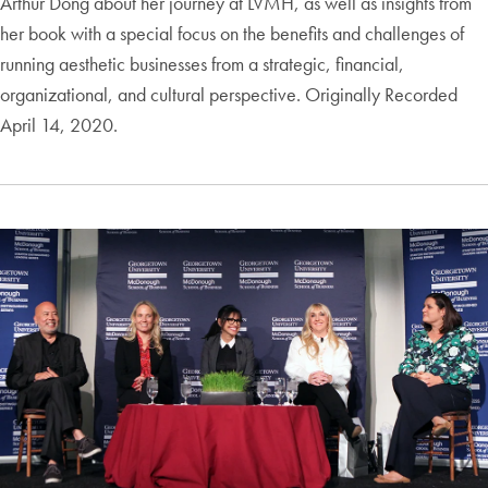
Arthur Dong about her journey at LVMH, as well as insights from
her book with a special focus on the benefits and challenges of
running aesthetic businesses from a strategic, financial,
organizational, and cultural perspective. Originally Recorded
April 14, 2020.