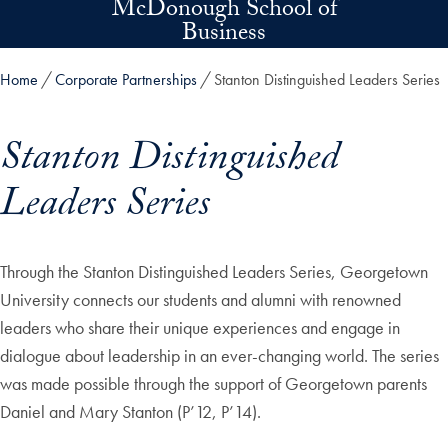
McDonough School of
Skip to main content
Business
Home
Corporate Partnerships
Stanton Distinguished Leaders Series
Stanton Distinguished
Leaders Series
Skip in-page jump links and go directly to main content
Through the Stanton Distinguished Leaders Series, Georgetown
University connects our students and alumni with renowned
leaders who share their unique experiences and engage in
dialogue about leadership in an ever-changing world. The series
was made possible through the support of Georgetown parents
Daniel and Mary Stanton (P’12, P’14).