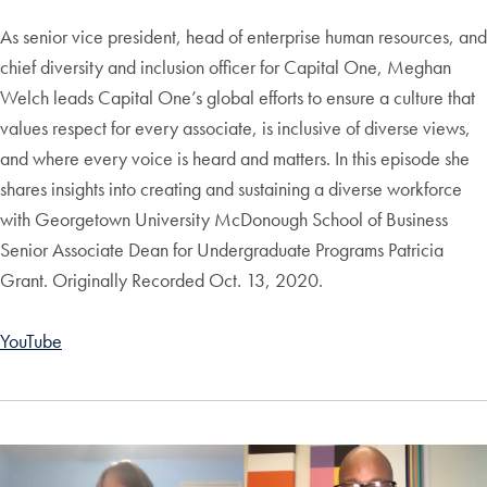
As senior vice president, head of enterprise human resources, and
chief diversity and inclusion officer for Capital One, Meghan
Welch leads Capital One’s global efforts to ensure a culture that
values respect for every associate, is inclusive of diverse views,
and where every voice is heard and matters. In this episode she
shares insights into creating and sustaining a diverse workforce
with Georgetown University McDonough School of Business
Senior Associate Dean for Undergraduate Programs Patricia
Grant. Originally Recorded Oct. 13, 2020.
YouTube