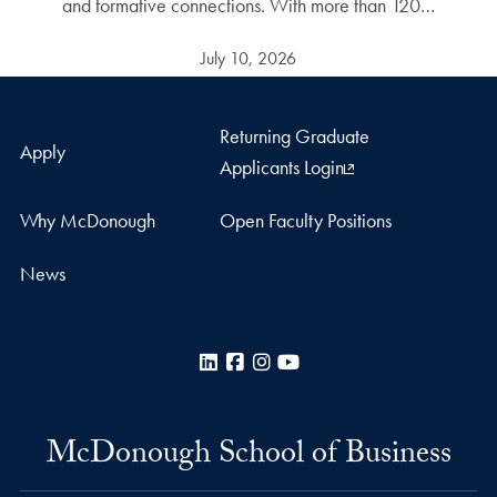
and formative connections. With more than 120…
July 10, 2026
Returning Graduate
Apply
Applicants Login
Why McDonough
Open Faculty Positions
News
LinkedIn
Facebook
Instagram
YouTube
McDonough School of Business