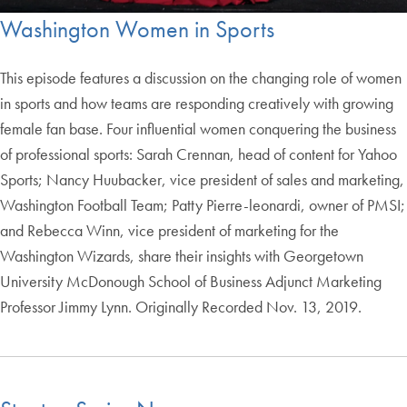
Washington Women in Sports
This episode features a discussion on the changing role of women
in sports and how teams are responding creatively with growing
female fan base. Four influential women conquering the business
of professional sports: Sarah Crennan, head of content for Yahoo
Sports; Nancy Huubacker, vice president of sales and marketing,
Washington Football Team; Patty Pierre-leonardi, owner of PMSI;
and Rebecca Winn, vice president of marketing for the
Washington Wizards, share their insights with Georgetown
University McDonough School of Business Adjunct Marketing
Professor Jimmy Lynn. Originally Recorded Nov. 13, 2019.