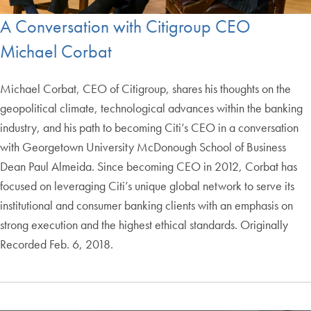
A Conversation with Citigroup CEO
Michael Corbat
Michael Corbat, CEO of Citigroup, shares his thoughts on the
geopolitical climate, technological advances within the banking
industry, and his path to becoming Citi’s CEO in a conversation
with Georgetown University McDonough School of Business
Dean Paul Almeida. Since becoming CEO in 2012, Corbat has
focused on leveraging Citi’s unique global network to serve its
institutional and consumer banking clients with an emphasis on
strong execution and the highest ethical standards. Originally
Recorded Feb. 6, 2018.