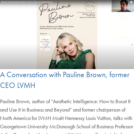
A Conversation with Pauline Brown, former
CEO LVMH
Pauline Brown, author of “Aesthetic Intelligence: How to Boost It
and Use It in Business and Beyond” and former chairperson of
North America for LVMH Moët Hennessy Louis Vuitton, talks with
Georgetown University McDonough School of Business Professor