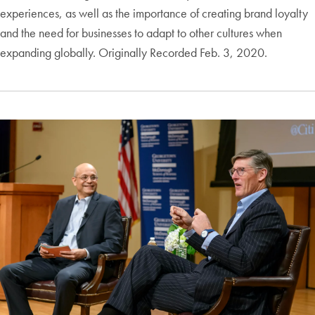
experiences, as well as the importance of creating brand loyalty
and the need for businesses to adapt to other cultures when
expanding globally. Originally Recorded Feb. 3, 2020.