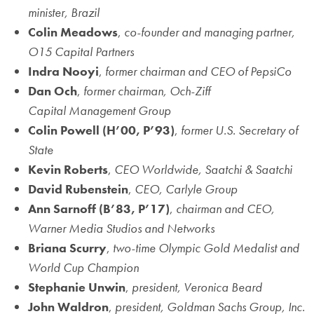
minister, Brazil
Colin Meadows
,
co-founder and managing partner,
O15 Capital Partners
Indra Nooyi
,
former chairman and CEO of PepsiCo
Dan Och
,
former chairman, Och-Ziff
Capital
Management Group
Colin Powell
(H’00, P’93)
,
former U.S. Secretary of
State
Kevin Roberts
,
CEO Worldwide, Saatchi & Saatchi
David Rubenstein
,
CEO, Carlyle Group
Ann Sarnoff
(B’83, P’17)
,
chairman and CEO,
Warner Media Studios and Networks
Briana Scurry
,
two-time Olympic Gold Medalist and
World
Cup Champion
Stephanie Unwin
,
president, Veronica Beard
John Waldron
,
president, Goldman Sachs Group, Inc.