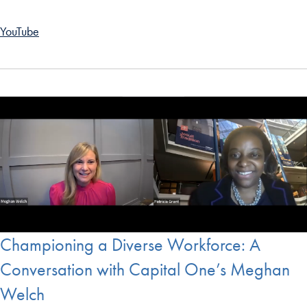
YouTube
Championing a Diverse Workforce: A
Conversation with Capital One’s Meghan
Welch