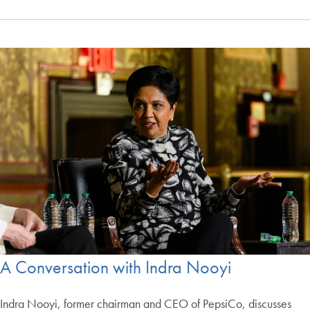
A Conversation with Indra Nooyi
Indra Nooyi, former chairman and CEO of PepsiCo, discusses