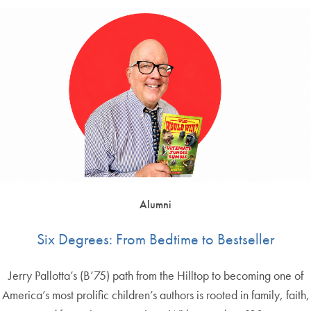
Alumni
Six Degrees: From Bedtime to Bestseller
Jerry Pallotta’s (B’75) path from the Hilltop to becoming one of
America’s most prolific children’s authors is rooted in family, faith,