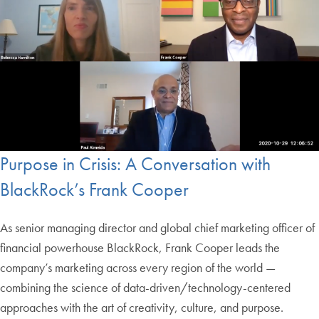
Purpose in Crisis: A Conversation with
BlackRock’s Frank Cooper
As senior managing director and global chief marketing officer of
financial powerhouse BlackRock, Frank Cooper leads the
company’s marketing across every region of the world —
combining the science of data-driven/technology-centered
approaches with the art of creativity, culture, and purpose.