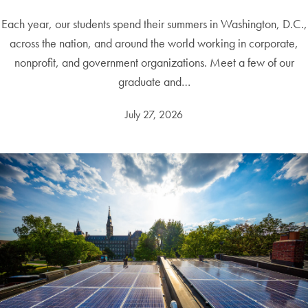
Each year, our students spend their summers in Washington, D.C.,
across the nation, and around the world working in corporate,
nonprofit, and government organizations. Meet a few of our
graduate and…
July 27, 2026