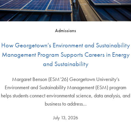
Admissions
How Georgetown’s Environment and Sustainability
Management Program Supports Careers in Energy
and Sustainability
Margaret Benson (ESM’26) Georgetown University’s
Environment and Sustainability Management (ESM) program
helps students connect environmental science, data analysis, and
business to address…
July 13, 2026