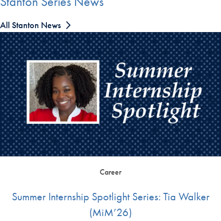
Stanton Series News
All Stanton News
Career
Summer Internship Spotlight Series: Tia Walker
(MiM’26)