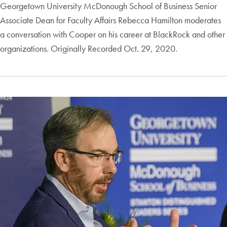
Georgetown University McDonough School of Business Senior
Associate Dean for Faculty Affairs Rebecca Hamilton moderates
a conversation with Cooper on his career at BlackRock and other
organizations. Originally Recorded Oct. 29, 2020.