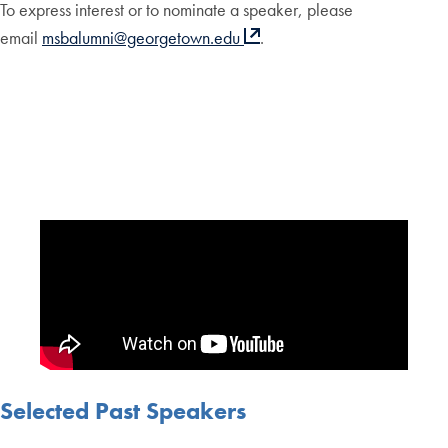
To express interest or to nominate a speaker, please
email
msbalumni@georgetown.edu
.
Selected Past Speakers