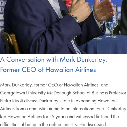
A Conversation with Mark Dunkerley,
Former CEO of Hawaiian Airlines
Mark Dunkerley, former CEO of Hawaiian Airlines, and
Georgetown University McDonough School of Business Professor
Pietra Rivoli discuss Dunkerley’s role in expanding Hawaiian
Airlines from a domestic airline to an international one. Dunkerley
led Hawaiian Airlines for 15 years and witnessed firsthand the
difficulties of being in the airline industry. He discusses his