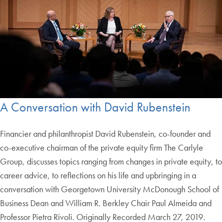
A Conversation with David Rubenstein
Financier and philanthropist David Rubenstein, co-founder and
co-executive chairman of the private equity firm The Carlyle
Group, discusses topics ranging from changes in private equity, to
career advice, to reflections on his life and upbringing in a
conversation with Georgetown University McDonough School of
Business Dean and William R. Berkley Chair Paul Almeida and
Professor Pietra Rivoli. Originally Recorded March 27, 2019.