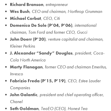
Richard Branson
,
entrepreneur
Wes Bush
,
CEO and chairman, Northrop Grumman
Michael Corbat
,
CEO
, Citi
Domenico De Sole
(P’04, P’06)
,
international
chairman, Tom Ford and former CEO, Gucci
John Doerr
(P’20)
,
venture capitalist and chairman,
Kleiner Perkins
J. Alexander “Sandy” Douglas
,
president, Coca-
Cola North America
Marty Flanagan
,
former CEO and chairman Emeritus,
Invesco
Fabrizio Freda
(P’15, P’19)
,
CEO, Estee Lauder
Companies
John Galantic
,
president and chief operating officer,
Chanel
Seth Goldman
,
TeaEO (CEO), Honest Tea