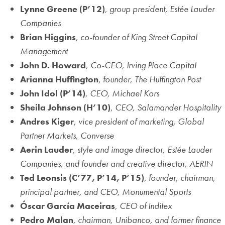
Lynne Greene
(P’12)
,
group president,
Estée
Lauder
Companies
Brian Higgins
,
co-founder of King Street Capital
Management
John D. Howard
,
Co-CEO, Irving Place Capital
Arianna Huffington
,
founder, The Huffington Post
John Idol
(P’14)
,
CEO, Michael Kors
Sheila Johnson
(H’10)
,
CEO, Salamander Hospitality
Andres Kiger
,
vice president of marketing, Global
Partner Markets, Converse
Aerin Lauder
, style and image director, Estée Lauder
Companies, and founder and creative director, AERIN
Ted Leonsis
(C’77, P’14, P’15)
,
founder, chairman,
principal partner, and CEO, Monumental Sports
Óscar García Maceiras
,
CEO of Inditex
Pedro Malan
,
chairman, Unibanco, and former finance