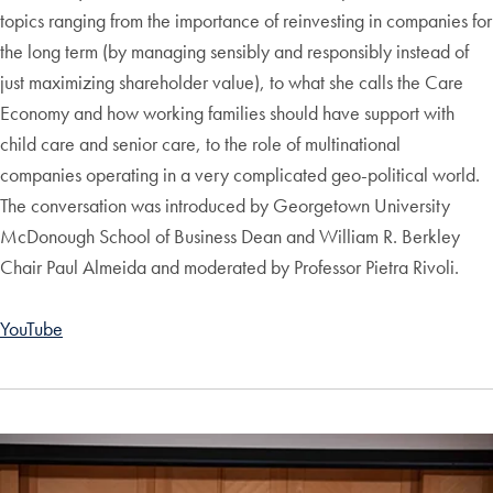
topics ranging from the importance of reinvesting in companies for
the long term (by managing sensibly and responsibly instead of
just maximizing shareholder value), to what she calls the Care
Economy and how working families should have support with
child care and senior care, to the role of multinational
companies operating in a very complicated geo-political world.
The conversation was introduced by Georgetown University
McDonough School of Business Dean and William R. Berkley
Chair Paul Almeida and moderated by Professor Pietra Rivoli.
YouTube