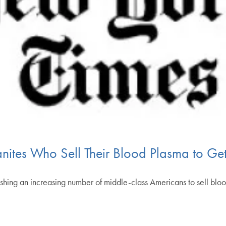
nites Who Sell Their Blood Plasma to Ge
shing an increasing number of middle-class Americans to sell blo