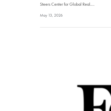
Steers Center for Global Real.…
May 13, 2026