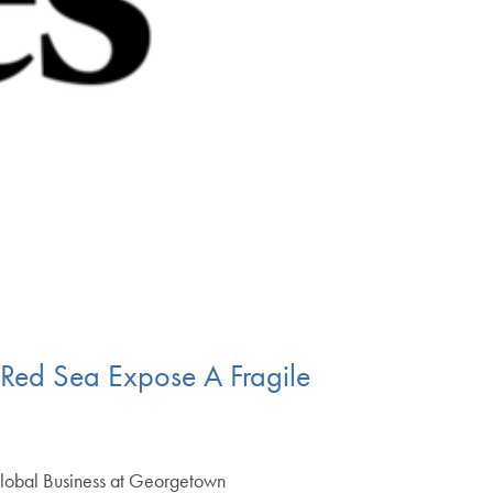
Red Sea Expose A Fragile
n Global Business at Georgetown