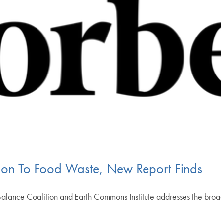
lion To Food Waste, New Report Finds
alance Coalition and Earth Commons Institute addresses the broad