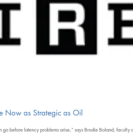
e Now as Strategic as Oil
an go before latency problems arise,” says Brodie Boland, facult