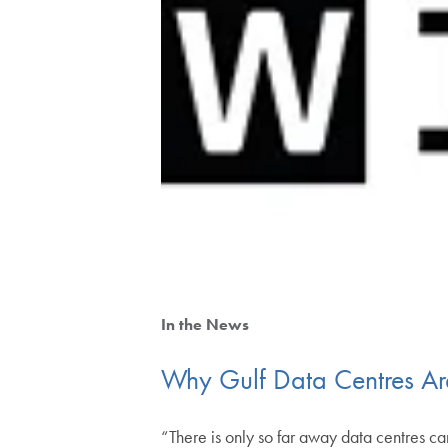
In the News
Why Gulf Data Centres Ar
“There is only so far away data centres c