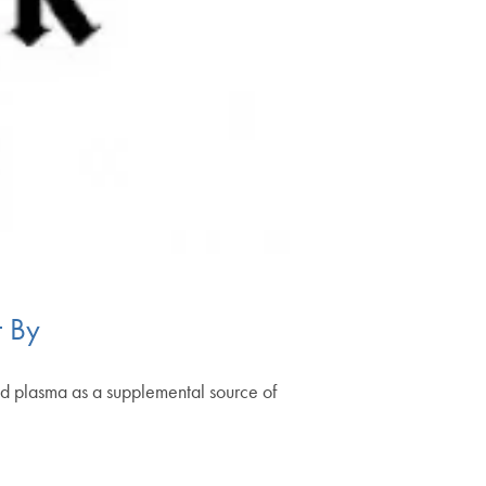
t By
od plasma as a supplemental source of