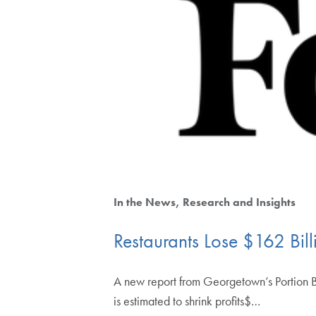
In the News
Research and Insights
Restaurants Lose $162 Bil
A new report from Georgetown’s Portion B
is estimated to shrink profits$…