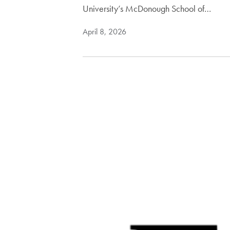
University’s McDonough School of…
April 8, 2026