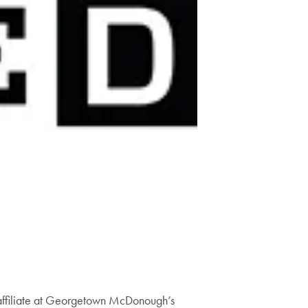
y affiliate at Georgetown McDonough’s