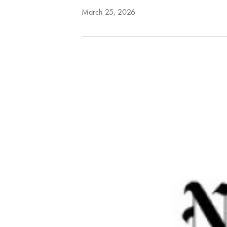
March 25, 2026