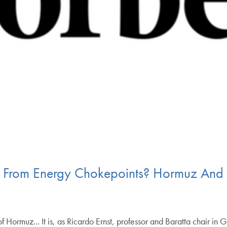
e From Energy Chokepoints? Hormuz And 
f Hormuz... It is, as Ricardo Ernst, professor and Baratta chair i