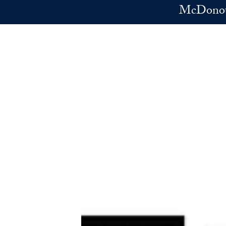
Skip to main content
McDonoug