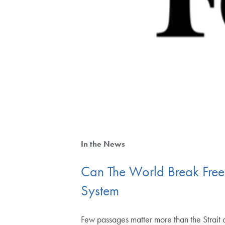
In the News
Can The World Break Fre
System
Few passages matter more than the Strait o