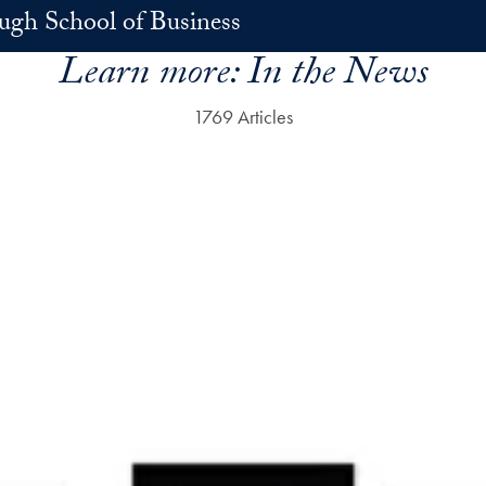
h School of Business
Learn more:
In the News
1769 Articles