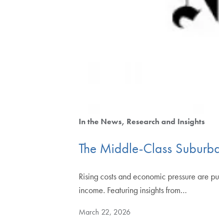
In the News
Research and Insights
The Middle-Class Suburba
Rising costs and economic pressure are pu
income. Featuring insights from…
March 22, 2026