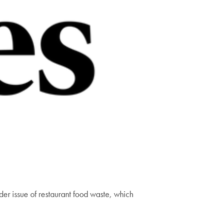
er issue of restaurant food waste, which