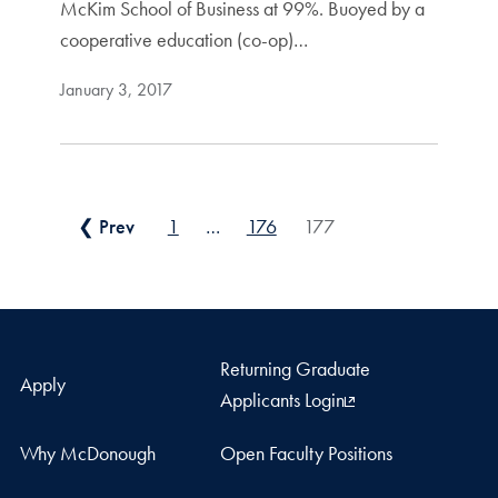
McKim School of Business at 99%. Buoyed by a
cooperative education (co-op)…
January 3, 2017
Posts pagination
❮ Prev
1
…
176
177
Returning Graduate
Apply
Applicants Login
Why McDonough
Open Faculty Positions