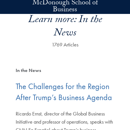
McDonough School of
Skip to main content
Business
Learn more:
In the
News
1769 Articles
In the News
The Challenges for the Region
After Trump’s Business Agenda
Ricardo Ernst, director of the Global Business
Initiative and professor of operations, speaks with
CNN En Español about Trump’s business. …