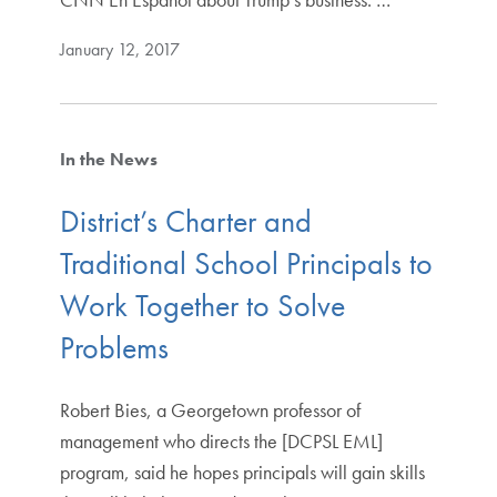
January 12, 2017
In the News
District’s Charter and
Traditional School Principals to
Work Together to Solve
Problems
Robert Bies, a Georgetown professor of
management who directs the [DCPSL EML]
program, said he hopes principals will gain skills