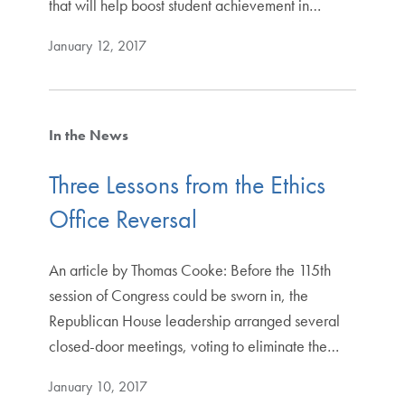
that will help boost student achievement in…
January 12, 2017
In the News
Three Lessons from the Ethics
Office Reversal
An article by Thomas Cooke: Before the 115th
session of Congress could be sworn in, the
Republican House leadership arranged several
closed-door meetings, voting to eliminate the…
January 10, 2017