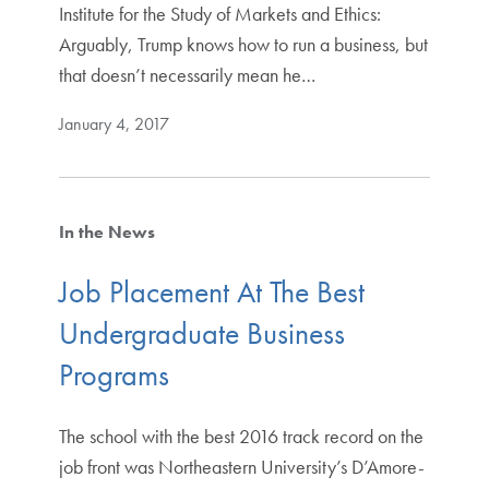
Institute for the Study of Markets and Ethics:
Arguably, Trump knows how to run a business, but
that doesn’t necessarily mean he…
January 4, 2017
In the News
Job Placement At The Best
Undergraduate Business
Programs
The school with the best 2016 track record on the
job front was Northeastern University’s D’Amore-