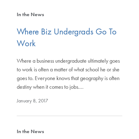
In the News
Where Biz Undergrads Go To
Work
Where a business undergraduate ultimately goes
to work is often a matter of what school he or she
goes to. Everyone knows that geography is often
destiny when it comes to jobs.…
January 8, 2017
In the News