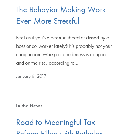
The Behavior Making Work
Even More Stressful
Feel as if you’ve been snubbed or dissed by a
boss or co-worker lately? It’s probably not your
imagination. Workplace rudeness is rampant --
and on the rise, according to…
January 6, 2017
In the News
Road to Meaningful Tax
Reform Filled with Potholes