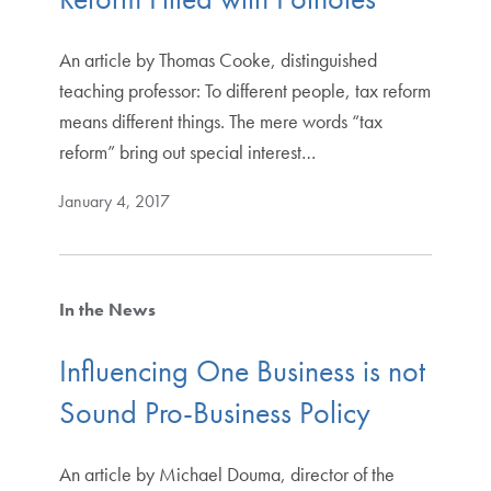
An article by Thomas Cooke, distinguished
teaching professor: To different people, tax reform
means different things. The mere words “tax
reform” bring out special interest…
January 4, 2017
In the News
Influencing One Business is not
Sound Pro-Business Policy
An article by Michael Douma, director of the