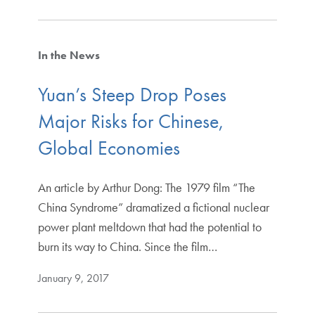
In the News
Yuan’s Steep Drop Poses
Major Risks for Chinese,
Global Economies
An article by Arthur Dong: The 1979 film “The
China Syndrome” dramatized a fictional nuclear
power plant meltdown that had the potential to
burn its way to China. Since the film…
January 9, 2017