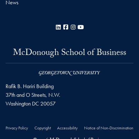
News
LinkedIn
Facebook
Instagram
YouTube
McDonough School of Business
Rafik B. Hariri Building
37th and O Streets, N.W.
Washington
DC
20057
Privacy Policy
Copyright
Accessibility
Notice of Non-Discrimination