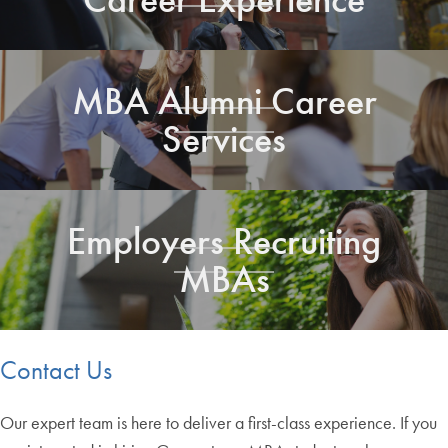
MBA Alumni Career
Services
Employers Recruiting
MBAs
Contact Us
Our expert team is here to deliver a first-class experience. If you