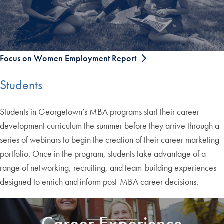
Focus on Women Employment Report
Students
Students in Georgetown’s MBA programs start their career
development curriculum the summer before they arrive through a
series of webinars to begin the creation of their career marketing
portfolio. Once in the program, students take advantage of a
range of networking, recruiting, and team-building experiences
designed to enrich and inform post-MBA career decisions.
Career Experience