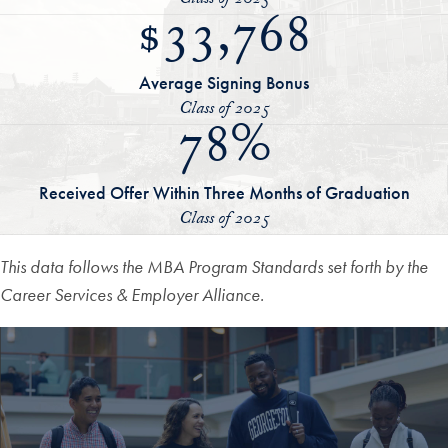
Class of 2025
$33,768
Average Signing Bonus
Class of 2025
78%
Received Offer Within Three Months of Graduation
Class of 2025
This data follows the MBA Program Standards set forth by the
Career Services & Employer Alliance.