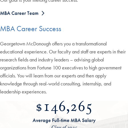
MBA Career Team
MBA Career Success
Georgetown McDonough offers you a transformational
educational experience. Our faculty and staff are experts in their
research fields and industry leaders – advising global
organizations from Fortune 100 executives to high government
officials. You will learn from our experts and then apply
knowledge through real-world consulting, internship, and
leadership experiences.
$146,265
Average Full-time MBA Salary