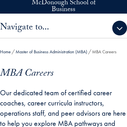
McDonough School of
Skip to main content
Business
Skip sidebar menu and go directly to main content
Navigate to...
Home
Master of Business Administration (MBA)
MBA Careers
MBA Careers
Our dedicated team of certified career
coaches, career curricula instructors,
operations staff, and peer advisors are here
to help you explore MBA pathways and