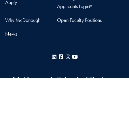
Apply
Applicants Login
Why McDonough
Open Faculty Positions
News
LinkedIn
Facebook
Instagram
YouTube
McDonough School of Business
Rafik B. Hariri Building
37th and O Streets, N.W.
Washington
DC
20057