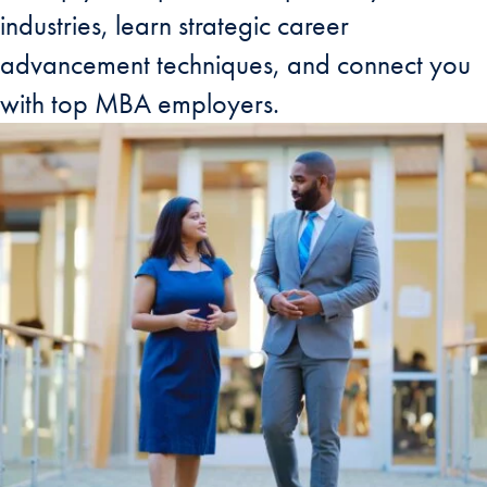
industries, learn strategic career
advancement techniques, and connect you
with top MBA employers.