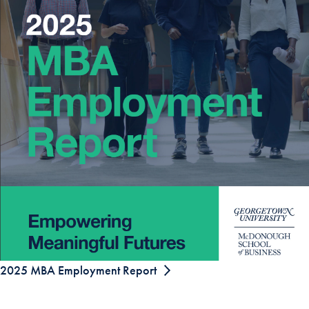
2025 MBA Employment Report