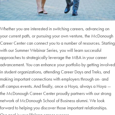
Whether you are interested in switching careers, advancing on
your current path, or pursuing your own venture, the McDonough
Career Center can connect you to a number of resources. Starting
with our Summer Webinar Series, you will learn successful
approaches to strategically leverage the MBA in your career
advancement. You can enhance your portfolio by getting involved
in student organizations, attending Career Days and Treks, and
making important connections with employers through on- and
off-campus events. And finally, once a Hoya, always a Hoya —
the McDonough Career Center proudly partners with our strong
network of McDonough School of Business alumni. We look
forward to helping you discover those important relationships.
Our goal is your lifelong career success.