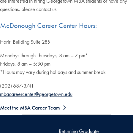
are interested in hiring Georgetown MBA students or have any
questions, please contact us:
McDonough Career Center Hours:
Hariri Building Suite 285
Mondays through Thursdays, 8 am – 7 pm*
Fridays, 8 am – 5:30 pm
*Hours may vary during holidays and summer break
(202) 687-3741
mbacareercenter@georgetown.edu
Meet the MBA Career Team
Returning Graduate