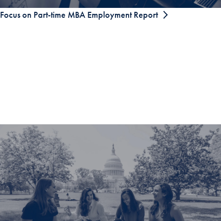
Focus on Part-time MBA Employment Report