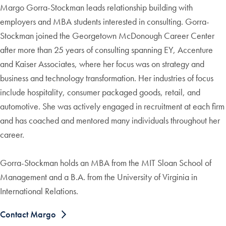
Margo Gorra-Stockman leads relationship building with
employers and MBA students interested in consulting. Gorra-
Stockman joined the Georgetown McDonough Career Center
after more than 25 years of consulting spanning EY, Accenture
and Kaiser Associates, where her focus was on strategy and
business and technology transformation. Her industries of focus
include hospitality, consumer packaged goods, retail, and
automotive. She was actively engaged in recruitment at each firm
and has coached and mentored many individuals throughout her
career.
Gorra-Stockman holds an MBA from the MIT Sloan School of
Management and a B.A. from the University of Virginia in
International Relations.
Contact Margo