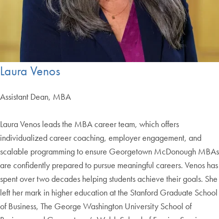
Laura Venos
Assistant Dean, MBA
Laura Venos leads the MBA career team, which offers
individualized career coaching, employer engagement, and
scalable programming to ensure Georgetown McDonough MBAs
are confidently prepared to pursue meaningful careers. Venos has
spent over two decades helping students achieve their goals. She
left her mark in higher education at the Stanford Graduate School
of Business, The George Washington University School of