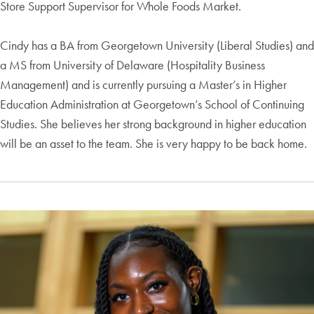
Store Support Supervisor for Whole Foods Market.
Cindy has a BA from Georgetown University (Liberal Studies) and
a MS from University of Delaware (Hospitality Business
Management) and is currently pursuing a Master’s in Higher
Education Administration at Georgetown’s School of Continuing
Studies. She believes her strong background in higher education
will be an asset to the team. She is very happy to be back home.