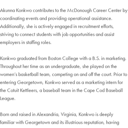
Akunna Konkwo contributes to the McDonough Career Center by
coordinating events and providing operational assistance.
Additionally, she is actively engaged in recruitment efforts,
striving to connect students with job opportunities and assist
employers in staffing roles.
Konkwo graduated from Boston College with a B.S. in marketing.
Throughout her time as an undergraduate, she played on the
women’s basketball team, competing on and off the court. Prior to
entering Georgetown, Konkwo served as a marketing intern for
the Cotuit Kettleers, a baseball team in the Cape Cod Baseball
League.
Born and raised in Alexandria, Virginia, Konkwo is deeply
familiar with Georgetown and its illustrious reputation, having