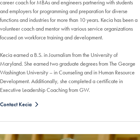
career coach for MBAs and engineers partnering with students
and employers for programming and preparation for diverse
functions and industries for more than 10 years. Kecia has been a
volunteer coach and mentor with various service organizations
focused on workforce training and development.
Kecia earned a B.S. in Journalism from the University of
Maryland. She earned two graduate degrees from The George
Washington University – in Counseling and in Human Resource
Development. Additionally, she completed a certificate in
Executive Leadership Coaching from GW.
Contact Kecia