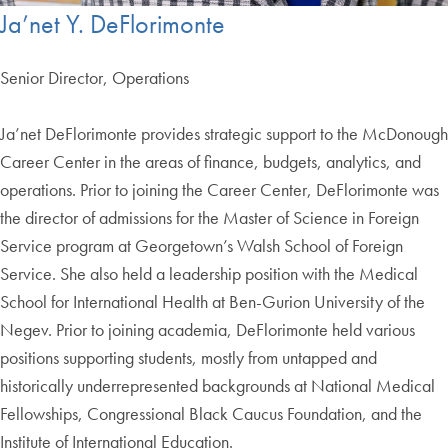
Ja’net Y. DeFlorimonte
Senior Director, Operations
Ja’net DeFlorimonte provides strategic support to the McDonough
Career Center in the areas of finance, budgets, analytics, and
operations. Prior to joining the Career Center, DeFlorimonte was
the director of admissions for the Master of Science in Foreign
Service program at Georgetown’s Walsh School of Foreign
Service. She also held a leadership position with the Medical
School for International Health at Ben-Gurion University of the
Negev. Prior to joining academia, DeFlorimonte held various
positions supporting students, mostly from untapped and
historically underrepresented backgrounds at National Medical
Fellowships, Congressional Black Caucus Foundation, and the
Institute of International Education.