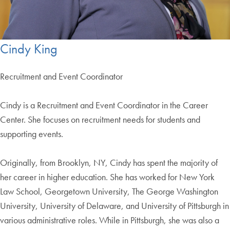
Cindy King
Recruitment and Event Coordinator
Cindy is a Recruitment and Event Coordinator in the Career
Center. She focuses on recruitment needs for students and
supporting events.
Originally, from Brooklyn, NY, Cindy has spent the majority of
her career in higher education. She has worked for New York
Law School, Georgetown University, The George Washington
University, University of Delaware, and University of Pittsburgh in
various administrative roles. While in Pittsburgh, she was also a