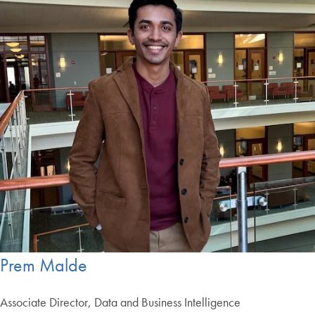
Prem Malde
Associate Director, Data and Business Intelligence