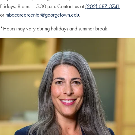
Fridays, 8 a.m. – 5:30 p.m. Contact us at
(202) 687-3741
or
mbacareercenter@georgetown.edu
.
*Hours may vary during holidays and summer break.