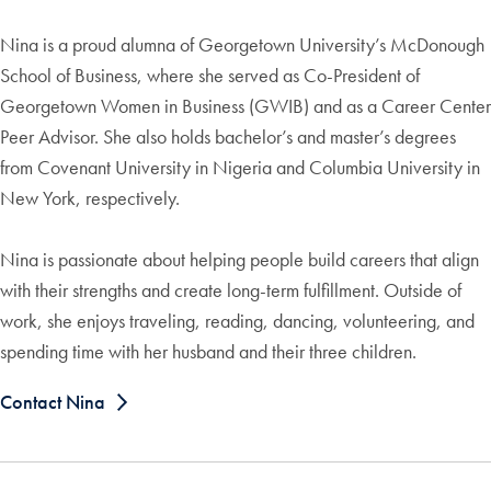
Nina is a proud alumna of Georgetown University’s McDonough
School of Business, where she served as Co-President of
Georgetown Women in Business (GWIB) and as a Career Center
Peer Advisor. She also holds bachelor’s and master’s degrees
from Covenant University in Nigeria and Columbia University in
New York, respectively.
Nina is passionate about helping people build careers that align
with their strengths and create long-term fulfillment. Outside of
work, she enjoys traveling, reading, dancing, volunteering, and
spending time with her husband and their three children.
Contact Nina