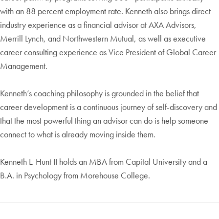
with an 88 percent employment rate. Kenneth also brings direct
industry experience as a financial advisor at AXA Advisors,
Merrill Lynch, and Northwestern Mutual, as well as executive
career consulting experience as Vice President of Global Career
Management.
Kenneth’s coaching philosophy is grounded in the belief that
career development is a continuous journey of self-discovery and
that the most powerful thing an advisor can do is help someone
connect to what is already moving inside them.
Kenneth L. Hunt II holds an MBA from Capital University and a
B.A. in Psychology from Morehouse College.