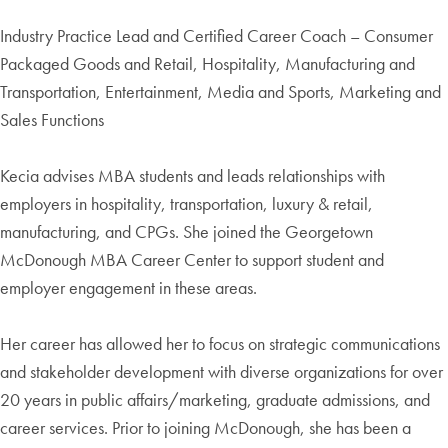
Industry Practice Lead and Certified Career Coach – Consumer
Packaged Goods and Retail, Hospitality, Manufacturing and
Transportation, Entertainment, Media and Sports, Marketing and
Sales Functions
Kecia advises MBA students and leads relationships with
employers in hospitality, transportation, luxury & retail,
manufacturing, and CPGs. She joined the Georgetown
McDonough MBA Career Center to support student and
employer engagement in these areas.
Her career has allowed her to focus on strategic communications
and stakeholder development with diverse organizations for over
20 years in public affairs/marketing, graduate admissions, and
career services. Prior to joining McDonough, she has been a