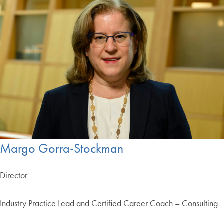
Margo Gorra-Stockman
Director
Industry Practice Lead and Certified Career Coach – Consulting