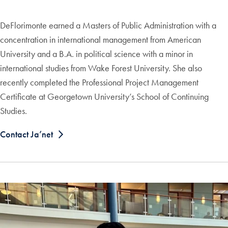
DeFlorimonte earned a Masters of Public Administration with a
concentration in international management from American
University and a B.A. in political science with a minor in
international studies from Wake Forest University. She also
recently completed the Professional Project Management
Certificate at Georgetown University’s School of Continuing
Studies.
Contact Ja’net