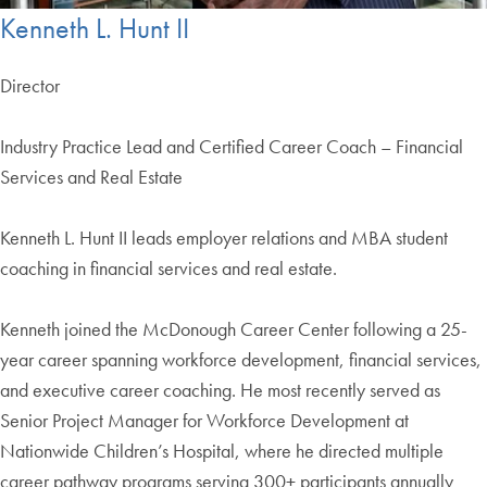
Kenneth L. Hunt II
Director
Industry Practice Lead and Certified Career Coach – Financial
Services and Real Estate
Kenneth L. Hunt II leads employer relations and MBA student
coaching in financial services and real estate.
Kenneth joined the McDonough Career Center following a 25-
year career spanning workforce development, financial services,
and executive career coaching. He most recently served as
Senior Project Manager for Workforce Development at
Nationwide Children’s Hospital, where he directed multiple
career pathway programs serving 300+ participants annually