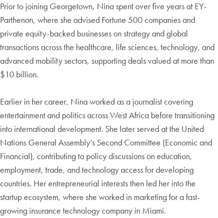
Prior to joining Georgetown, Nina spent over five years at EY-
Parthenon, where she advised Fortune 500 companies and
private equity-backed businesses on strategy and global
transactions across the healthcare, life sciences, technology, and
advanced mobility sectors, supporting deals valued at more than
$10 billion.
Earlier in her career, Nina worked as a journalist covering
entertainment and politics across West Africa before transitioning
into international development. She later served at the United
Nations General Assembly’s Second Committee (Economic and
Financial), contributing to policy discussions on education,
employment, trade, and technology access for developing
countries. Her entrepreneurial interests then led her into the
startup ecosystem, where she worked in marketing for a fast-
growing insurance technology company in Miami.