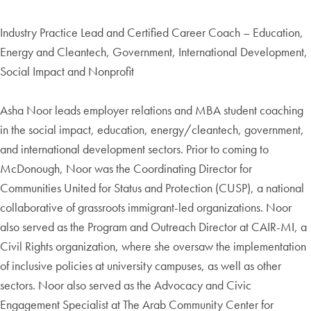
Industry Practice Lead and Certified Career Coach – Education,
Energy and Cleantech, Government, International Development,
Social Impact and Nonprofit
Asha Noor leads employer relations and MBA student coaching
in the social impact, education, energy/cleantech, government,
and international development sectors. Prior to coming to
McDonough, Noor was the Coordinating Director for
Communities United for Status and Protection (CUSP), a national
collaborative of grassroots immigrant-led organizations. Noor
also served as the Program and Outreach Director at CAIR-MI, a
Civil Rights organization, where she oversaw the implementation
of inclusive policies at university campuses, as well as other
sectors. Noor also served as the Advocacy and Civic
Engagement Specialist at The Arab Community Center for