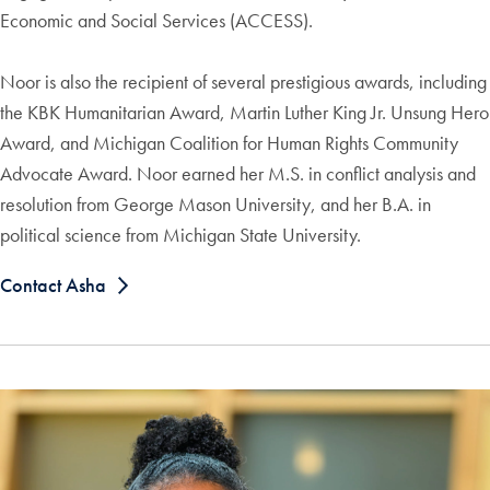
Economic and Social Services (ACCESS).
Noor is also the recipient of several prestigious awards, including
the KBK Humanitarian Award, Martin Luther King Jr. Unsung Hero
Award, and Michigan Coalition for Human Rights Community
Advocate Award. Noor earned her M.S. in conflict analysis and
resolution from George Mason University, and her B.A. in
political science from Michigan State University.
Contact Asha