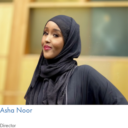
Asha Noor
Director