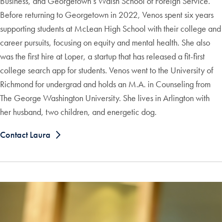
Business, and Georgetown’s Walsh School of Foreign Service.
Before returning to Georgetown in 2022, Venos spent six years
supporting students at McLean High School with their college and
career pursuits, focusing on equity and mental health. She also
was the first hire at Loper, a startup that has released a fit-first
college search app for students. Venos went to the University of
Richmond for undergrad and holds an M.A. in Counseling from
The George Washington University. She lives in Arlington with
her husband, two children, and energetic dog.
Contact Laura