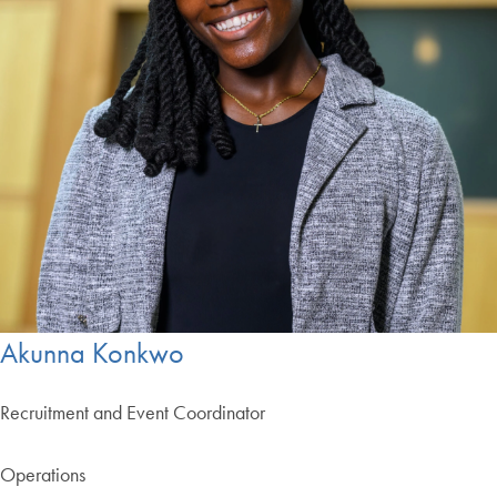
Akunna Konkwo
Recruitment and Event Coordinator
Operations