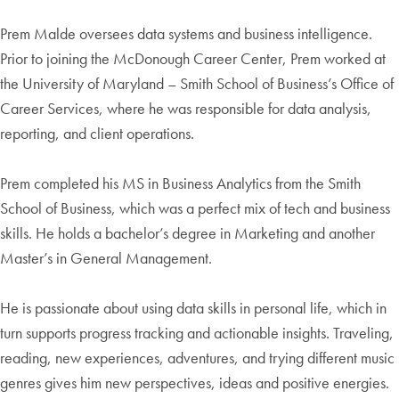
Prem Malde oversees data systems and business intelligence.
Prior to joining the McDonough Career Center, Prem worked at
the University of Maryland – Smith School of Business’s Office of
Career Services, where he was responsible for data analysis,
reporting, and client operations.
Prem completed his MS in Business Analytics from the Smith
School of Business, which was a perfect mix of tech and business
skills. He holds a bachelor’s degree in Marketing and another
Master’s in General Management.
He is passionate about using data skills in personal life, which in
turn supports progress tracking and actionable insights. Traveling,
reading, new experiences, adventures, and trying different music
genres gives him new perspectives, ideas and positive energies.