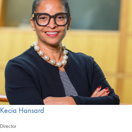
Kecia Hansard
Director