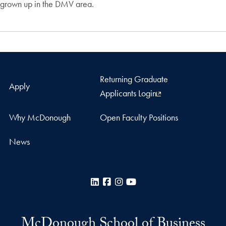
grown up in the DMV area.
Returning Graduate
Apply
Applicants Login
Why McDonough
Open Faculty Positions
News
LinkedIn
Facebook
Instagram
YouTube
McDonough School of Business