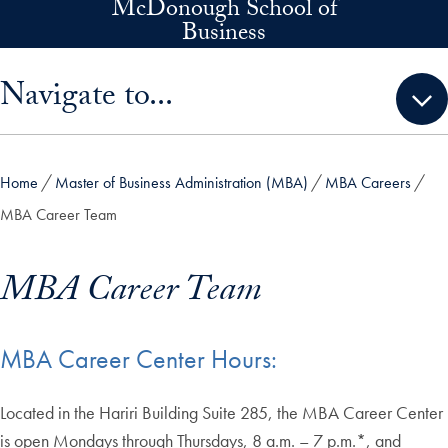
McDonough School of
Skip to main content
Business
Skip sidebar menu and go directly to main content
Navigate to...
Home
Master of Business Administration (MBA)
MBA Careers
MBA Career Team
MBA Career Team
MBA Career Center Hours:
Located in the Hariri Building Suite 285, the MBA Career Center
is open Mondays through Thursdays, 8 a.m. – 7 p.m.*, and