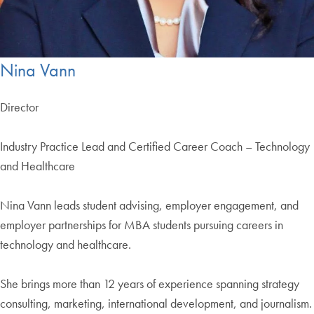
Nina Vann
Director
Industry Practice Lead and Certified Career Coach – Technology
and Healthcare
Nina Vann leads student advising, employer engagement, and
employer partnerships for MBA students pursuing careers in
technology and healthcare.
She brings more than 12 years of experience spanning strategy
consulting, marketing, international development, and journalism.