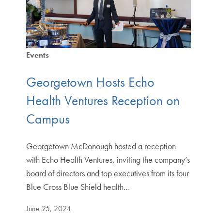
Events
Georgetown Hosts Echo
Health Ventures Reception on
Campus
Georgetown McDonough hosted a reception
with Echo Health Ventures, inviting the company’s
board of directors and top executives from its four
Blue Cross Blue Shield health…
June 25, 2024