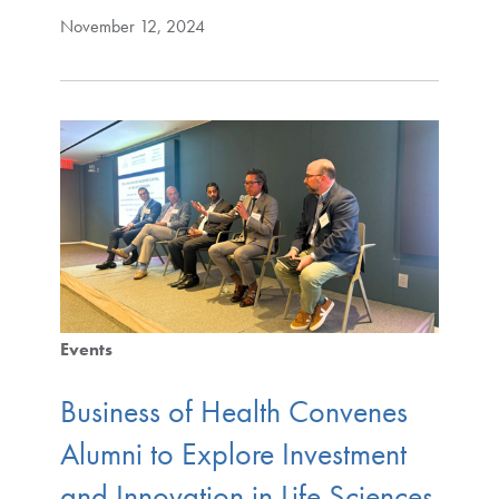
November 12, 2024
Events
Business of Health Convenes
Alumni to Explore Investment
and Innovation in Life Sciences