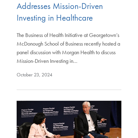
Addresses Mission-Driven
Investing in Healthcare
The Business of Health Initiative at Georgetown’s
McDonough School of Business recently hosted a
panel discussion with Morgan Health to discuss
Mission-Driven Investing in…
October 23, 2024