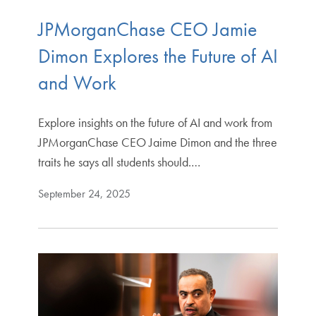
JPMorganChase CEO Jamie
Dimon Explores the Future of AI
and Work
Explore insights on the future of AI and work from
JPMorganChase CEO Jaime Dimon and the three
traits he says all students should.…
September 24, 2025