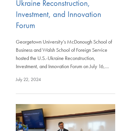
Ukraine Reconstruction,
Investment, and Innovation
Forum
Georgetown University’s McDonough School of
Business and Walsh School of Foreign Service
hosted the U.S.-Ukraine Reconstruction,
Investment, and Innovation Forum on July 16,…
July 22, 2024