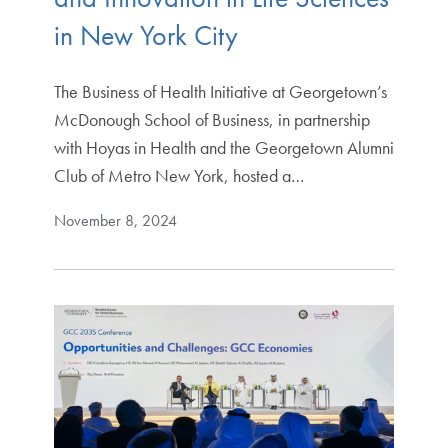
in New York City
The Business of Health Initiative at Georgetown’s
McDonough School of Business, in partnership
with Hoyas in Health and the Georgetown Alumni
Club of Metro New York, hosted a…
November 8, 2024