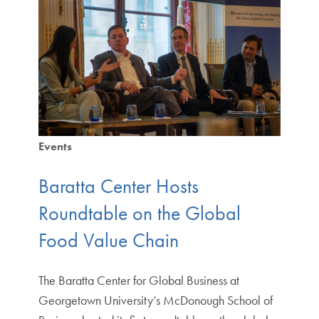
Events
Baratta Center Hosts
Roundtable on the Global
Food Value Chain
The Baratta Center for Global Business at
Georgetown University’s McDonough School of