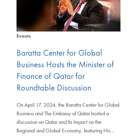
Events
Baratta Center for Global
Business Hosts the Minister of
Finance of Qatar for
Roundtable Discussion
On April 17, 2024, the Baratta Center for Global
Business and The Embassy of Qatar hosted a
discussion on Qatar and Its Impact on the
Regional and Global Economy, featuring His…