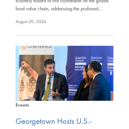
Business hosted its first roundtable on the global
food value chain, addressing the profound…
August 20, 2024
Events
Georgetown Hosts U.S.-