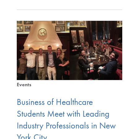
Events
Business of Healthcare
Students Meet with Leading
Industry Professionals in New
York City