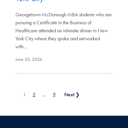
Georgetown McDonough MBA students who are
pursuing a Certificate in the Business of
Healthcare attended an intimate dinner in New
York City where they spoke and networked
with…
June 20, 2024
Posts pagination
1
2
…
9
Next ❯