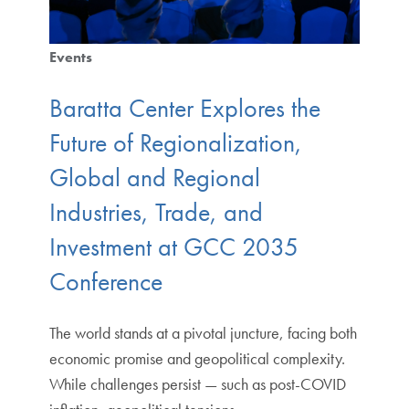
Events
Baratta Center Explores the
Future of Regionalization,
Global and Regional
Industries, Trade, and
Investment at GCC 2035
Conference
The world stands at a pivotal juncture, facing both
economic promise and geopolitical complexity.
While challenges persist — such as post-COVID