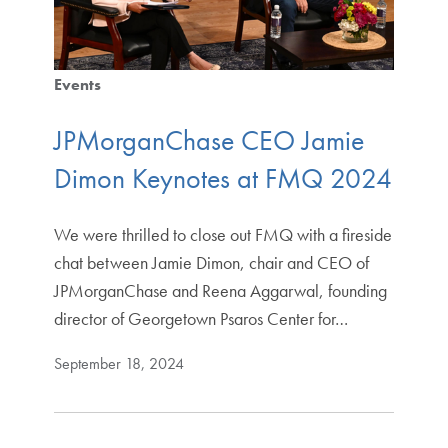
Events
JPMorganChase CEO Jamie
Dimon Keynotes at FMQ 2024
We were thrilled to close out FMQ with a fireside
chat between Jamie Dimon, chair and CEO of
JPMorganChase and Reena Aggarwal, founding
director of Georgetown Psaros Center for…
September 18, 2024