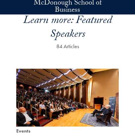
McDonough School of
Skip to main content
Business
Learn more:
Featured
Speakers
84 Articles
Events