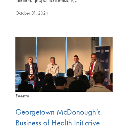
inflation, geopolitical tensions,…
October 31, 2024
Events
Georgetown McDonough’s
Business of Health Initiative