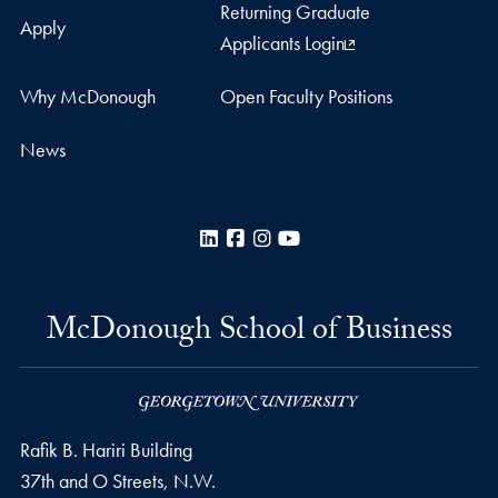
Returning Graduate
Apply
Applicants Login
Why McDonough
Open Faculty Positions
News
LinkedIn
Facebook
Instagram
YouTube
McDonough School of Business
Rafik B. Hariri Building
37th and O Streets, N.W.