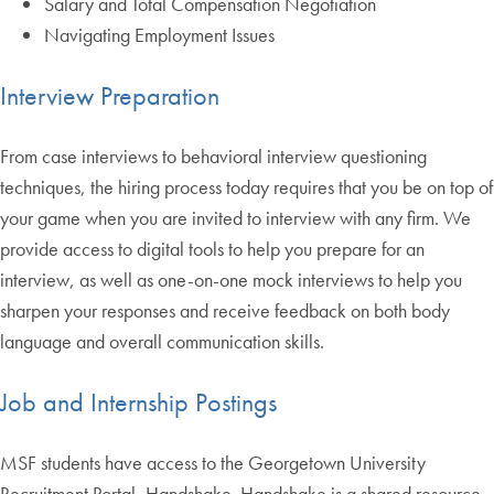
Salary and Total Compensation Negotiation
Navigating Employment Issues
Interview Preparation
From case interviews to behavioral interview questioning
techniques, the hiring process today requires that you be on top of
your game when you are invited to interview with any firm. We
provide access to digital tools to help you prepare for an
interview, as well as one-on-one mock interviews to help you
sharpen your responses and receive feedback on both body
language and overall communication skills.
Job and Internship Postings
MSF students have access to the Georgetown University
Recruitment Portal, Handshake. Handshake is a shared resource