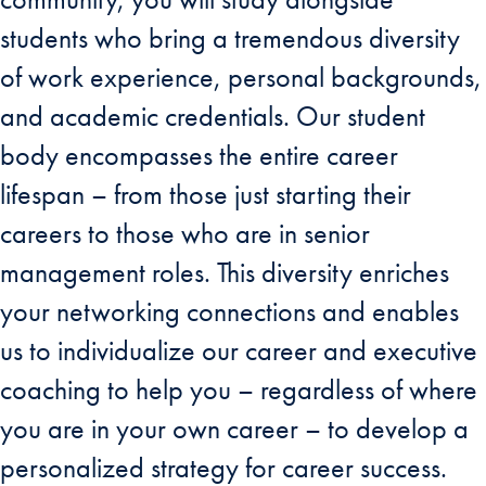
students who bring a tremendous diversity
of work experience, personal backgrounds,
and academic credentials. Our student
body encompasses the entire career
lifespan – from those just starting their
careers to those who are in senior
management roles. This diversity enriches
your networking connections and enables
us to individualize our career and executive
coaching to help you – regardless of where
you are in your own career – to develop a
personalized strategy for career success.