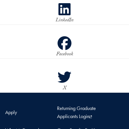
LinkedIn
Facebook
X
Returning Graduate
Apply
Applicants Login