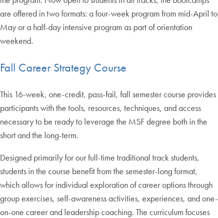
are offered in two formats: a four-week program from mid-April to
May or a half-day intensive program as part of orientation
weekend.
Fall Career Strategy Course
This 16-week, one-credit, pass-fail, fall semester course provides
participants with the tools, resources, techniques, and access
necessary to be ready to leverage the MSF degree both in the
short and the long-term.
Designed primarily for our full-time traditional track students,
students in the course benefit from the semester-long format,
which allows for individual exploration of career options through
group exercises, self-awareness activities, experiences, and one-
on-one career and leadership coaching. The curriculum focuses