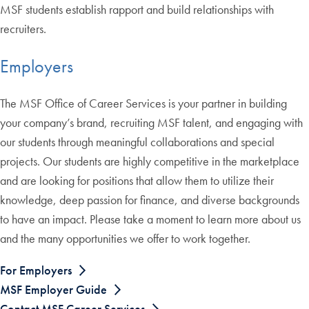
MSF students establish rapport and build relationships with
recruiters.
Employers
The MSF Office of Career Services is your partner in building
your company’s brand, recruiting MSF talent, and engaging with
our students through meaningful collaborations and special
projects. Our students are highly competitive in the marketplace
and are looking for positions that allow them to utilize their
knowledge, deep passion for finance, and diverse backgrounds
to have an impact. Please take a moment to learn more about us
and the many opportunities we offer to work together.
For Employers
MSF Employer Guide
Contact MSF Career Services