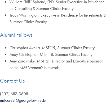
William “Bill” Spinard, PhD, Senior Executive in Residence
for Consulting & Summer Clinics Faculty
Tracy Washington, Executive in Residence for Investments &
Summer Clinics Faculty
Alumni Fellows
Christopher Avella, MSF’15, Summer Clinics Faculty
Andy Christopher, MSF’18, Summer Clinics Faculty
Amy Zarosinsky, MSF’21, Director and Executive Sponsor
of the MSF Women’s Network
Contact Us
(202) 687-0608
msfcareer@georgetown.edu