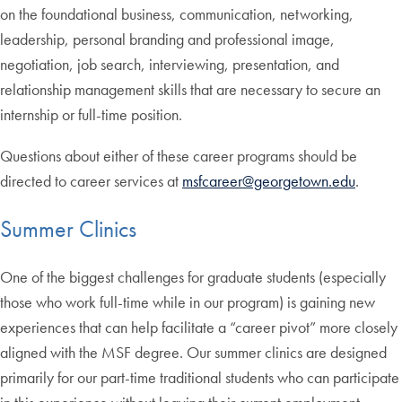
on the foundational business, communication, networking,
leadership, personal branding and professional image,
negotiation, job search, interviewing, presentation, and
relationship management skills that are necessary to secure an
internship or full-time position.
Questions about either of these career programs should be
directed to career services at
msfcareer@georgetown.edu
.
Summer Clinics
One of the biggest challenges for graduate students (especially
those who work full-time while in our program) is gaining new
experiences that can help facilitate a “career pivot” more closely
aligned with the MSF degree. Our summer clinics are designed
primarily for our part-time traditional students who can participate