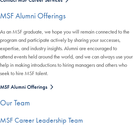
MSF Alumni Offerings
As an MSF graduate, we hope you will remain connected to the
program and participate actively by sharing your successes,
expertise, and industry insights. Alumni are encouraged to
attend events held around the world, and we can always use your
help in making introductions to hiring managers and others who
seek to hire MSF talent.
MSF Alumni Offerings
Our Team
MSF Career Leadership Team