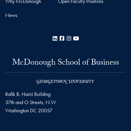
Why McDonough
Open Faculty Positions
News
LinkedIn
Facebook
Instagram
YouTube
McDonough School of Business
Rafik B. Hariri Building
37th and O Streets, N.W.
Washington
DC
20057