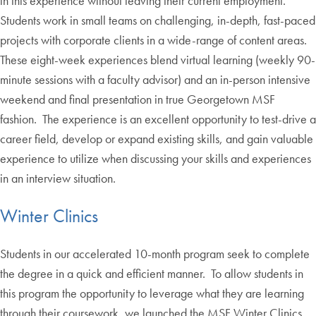
in this experience without leaving their current employment.
Students work in small teams on challenging, in-depth, fast-paced
projects with corporate clients in a wide-range of content areas.
These eight-week experiences blend virtual learning (weekly 90-
minute sessions with a faculty advisor) and an in-person intensive
weekend and final presentation in true Georgetown MSF
fashion. The experience is an excellent opportunity to test-drive a
career field, develop or expand existing skills, and gain valuable
experience to utilize when discussing your skills and experiences
in an interview situation.
Winter Clinics
Students in our accelerated 10-month program seek to complete
the degree in a quick and efficient manner. To allow students in
this program the opportunity to leverage what they are learning
through their coursework, we launched the MSF Winter Clinics.