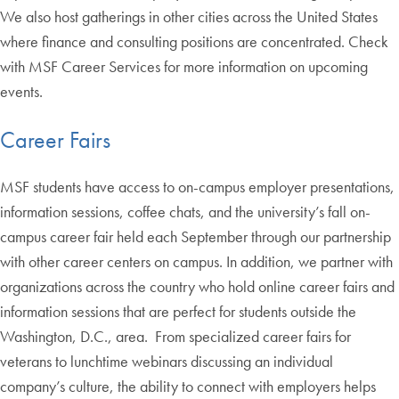
We also host gatherings in other cities across the United States
where finance and consulting positions are concentrated. Check
with MSF Career Services for more information on upcoming
events.
Career Fairs
MSF students have access to on-campus employer presentations,
information sessions, coffee chats, and the university’s fall on-
campus career fair held each September through our partnership
with other career centers on campus. In addition, we partner with
organizations across the country who hold online career fairs and
information sessions that are perfect for students outside the
Washington, D.C., area. From specialized career fairs for
veterans to lunchtime webinars discussing an individual
company’s culture, the ability to connect with employers helps