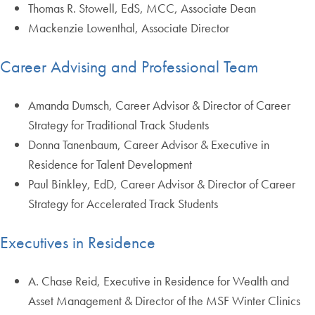
Thomas R. Stowell, EdS, MCC, Associate Dean
Mackenzie Lowenthal, Associate Director
Career Advising and Professional Team
Amanda Dumsch, Career Advisor & Director of Career
Strategy for Traditional Track Students
Donna Tanenbaum, Career Advisor & Executive in
Residence for Talent Development
Paul Binkley, EdD, Career Advisor & Director of Career
Strategy for Accelerated Track Students
Executives in Residence
A. Chase Reid, Executive in Residence for Wealth and
Asset Management & Director of the MSF Winter Clinics