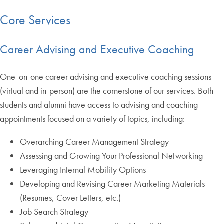
Core Services
Career Advising and Executive Coaching
One-on-one career advising and executive coaching sessions
(virtual and in-person) are the cornerstone of our services. Both
students and alumni have access to advising and coaching
appointments focused on a variety of topics, including:
Overarching Career Management Strategy
Assessing and Growing Your Professional Networking
Leveraging Internal Mobility Options
Developing and Revising Career Marketing Materials
(Resumes, Cover Letters, etc.)
Job Search Strategy