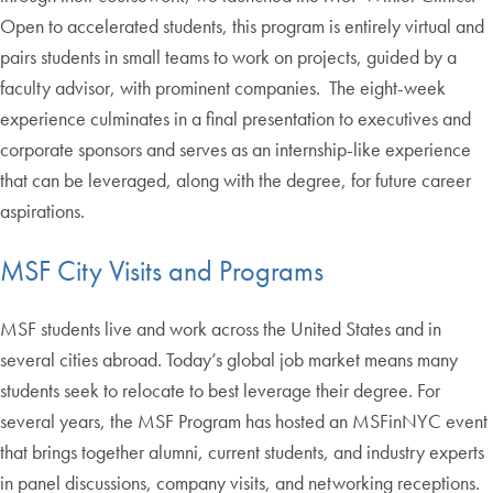
Open to accelerated students, this program is entirely virtual and
pairs students in small teams to work on projects, guided by a
faculty advisor, with prominent companies. The eight-week
experience culminates in a final presentation to executives and
corporate sponsors and serves as an internship-like experience
that can be leveraged, along with the degree, for future career
aspirations.
MSF City Visits and Programs
MSF students live and work across the United States and in
several cities abroad. Today’s global job market means many
students seek to relocate to best leverage their degree. For
several years, the MSF Program has hosted an MSFinNYC event
that brings together alumni, current students, and industry experts
in panel discussions, company visits, and networking receptions.