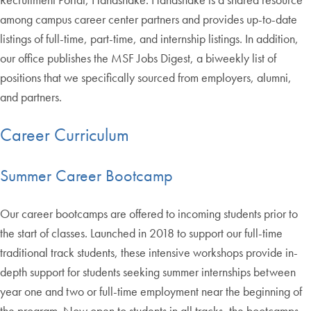
among campus career center partners and provides up-to-date
listings of full-time, part-time, and internship listings. In addition,
our office publishes the MSF Jobs Digest, a biweekly list of
positions that we specifically sourced from employers, alumni,
and partners.
Career Curriculum
Summer Career Bootcamp
Our career bootcamps are offered to incoming students prior to
the start of classes. Launched in 2018 to support our full-time
traditional track students, these intensive workshops provide in-
depth support for students seeking summer internships between
year one and two or full-time employment near the beginning of
the program. Now open to students in all tracks, the bootcamps