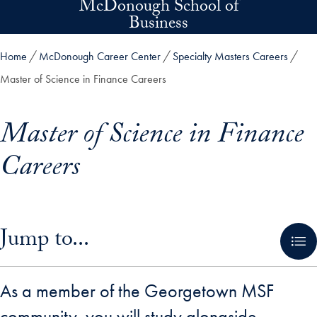
McDonough School of
Skip to main content
Business
Home
McDonough Career Center
Specialty Masters Careers
Master of Science in Finance Careers
Master of Science in Finance
Careers
Skip in-page jump links and go directly to main content
Jump to...
As a member of the Georgetown MSF
community, you will study alongside