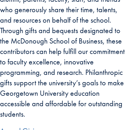
who generously share their time, talents,
and resources on behalf of the school.
Through gifts and bequests designated to
the McDonough School of Business, these
contributors can help fulfill our commitment
to faculty excellence, innovative
programming, and research. Philanthropic
gifts support the university’s goals to make
Georgetown University education
accessible and affordable for outstanding
students.