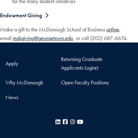
for the many student initiatives
Endowment Giving
Make a gift to the McDonough School of Business
online
,
email
msbgiving@georgetown.edu
, or call (202) 687-6674.
Returning Graduate
Apply
Applicants Login
Why McDonough
Open Faculty Positions
News
LinkedIn
Facebook
Instagram
YouTube