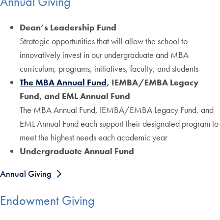
Annual Giving
Dean’s Leadership Fund
Strategic opportunities that will allow the school to
innovatively invest in our undergraduate and MBA
curriculum, programs, initiatives, faculty, and students
The MBA Annual Fund
, IEMBA/EMBA Legacy
Fund, and EML Annual Fund
The MBA Annual Fund, IEMBA/EMBA Legacy Fund, and
EML Annual Fund each support their designated program to
meet the highest needs each academic year
Undergraduate Annual Fund
Annual Giving
Endowment Giving