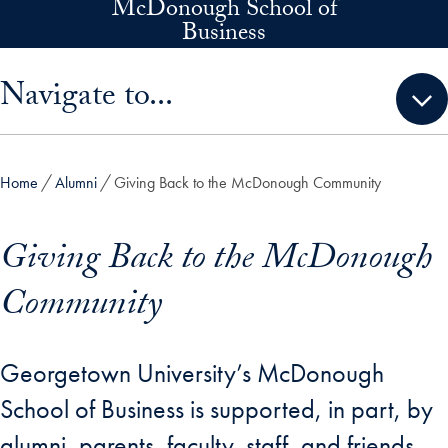
McDonough School of
Skip to main content
Business
Skip sidebar menu and go directly to main content
Navigate to...
Home
Alumni
Giving Back to the McDonough Community
Giving Back to the McDonough
Community
Georgetown University’s McDonough
School of Business is supported, in part, by
alumni, parents, faculty, staff, and friends