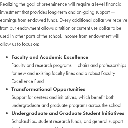
Realizing the goal of preeminence will require a level financial
investment that provides long-term and on-going support —
earnings from endowed funds. Every additional dollar we receive
from our endowment allows a tuition or current use dollar to be
used in other parts of the school. Income from endowment will
allow us to focus on:
Faculty and Academic Excellence
Faculty and research programs — chairs and professorships
for new and existing faculty lines and a robust Faculty
Excellence Fund
Transformational Opportunities
Support for centers and initiatives, which benefit both
undergraduate and graduate programs across the school
Undergraduate and Graduate Student Initiatives
Scholarships, student research funds, and general support