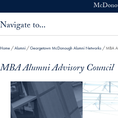
Skip to main content
McDonoug
Skip sidebar menu and go directly to main content
Navigate to...
Home
Alumni
Georgetown McDonough Alumni Networks
MBA Al
MBA Alumni Advisory Council