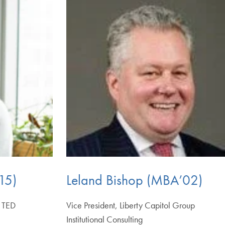
15)
Leland Bishop (MBA’02)
, TED
Vice President, Liberty Capitol Group
Institutional Consulting