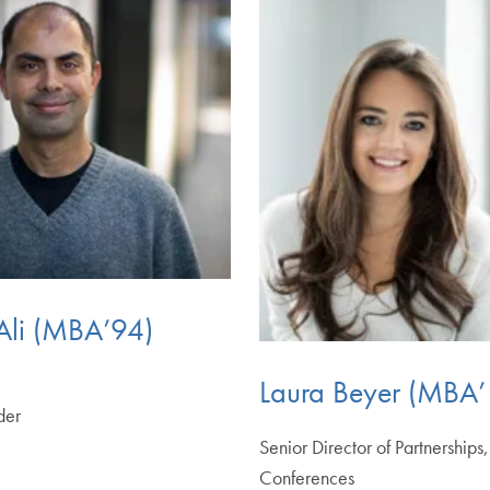
Ali (MBA’94)
Laura Beyer (MBA’
der
Senior Director of Partnerships
Conferences