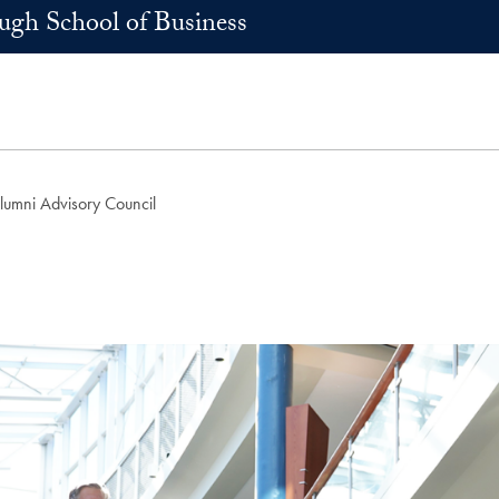
h School of Business
umni Advisory Council