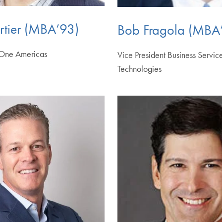
rtier (MBA’93)
Bob Fragola (MBA
ne Americas
Vice President Business Servic
Technologies