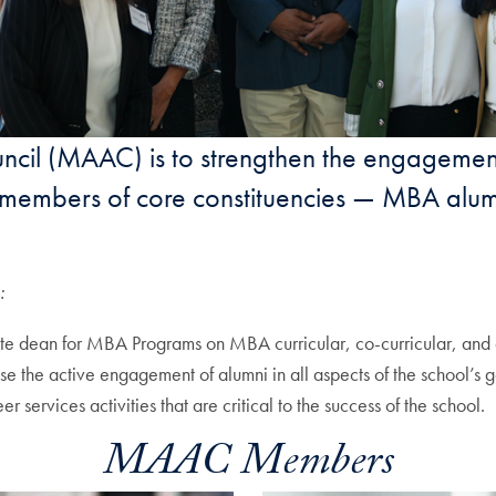
ouncil (MAAC) is to strengthen the engag
he members of core constituencies — MBA alum
:
 dean for MBA Programs on MBA curricular, co-curricular, and 
ase the active engagement of alumni in all aspects of the school’s g
ervices activities that are critical to the success of the school.
MAAC Members