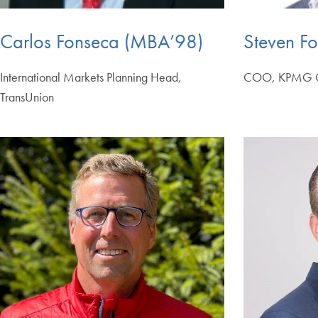
Carlos Fonseca (MBA’98)
Steven Fo
International Markets Planning Head,
COO, KPMG O
TransUnion