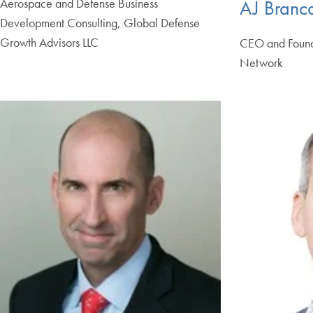
Aerospace and Defense Business
AJ Branc
Development Consulting, Global Defense
Growth Advisors LLC
CEO and Founde
Network