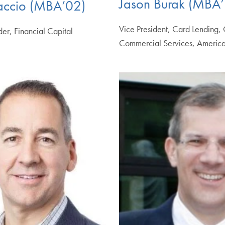
Jason Burak (MBA’
accio (MBA’02)
Vice President, Card Lending,
r, Financial Capital
Commercial Services, America