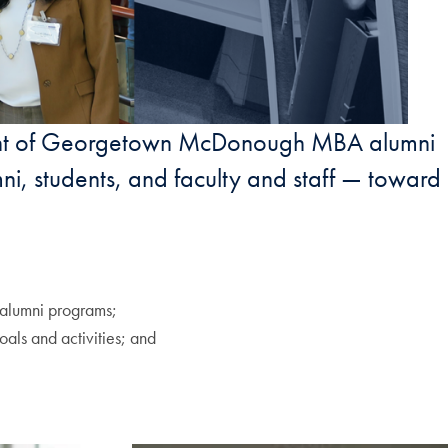
ement of Georgetown McDonough MBA alumni
ni, students, and faculty and staff — toward
alumni programs;
oals and activities; and