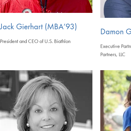
Jack Gierhart (MBA’93)
Damon G
President and CEO of U.S. Biathlon
Executive Part
Partners, LLC