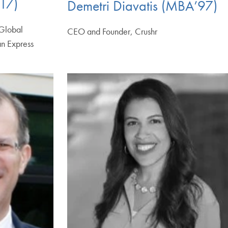
17)
Demetri Diavatis (MBA’97)
 Global
CEO and Founder, Crushr
n Express