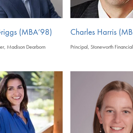
riggs (MBA’98)
Charles Harris (M
ner, Madison Dearborn
Principal, Stoneworth Financia