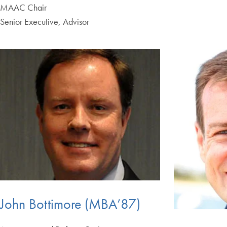
MAAC Chair
Senior Executive, Advisor
John Bottimore (MBA’87)