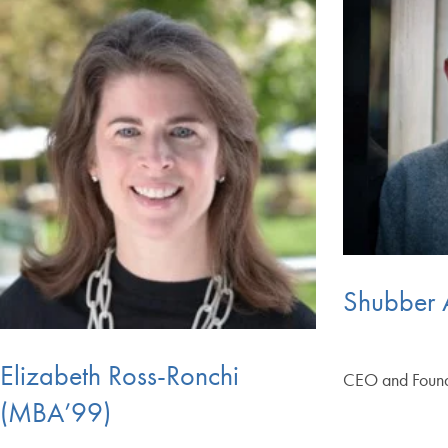
Shubber 
Elizabeth Ross-Ronchi
CEO and Foun
(MBA’99)