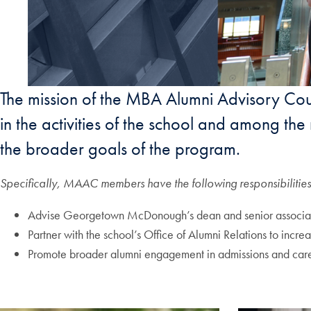
The mission of the MBA Alumni Advisory C
in the activities of the school and among t
the broader goals of the program.
Specifically, MAAC members have the following responsibilities
Advise Georgetown McDonough’s dean and senior associate
Partner with the school’s Office of Alumni Relations to incre
Promote broader alumni engagement in admissions and career s