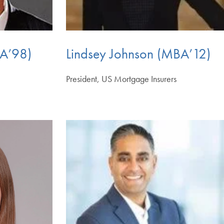
BA’98)
Lindsey Johnson (MBA’12)
l
President, US Mortgage Insurers