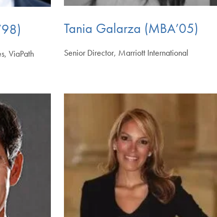
Tania Galarza (MBA’05)
’98)
Senior Director, Marriott International
es, ViaPath