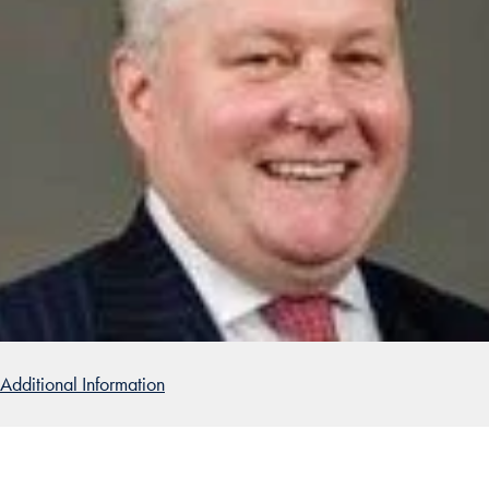
Additional Information