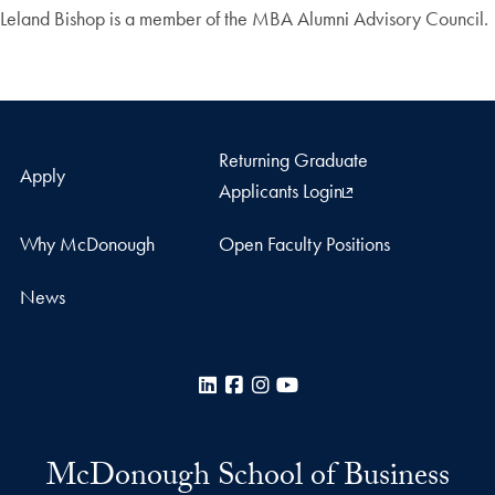
Leland Bishop is a member of the MBA Alumni Advisory Council.
Returning Graduate
Apply
Applicants Login
Why McDonough
Open Faculty Positions
News
LinkedIn
Facebook
Instagram
YouTube
McDonough School of Business