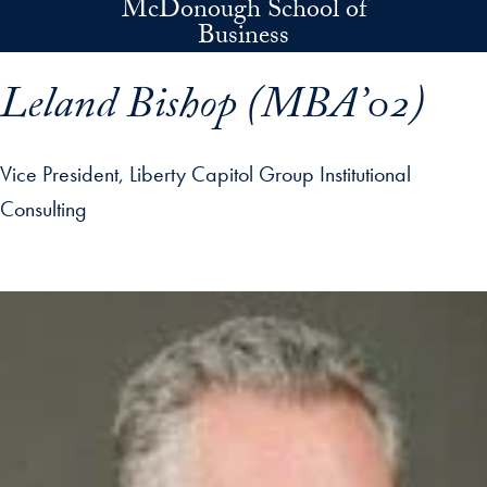
McDonough School of
Skip to main content
Business
Leland Bishop (MBA’02)
Vice President, Liberty Capitol Group Institutional
Consulting
p profile details and go directly to main content