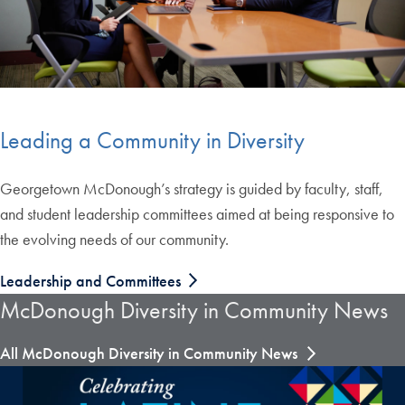
Leading a Community in Diversity
Georgetown McDonough’s strategy is guided by faculty, staff,
and student leadership committees aimed at being responsive to
the evolving needs of our community.
Leadership and Committees
McDonough Diversity in Community News
All McDonough Diversity in Community News