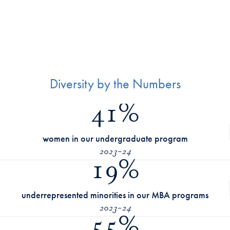
Diversity by the Numbers
41%
women in our undergraduate program
2023-24
19%
underrepresented minorities in our MBA programs
2023-24