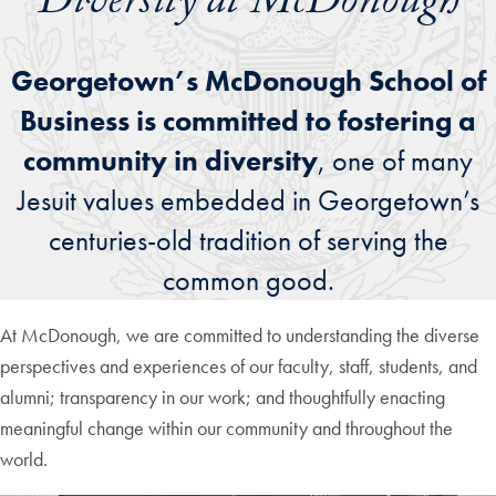
Diversity at McDonough
Georgetown’s McDonough School of
Business is committed to fostering a
community in diversity
, one of many
Jesuit values embedded in Georgetown’s
centuries-old tradition of serving the
common good.
At McDonough, we are committed to understanding the diverse
perspectives and experiences of our faculty, staff, students, and
alumni; transparency in our work; and thoughtfully enacting
meaningful change within our community and throughout the
world.