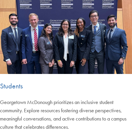
Students
Georgetown McDonough prioritizes an inclusive student
community. Explore resources fostering diverse perspectives,
meaningful conversations, and active contributions to a campus
culture that celebrates differences.