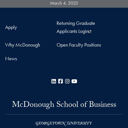
March 4, 2025
Returning Graduate
Apply
Applicants Login
Why McDonough
Open Faculty Positions
News
LinkedIn
Facebook
Instagram
YouTube
McDonough School of Business