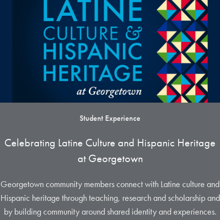
Student Experience
Celebrating Latine Culture and Hispanic Heritage
at Georgetown
Georgetown community members connect with Latine culture and
Hispanic heritage through teaching, research and scholarship and
by building community around shared identity and experiences.