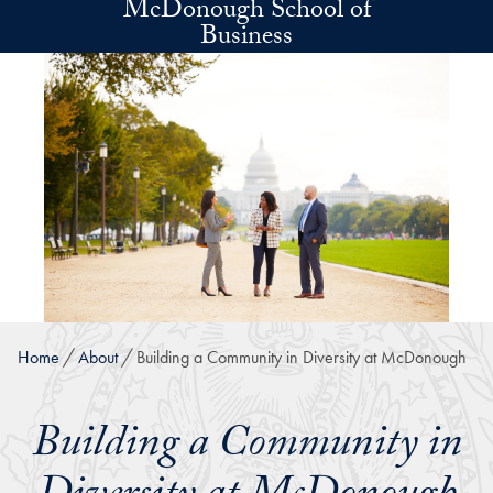
McDonough School of
Skip to main content
Business
Home
About
Building a Community in Diversity at McDonough
Building a Community in