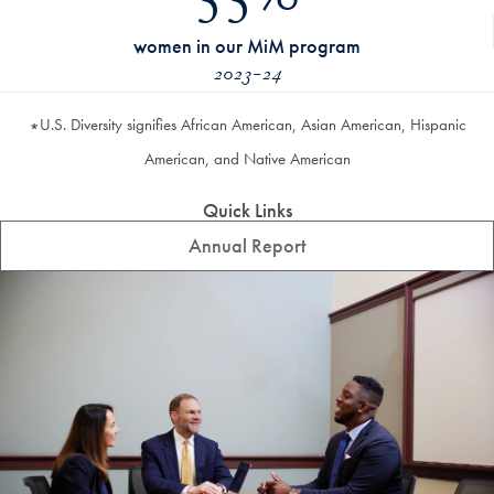
55%
women in our MiM program
2023-24
U.S. Diversity signifies African American, Asian American, Hispanic
*
American, and Native American
Quick Links
Annual Report