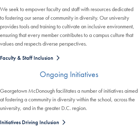
We seek to empower faculty and staff with resources dedicated
to fostering our sense of community in diversity. Our university
provides tools and training to cultivate an inclusive environment,
ensuring that every member contributes to a campus culture that
values and respects diverse perspectives.
Faculty & Staff Inclusion
Ongoing Initiatives
Georgetown McDonough facilitates a number of initiatives aimed
at fostering a community in diversity within the school, across the
university, and in the greater D.C. region.
Initiatives Driving Inclusion