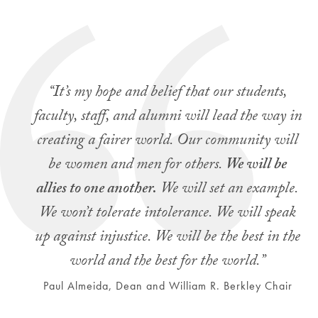
“It’s my hope and belief that our students,
faculty, staff, and alumni will lead the way in
creating a fairer world. Our community will
be women and men for others.
We will be
allies to one another.
We will set an example.
We won’t tolerate intolerance. We will speak
up against injustice. We will be the best in the
world and the best for the world.”
Paul Almeida, Dean and William R. Berkley Chair