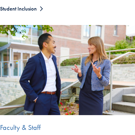
Student Inclusion
Faculty & Staff