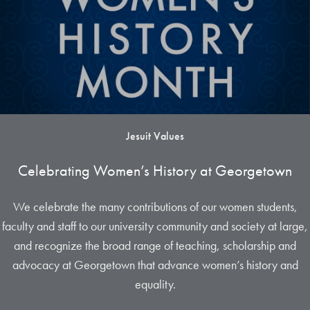
Jesuit Values
Celebrating Women’s History at Georgetown
We celebrate the many contributions of our women students,
faculty and staff to our university community and society at large,
and recognize the broad range of teaching, scholarship and
advocacy at Georgetown that advance women’s history and
equality.