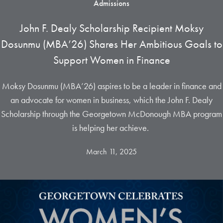
Admissions
John F. Dealy Scholarship Recipient Moksy
Dosunmu (MBA’26) Shares Her Ambitious Goals to
Support Women in Finance
Moksy Dosunmu (MBA’26) aspires to be a leader in finance and
an advocate for women in business, which the John F. Dealy
Scholarship through the Georgetown McDonough MBA program
is helping her achieve.
March 11, 2025