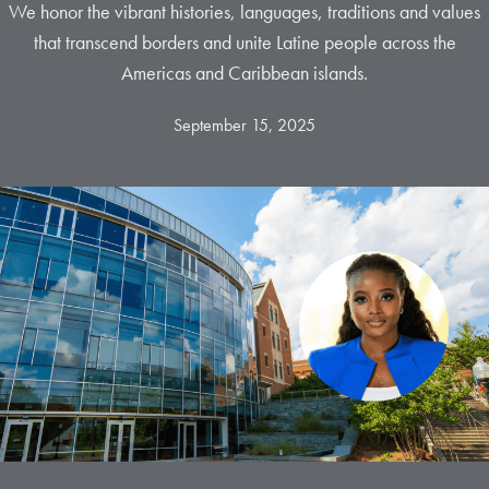
We honor the vibrant histories, languages, traditions and values
that transcend borders and unite Latine people across the
Americas and Caribbean islands.
September 15, 2025