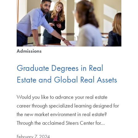
Admissions
Graduate Degrees in Real
Estate and Global Real Assets
Would you like to advance your real estate
career through specialized learning designed for
the new market environment in real estate?
Through the acclaimed Steers Center for…
February 7, 2024