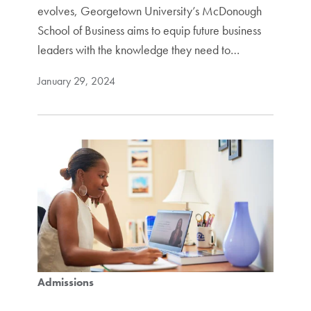
evolves, Georgetown University’s McDonough
School of Business aims to equip future business
leaders with the knowledge they need to…
January 29, 2024
Admissions