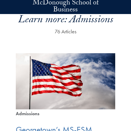
McDonough School of
Skip to main content
Business
Learn more:
Admissions
76 Articles
Admissions
Georgetown’s MS-ESM