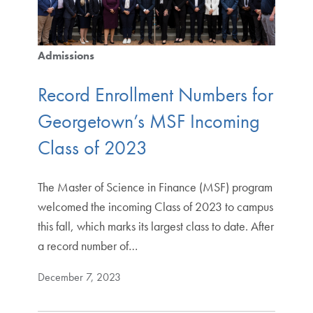
Admissions
Record Enrollment Numbers for
Georgetown’s MSF Incoming
Class of 2023
The Master of Science in Finance (MSF) program
welcomed the incoming Class of 2023 to campus
this fall, which marks its largest class to date. After
a record number of…
December 7, 2023