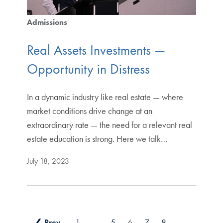
Admissions
Real Assets Investments —
Opportunity in Distress
In a dynamic industry like real estate — where
market conditions drive change at an
extraordinary rate — the need for a relevant real
estate education is strong. Here we talk…
July 18, 2023
❮ Prev
1
…
5
6
7
8