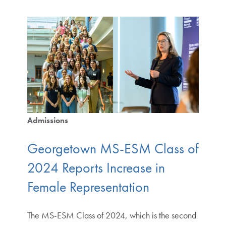
Admissions
Georgetown MS-ESM Class of
2024 Reports Increase in
Female Representation
The MS-ESM Class of 2024, which is the second