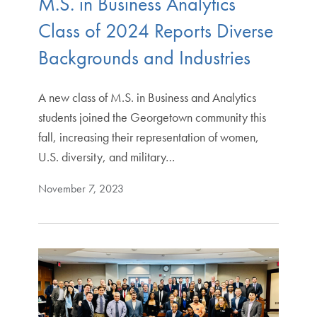
M.S. in Business Analytics
Class of 2024 Reports Diverse
Backgrounds and Industries
A new class of M.S. in Business and Analytics
students joined the Georgetown community this
fall, increasing their representation of women,
U.S. diversity, and military…
November 7, 2023