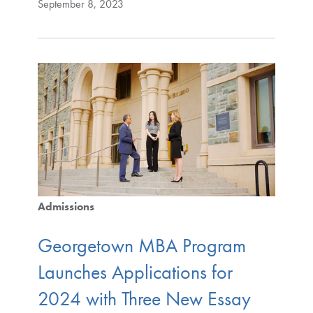
September 8, 2023
Admissions
Georgetown MBA Program
Launches Applications for
2024 with Three New Essay