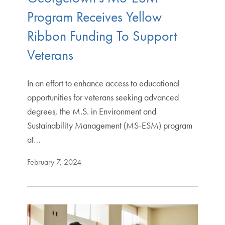
Program Receives Yellow
Ribbon Funding To Support
Veterans
In an effort to enhance access to educational
opportunities for veterans seeking advanced
degrees, the M.S. in Environment and
Sustainability Management (MS-ESM) program
at…
February 7, 2024