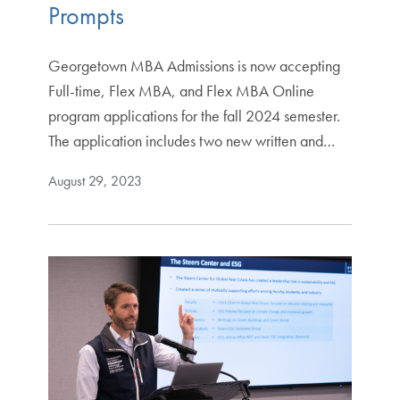
Prompts
Georgetown MBA Admissions is now accepting
Full-time, Flex MBA, and Flex MBA Online
program applications for the fall 2024 semester.
The application includes two new written and…
August 29, 2023