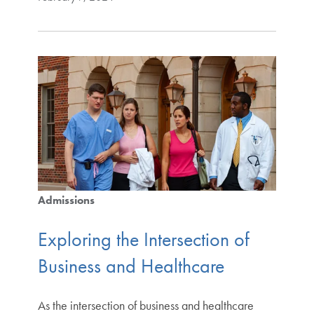
Admissions
Exploring the Intersection of
Business and Healthcare
As the intersection of business and healthcare