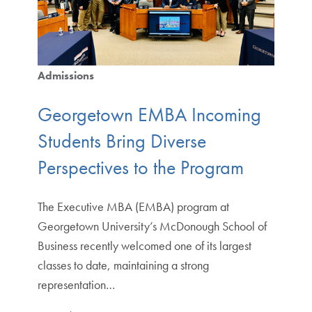
Admissions
Georgetown EMBA Incoming
Students Bring Diverse
Perspectives to the Program
The Executive MBA (EMBA) program at
Georgetown University’s McDonough School of
Business recently welcomed one of its largest
classes to date, maintaining a strong
representation…