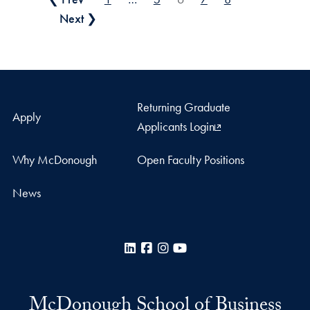
Posts pagination
Next ❯
Returning Graduate
Apply
Applicants Login
Why McDonough
Open Faculty Positions
News
LinkedIn
Facebook
Instagram
YouTube
McDonough School of Business