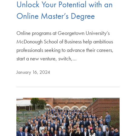
Unlock Your Potential with an
Online Master’s Degree
Online programs at Georgetown University’s
McDonough School of Business help ambitious
professionals seeking to advance their careers,
start a new venture, switch,…
January 16, 2024