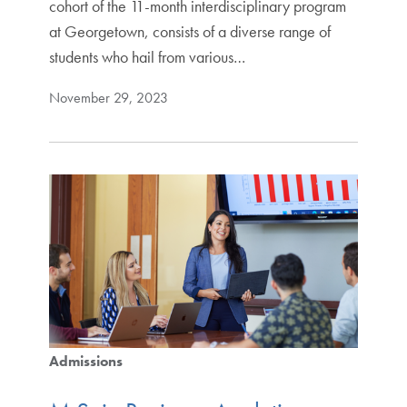
cohort of the 11-month interdisciplinary program
at Georgetown, consists of a diverse range of
students who hail from various…
November 29, 2023
Admissions