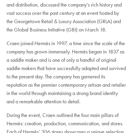
and distribution, discussed the company’s rich history and
vast success over the past century at an event hosted by
the Georgetown Retail & Luxury Association (GRLA) and
the Global Business Initiative (GBI) on March 18.
Craen joined Hermès in 1997, a time since the scale of the
company has grown immensely. Hermès began in 1837 as
a saddle maker and is one of only a handful of original
saddle makers that have successfully adapted and survived
to the present day. The company has garnered its
reputation as the premier contemporary artisan and retailer
in the world through maintaining a strong brand identity
and a remarkable attention to detail.
During the event, Craen outlined the four main pillars of
Hermès: creation, production, communication, and stores.
Each of Hermès’ 306 stores showcases a unique selection