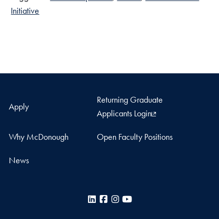
Initiative
Returning Graduate
Apply
Applicants Login
Why McDonough
Open Faculty Positions
News
LinkedIn
Facebook
Instagram
YouTube