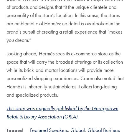
of products and designs that fit the unique clientele and
personality of the store’s location. In this sense, the stores
are emblematic of Hermès: no detail is overlooked in the
brand’s pursuit of creating a retail experience that “makes
you dream.”
Looking ahead, Hermès sees its e-commerce store as the
space that will carry the broadest offerings of its collection
while its brick-and-mortar locations will provide more
personalized shopping experiences. Craen also noted that
Hermès is inherently sustainable as it offers long-lasting
and specialized products.
This story was originally published by the Georgetown
Retail & Luxury Association (GRLA).
Featured Speakers
Global
Global Business
Tagged