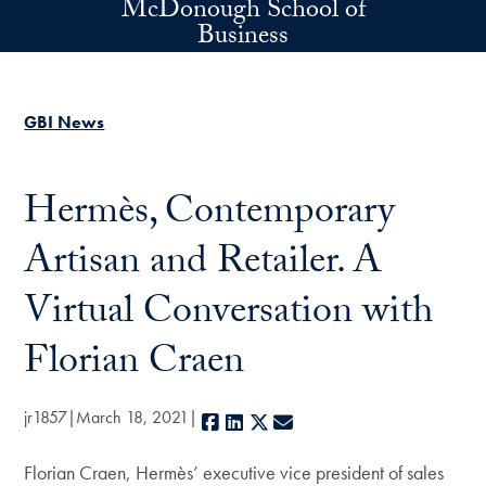
McDonough School of
Skip to main content
Business
GBI News
Hermès, Contemporary
Artisan and Retailer. A
Virtual Conversation with
Florian Craen
jr1857
March 18, 2021
Facebook
LinkedIn
X
E-mail
Florian Craen, Hermès’ executive vice president of sales