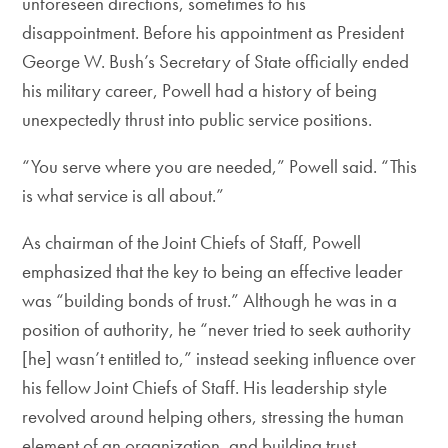
unforeseen directions, sometimes to his
disappointment. Before his appointment as President
George W. Bush’s Secretary of State officially ended
his military career, Powell had a history of being
unexpectedly thrust into public service positions.
“You serve where you are needed,” Powell said. “This
is what service is all about.”
As chairman of the Joint Chiefs of Staff, Powell
emphasized that the key to being an effective leader
was “building bonds of trust.” Although he was in a
position of authority, he “never tried to seek authority
[he] wasn’t entitled to,” instead seeking influence over
his fellow Joint Chiefs of Staff. His leadership style
revolved around helping others, stressing the human
element of an organization, and building trust.