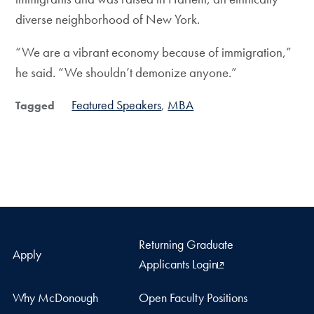
diverse neighborhood of New York.
“We are a vibrant economy because of immigration,”
he said. “We shouldn’t demonize anyone.”
Featured Speakers
MBA
Tagged
Returning Graduate
Apply
Applicants Login
Why McDonough
Open Faculty Positions