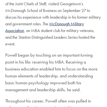
of the Joint Chiefs of Staff, visited Georgetown’s
McDonough School of Business on September 27 to
discuss his experience with leadership in his former military
and government roles. The
McDonough Military
Association
, an MBA student club for military veterans,
and the Stanton Distinguished Leaders Series hosted the
event.
Powell began by touching on an important turning
point in his life: receiving his MBA. Receiving a
business education enabled him to focus on the more
human elements of leadership, and understanding
basic human psychology improved both his
management and leadership skills, he said.
Throughout his career, Powell often was pulled in