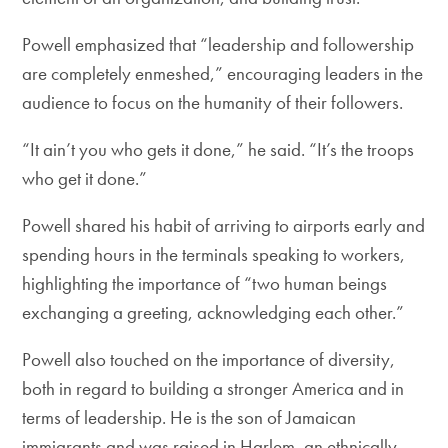
Powell emphasized that “leadership and followership
are completely enmeshed,” encouraging leaders in the
audience to focus on the humanity of their followers.
“It ain’t you who gets it done,” he said. “It’s the troops
who get it done.”
Powell shared his habit of arriving to airports early and
spending hours in the terminals speaking to workers,
highlighting the importance of “two human beings
exchanging a greeting, acknowledging each other.”
Powell also touched on the importance of diversity,
both in regard to building a stronger America and in
terms of leadership. He is the son of Jamaican
immigrants and was raised in Harlem, an ethnically