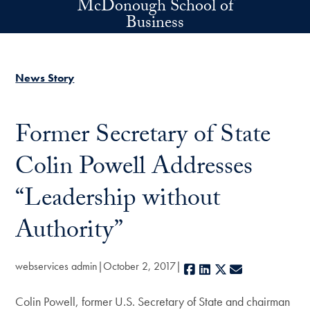
McDonough School of
Skip to main content
Business
News Story
Former Secretary of State
Colin Powell Addresses
“Leadership without
Authority”
webservices admin
October 2, 2017
Facebook
LinkedIn
X
E-mail
Colin Powell, former U.S. Secretary of State and chairman