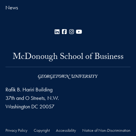
News
LinkedIn
Facebook
Instagram
YouTube
McDonough School of Business
Rafik B. Hariri Building
37th and O Streets, N.W.
Washington
DC
20057
Privacy Policy
Copyright
Accessibility
Notice of Non-Discrimination