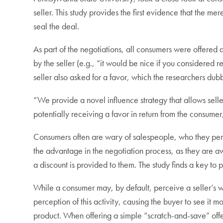
seller. This study provides the first evidence that the me
seal the deal.
As part of the negotiations, all consumers were offered
by the seller (e.g., “it would be nice if you considered
seller also asked for a favor, which the researchers dub
“We provide a novel influence strategy that allows seller
potentially receiving a favor in return from the consumer
Consumers often are wary of salespeople, who they perce
the advantage in the negotiation process, as they are 
a discount is provided to them. The study finds a key to
While a consumer may, by default, perceive a seller’s wil
perception of this activity, causing the buyer to see it mor
product. When offering a simple “scratch-and-save” offe