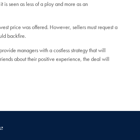
t is seen as less of a ploy and more as an
owest price was offered. However, sellers must request a
uld backfire.
provide managers with a costless strategy that will
riends about their positive experience, the deal will