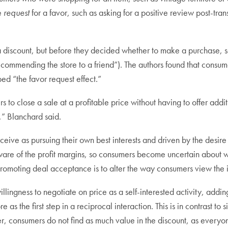
re
request
for a favor, such as asking for a positive review post-tra
 a discount, but before they decided whether to make a purchase, s
 recommending the store to a friend”). The authors found that cons
bed “the favor request effect.”
s to close a sale at a profitable price without having to offer addi
,” Blanchard said.
ive as pursuing their own best interests and driven by the desire 
aware of the profit margins, so consumers become uncertain about 
 promoting deal acceptance is to alter the way consumers view the i
lingness to negotiate on price as a self-interested activity, addin
e as the first step in a reciprocal interaction. This is in contrast to 
r, consumers do not find as much value in the discount, as everyo