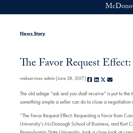
Skip to main content
McDonoug
News Story
The Favor Request Effect:
webservices admin
June 28, 2017
Facebook
LinkedIn
X
E-mail
The old adage “ask and you shall receive” is put to the t
something simple a seller can do to close a negotiation 
“The Favor Request Effect: Requesting a Favor from Con
University’s McDonough School of Business, and Kurt Ca
Pennsylvania State University, took a close look at cons