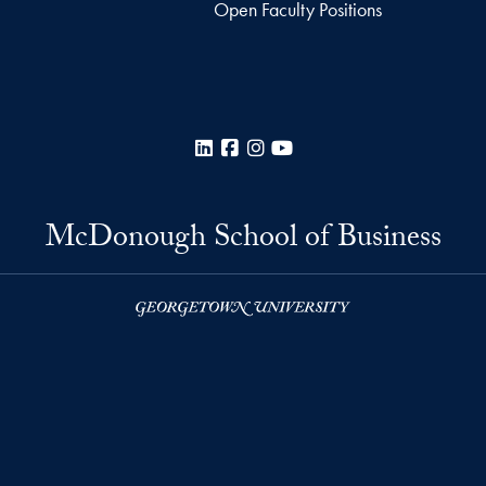
Open Faculty Positions
LinkedIn
Facebook
Instagram
YouTube
McDonough School of Business