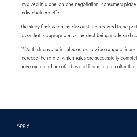
involved in a one-on-one negotiation, consumers place a 
individualized offer.
The study finds when the discount is perceived to be par
favor that is appropriate for the deal being made and n
“We think anyone in sales across a wide range of industri
increase the rate at which sales are successfully complet
have extended benefits beyond financial gain after the 
Apply