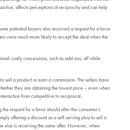
nsaction, affects perceptions of reciprocity and can help
ome potential buyers also received a request for a favor
umers were much more likely to accept the deal when the
tional costly concessions, such as add-ons, all while
to sell a product or earn a commission. The sellers have
whether they are obtaining the lowest price – even when
nteraction from competitive to reciprocal.
g the request for a favor should alter the consumer’s
simply offering a discount as a self-serving ploy to sell a
ne else is receiving the same offer. However, when