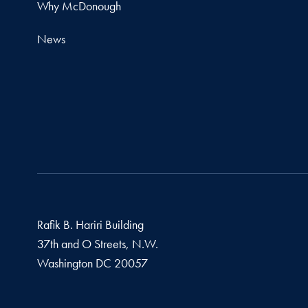
Why McDonough
News
Rafik B. Hariri Building
37th and O Streets, N.W.
Washington
DC
20057