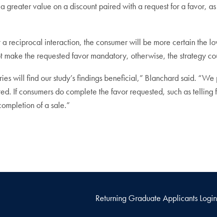
greater value on a discount paired with a request for a favor, as i
t a reciprocal interaction, the consumer will be more certain the l
ot make the requested favor mandatory, otherwise, the strategy co
es will find our study’s findings beneficial,” Blanchard said. “We 
ed. If consumers do complete the favor requested, such as telling f
completion of a sale.”
Returning Graduate Applicants Login