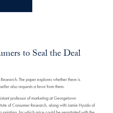
umers to Seal the Deal
 Research
. The paper explores whether there is
eller also requests a favor from them.
istant professor of marketing at Georgetown
titute of Consumer Research, along with Jamie Hyodo of
a painting, for which price could be negotiated with the