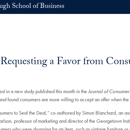
h School of Business
 Requesting a Favor from Cons
est in a new study published this month in the
Journal of Consumer
and found consumers are more willing to accept an offer when the s
sumers to Seal the Deal,” co-authored by Simon Blanchard, an ass
rlson, professor of marketing and director of the Georgetown Ins
umers who were shopping for an item, such as vintage furniture or 