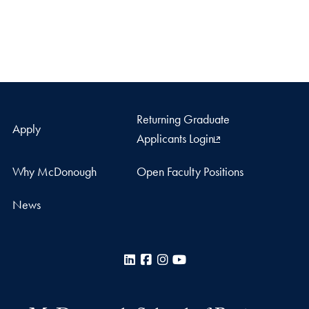
Returning Graduate
Apply
Applicants Login
Why McDonough
Open Faculty Positions
News
LinkedIn
Facebook
Instagram
YouTube