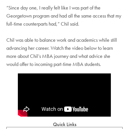
“Since day one, I really felt like I was part of the
Georgetown program and had all the same access that my
full-time counterparts had,” Chil said.
Chil was able to balance work and academics while still
advancing her career. Watch the video below to learn
more about Chil’s MBA journey and what advice she
would offer to incoming part-time MBA students.
Quick Links