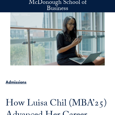
McDonough School of
Skip to main content
Business
Admissions
How Luisa Chil (MBA’25)