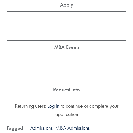
Apply
MBA Events
Request Info
Returning users:
Log in
to continue or complete your
application
Admissions
MBA Admissions
Tagged