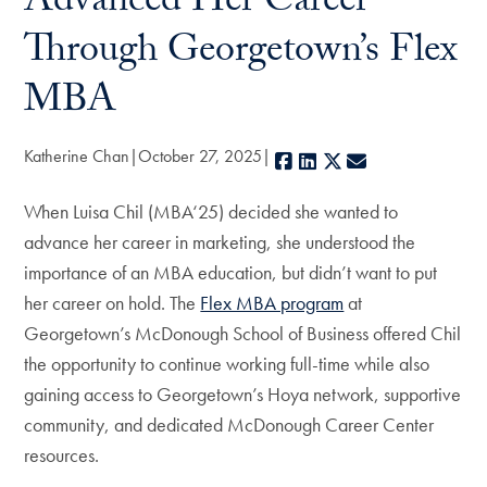
Advanced Her Career
Through Georgetown’s Flex
MBA
Katherine Chan
October 27, 2025
Facebook
LinkedIn
X
E-mail
When Luisa Chil (MBA‘25) decided she wanted to
advance her career in marketing, she understood the
importance of an MBA education, but didn’t want to put
her career on hold. The
Flex MBA program
at
Georgetown’s McDonough School of Business offered Chil
the opportunity to continue working full-time while also
gaining access to Georgetown’s Hoya network, supportive
community, and dedicated McDonough Career Center
resources.