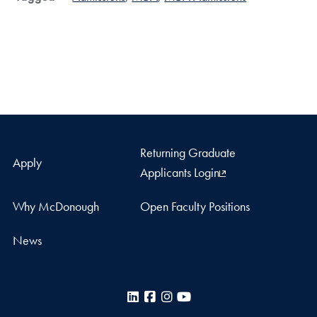
Returning Graduate
Apply
Applicants Login
Why McDonough
Open Faculty Positions
News
LinkedIn
Facebook
Instagram
YouTube