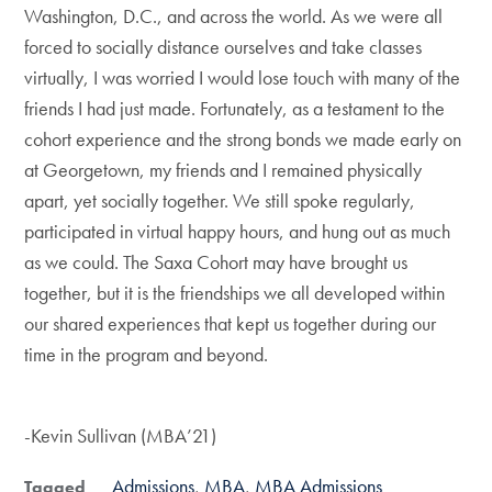
Washington, D.C., and across the world. As we were all
forced to socially distance ourselves and take classes
virtually, I was worried I would lose touch with many of the
friends I had just made. Fortunately, as a testament to the
cohort experience and the strong bonds we made early on
at Georgetown, my friends and I remained physically
apart, yet socially together. We still spoke regularly,
participated in virtual happy hours, and hung out as much
as we could. The Saxa Cohort may have brought us
together, but it is the friendships we all developed within
our shared experiences that kept us together during our
time in the program and beyond.
-Kevin Sullivan (MBA’21)
Admissions
MBA
MBA Admissions
Tagged