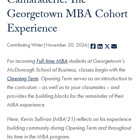
Camaraderie: The
Georgetown MBA Cohort
Experience
Contributing Writer
November 20, 2024
Facebook
LinkedIn
X
E-mail
For incoming
Full-time MBA
students at Georgetown’s
McDonough School of Business, classes begin with the
Opening Term
. Opening Term serves as an introduction to
the curriculum – as well as to your classmates – and
provides the building blocks for the remainder of their
MBA experience.
Here, Kevin Sullivan (MBA’21) reflects on his experience
building community during Opening Term and throughout
his time in the MBA program.