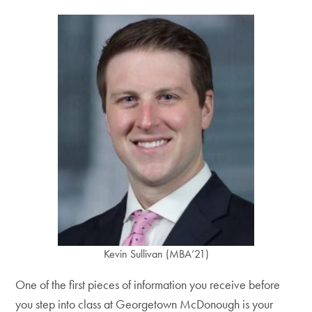
Kevin Sullivan (MBA’21)
One of the first pieces of information you receive before
you step into class at Georgetown McDonough is your