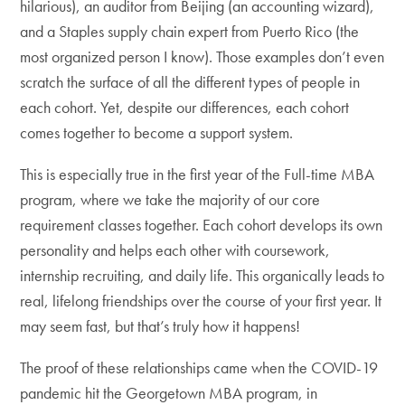
hilarious), an auditor from Beijing (an accounting wizard),
and a Staples supply chain expert from Puerto Rico (the
most organized person I know). Those examples don’t even
scratch the surface of all the different types of people in
each cohort. Yet, despite our differences, each cohort
comes together to become a support system.
This is especially true in the first year of the Full-time MBA
program, where we take the majority of our core
requirement classes together. Each cohort develops its own
personality and helps each other with coursework,
internship recruiting, and daily life. This organically leads to
real, lifelong friendships over the course of your first year. It
may seem fast, but that’s truly how it happens!
The proof of these relationships came when the COVID-19
pandemic hit the Georgetown MBA program, in