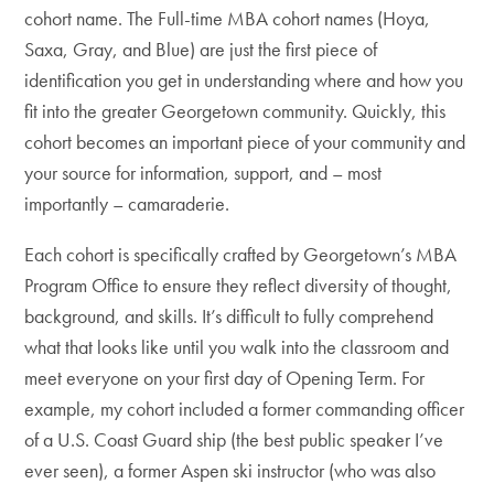
cohort name. The Full-time MBA cohort names (Hoya,
Saxa, Gray, and Blue) are just the first piece of
identification you get in understanding where and how you
fit into the greater Georgetown community. Quickly, this
cohort becomes an important piece of your community and
your source for information, support, and – most
importantly – camaraderie.
Each cohort is specifically crafted by Georgetown’s MBA
Program Office to ensure they reflect diversity of thought,
background, and skills. It’s difficult to fully comprehend
what that looks like until you walk into the classroom and
meet everyone on your first day of Opening Term. For
example, my cohort included a former commanding officer
of a U.S. Coast Guard ship (the best public speaker I’ve
ever seen), a former Aspen ski instructor (who was also