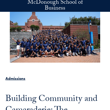
McDonough School of
Skip to main content
Business
Admissions
Building Community and