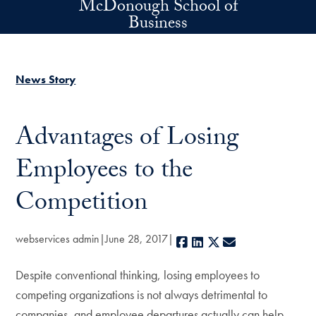
McDonough School of
Skip to main content
Business
News Story
Advantages of Losing
Employees to the
Competition
webservices admin
June 28, 2017
Facebook
LinkedIn
X
E-mail
Despite conventional thinking, losing employees to
competing organizations is not always detrimental to
companies, and employee departures actually can help