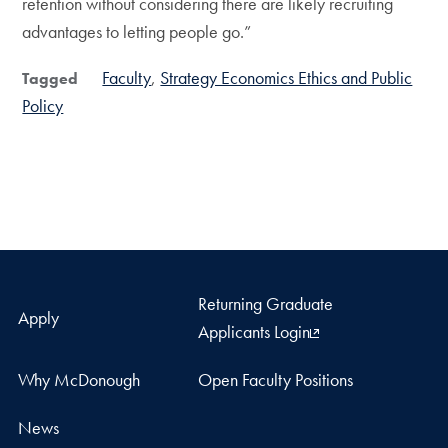
retention without considering there are likely recruiting
advantages to letting people go.”
Faculty
Strategy Economics Ethics and Public
Tagged
Policy
Returning Graduate
Apply
Applicants Login
Why McDonough
Open Faculty Positions
News