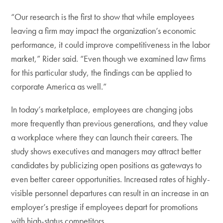
“Our research is the first to show that while employees
leaving a firm may impact the organization’s economic
performance, it could improve competitiveness in the labor
market,” Rider said. “Even though we examined law firms
for this particular study, the findings can be applied to
corporate America as well.”
In today’s marketplace, employees are changing jobs
more frequently than previous generations, and they value
a workplace where they can launch their careers. The
study shows executives and managers may attract better
candidates by publicizing open positions as gateways to
even better career opportunities. Increased rates of highly-
visible personnel departures can result in an increase in an
employer’s prestige if employees depart for promotions
with high-status competitors.