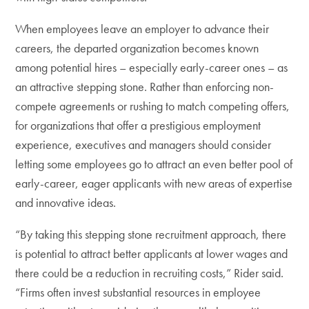
When employees leave an employer to advance their
careers, the departed organization becomes known
among potential hires – especially early-career ones – as
an attractive stepping stone. Rather than enforcing non-
compete agreements or rushing to match competing offers,
for organizations that offer a prestigious employment
experience, executives and managers should consider
letting some employees go to attract an even better pool of
early-career, eager applicants with new areas of expertise
and innovative ideas.
“By taking this stepping stone recruitment approach, there
is potential to attract better applicants at lower wages and
there could be a reduction in recruiting costs,” Rider said.
“Firms often invest substantial resources in employee