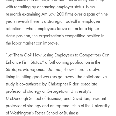
with recruiting by enhancing employer status. New
research examining Am Law 200 firms over a span of nine
years reveals there is a strategic tradeoff in employee
retention – when employees leave a firm for a higher-
status position, the organization’s competitive position in
the labor market can improve.
“Let Them Go? How Losing Employees to Competitors Can
Enhance Firm Status,” a forthcoming publication in the
Strategic Management Journal
, shows there is a silver
lining in letting good workers get away. The collaborative
study is co-authored by Christopher Rider, associate
professor of strategy at Georgetown University’s
McDonough School of Business, and David Tan, assistant
professor of strategy and entrepreneurship at the University
of Washington’s Foster School of Business.