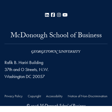
LinkedIn
Facebook
Instagram
YouTube
McDonough School of Business
Rafik B. Hariri Building
37th and O Streets, N.W.
Washington
DC
20057
Privacy Policy
Copyright
Accessibility
Notice of Non-Discrimination
© 2026 McDonough School of Business