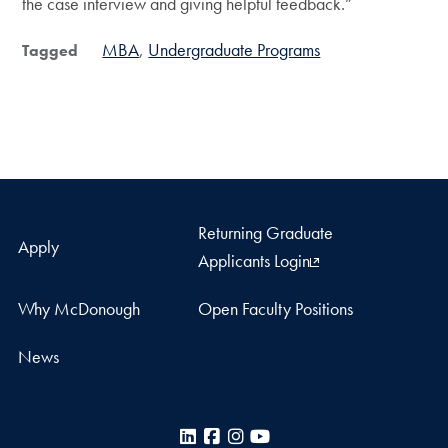
the case interview and giving helpful feedback.”
MBA
Undergraduate Programs
Tagged
Returning Graduate
Apply
Applicants Login
Why McDonough
Open Faculty Positions
News
LinkedIn
Facebook
Instagram
YouTube