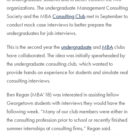
organizations. The undergraduate Management Consulting
Society and the MBA
Consulting Club
met in September to
conduct mock case interviews to better prepare the
undergraduates for job interviews.
This is the second year the
undergraduate
and
MBA
clubs
have collaborated. The idea was initially spearheaded by
the undergraduate consulting club, which wanted to
provide hands-on experience for students and simulate real
consulting interviews.
Ben Regan (MBA’18) was interested in assisting fellow
Georgetown students with interviews they would have the
following week. “Many of our club members were either in
the consulting profession prior to school or recently finished
summer internships at consulting firms,” Regan said.