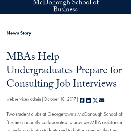
McDonough School of
Skip to main content
Business
News Story
MBAs Help
Undergraduates Prepare for
Consulting Job Interviews
webservices admin
October 18, 2017
Facebook
LinkedIn
X
E-mail
Two student clubs at Georgetown’s McDonough School of
Business recently collaborated to provide MBA assistance
to undergraduate students and to better connect the two