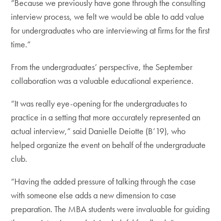
“Because we previously have gone through the consulting
interview process, we felt we would be able to add value
for undergraduates who are interviewing at firms for the first
time.”
From the undergraduates’ perspective, the September
collaboration was a valuable educational experience.
“It was really eye-opening for the undergraduates to
practice in a setting that more accurately represented an
actual interview,” said Danielle Deiotte (B’19), who
helped organize the event on behalf of the undergraduate
club.
“Having the added pressure of talking through the case
with someone else adds a new dimension to case
preparation. The MBA students were invaluable for guiding