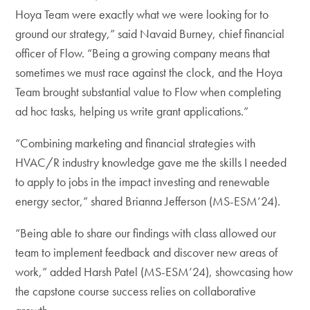
Hoya Team were exactly what we were looking for to
ground our strategy,” said Navaid Burney, chief financial
officer of Flow. “Being a growing company means that
sometimes we must race against the clock, and the Hoya
Team brought substantial value to Flow when completing
ad hoc tasks, helping us write grant applications.”
“Combining marketing and financial strategies with
HVAC/R industry knowledge gave me the skills I needed
to apply to jobs in the impact investing and renewable
energy sector,” shared Brianna Jefferson (MS-ESM’24).
“Being able to share our findings with class allowed our
team to implement feedback and discover new areas of
work,” added Harsh Patel (MS-ESM’24), showcasing how
the capstone course success relies on collaborative