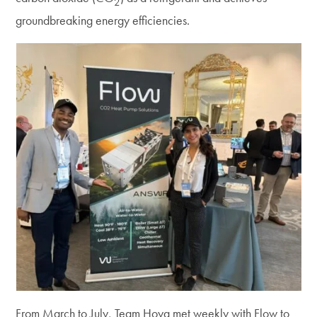
2
groundbreaking energy efficiencies.
From March to July, Team Hoya met weekly with Flow to