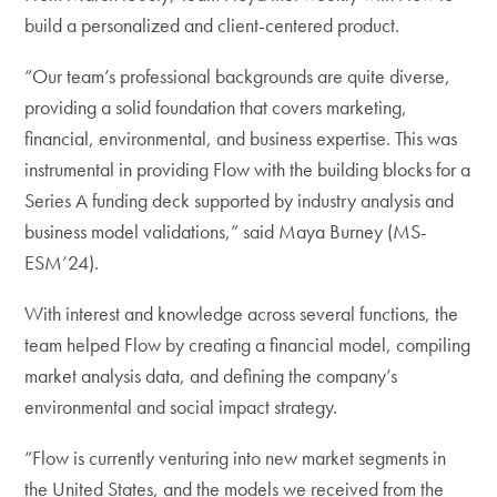
build a personalized and client-centered product.
“Our team’s professional backgrounds are quite diverse,
providing a solid foundation that covers marketing,
financial, environmental, and business expertise. This was
instrumental in providing Flow with the building blocks for a
Series A funding deck supported by industry analysis and
business model validations,” said Maya Burney (MS-
ESM’24).
With interest and knowledge across several functions, the
team helped Flow by creating a financial model, compiling
market analysis data, and defining the company’s
environmental and social impact strategy.
“Flow is currently venturing into new market segments in
the United States, and the models we received from the