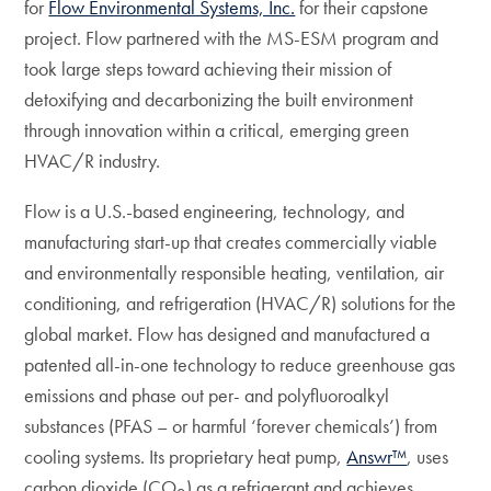
for
Flow Environmental Systems, Inc.
for their capstone
project. Flow partnered with the MS-ESM program and
took large steps toward achieving their mission of
detoxifying and decarbonizing the built environment
through innovation within a critical, emerging green
HVAC/R industry.
Flow is a U.S.-based engineering, technology, and
manufacturing start-up that creates commercially viable
and environmentally responsible heating, ventilation, air
conditioning, and refrigeration (HVAC/R) solutions for the
global market. Flow has designed and manufactured a
patented all-in-one technology to reduce greenhouse gas
emissions and phase out per- and polyfluoroalkyl
substances (PFAS – or harmful ‘forever chemicals’) from
cooling systems. Its proprietary heat pump,
Answr™
, uses
carbon dioxide (CO
) as a refrigerant and achieves