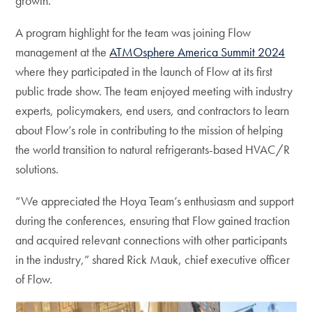
growth.
A program highlight for the team was joining Flow
management at the
ATMOsphere America Summit 2024
where they participated in the launch of Flow at its first
public trade show. The team enjoyed meeting with industry
experts, policymakers, end users, and contractors to learn
about Flow’s role in contributing to the mission of helping
the world transition to natural refrigerants-based HVAC/R
solutions.
“We appreciated the Hoya Team’s enthusiasm and support
during the conferences, ensuring that Flow gained traction
and acquired relevant connections with other participants
in the industry,” shared Rick Mauk, chief executive officer
of Flow.