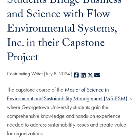
Students Bridge Business
and Science with Flow
Environmental Systems,
Inc. in their Capstone
Project
Contributing Writer
July 8, 2024
Facebook
LinkedIn
X
E-mail
The capstone course of the
Master of Science in
Environment and Sustainability Management (MS-ESM)
is
where Georgetown University students gain the
comprehensive knowledge and hands-on experience
needed to address sustainability issues and create value
for organizations.