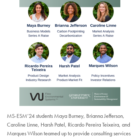
MS-ESM’24 students Maya Burney, Brianna Jefferson,
Caroline Linne, Harsh Patel, Ricardo Pereira Teixeira, and
Marques Wilson teamed up to provide consulting services