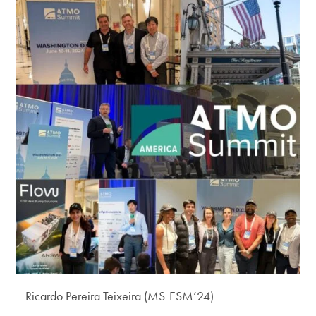
– Ricardo Pereira Teixeira (MS-ESM’24)