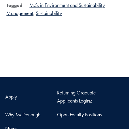
M.S. in Environment and Sustainability
Tagged
Management
Sustainability
Returning Graduate
Apply
Applicants Login
Why McDonough
Open Faculty Positions
News