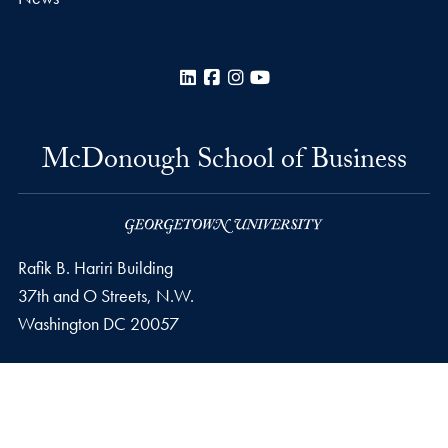
LinkedIn
Facebook
Instagram
YouTube
McDonough School of Business
Rafik B. Hariri Building
37th and O Streets, N.W.
Washington
DC
20057
Privacy Policy
Copyright
Accessibility
Notice of Non-Discrimination
© 2026 McDonough School of Business