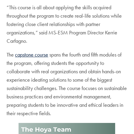
“This course is all about applying the skills acquired
throughout the program to create real-life solutions while
fostering close client relationships with partner
organizations,” said MS-ESM Program Director Kerrie
Carfagno.
The
capstone course
spans the fourth and fifth modules of
the program, offering students the opportunity to
collaborate with real organizations and obtain hands-on
experience ideating solutions to some of the biggest
sustainability challenges. The course focuses on sustainable
business practices and environmental management,
preparing students to be innovative and ethical leaders in
their respective fields.