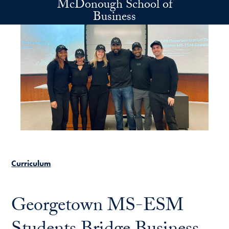
McDonough School of
Skip to main content
Business
Curriculum
Georgetown MS-ESM