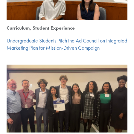
Curriculum, Student Experience
Undergraduate Students Pitch the Ad Council on Integrated
Marketing Plan for Mission-Driven Campaign