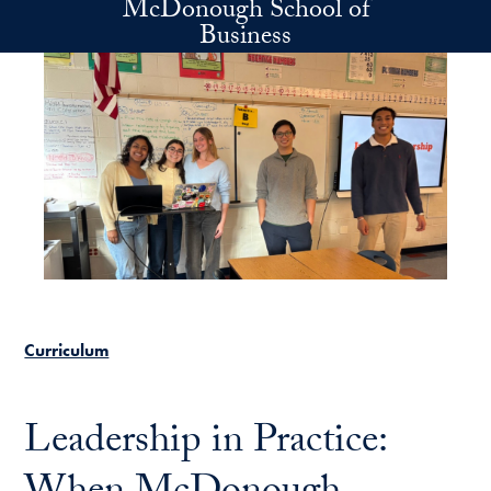
McDonough School of
Skip to main content
Business
Curriculum
Leadership in Practice: