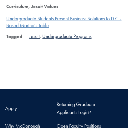
Curriculum, Jesuit Values
Undergraduate Students Present Business Solutions to D.C.-
Based Martha’s Table
Jesuit
Undergraduate Programs
Tagged
Returning Graduate
Apply
Applicants Login
Why McDonough
Open Faculty Positions