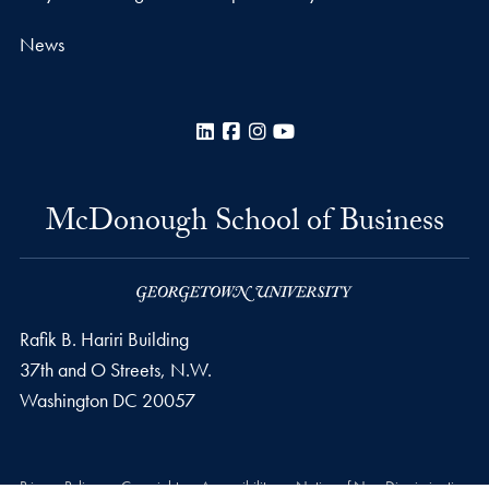
News
LinkedIn
Facebook
Instagram
YouTube
McDonough School of Business
Rafik B. Hariri Building
37th and O Streets, N.W.
Washington
DC
20057
Privacy Policy
Copyright
Accessibility
Notice of Non-Discrimination