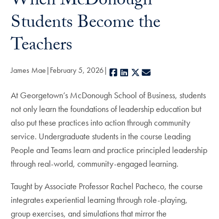
When McDonough
Students Become the
Teachers
James Mae
February 5, 2026
Facebook
LinkedIn
X
E-mail
At Georgetown’s McDonough School of Business, students
not only learn the foundations of leadership education but
also put these practices into action through community
service. Undergraduate students in the course Leading
People and Teams learn and practice principled leadership
through real-world, community-engaged learning.
Taught by Associate Professor Rachel Pacheco, the course
integrates experiential learning through role-playing,
group exercises, and simulations that mirror the