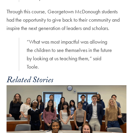
Through this course, Georgetown McDonough students
had the opportunity to give back to their community and
inspire the next generation of leaders and scholars.
“What was most impactful was allowing
the children to see themselves in the future
by looking at us teaching them,” said
Toole.
Related Stories