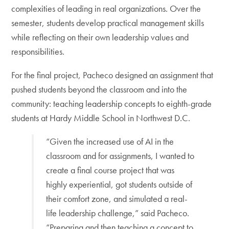
complexities of leading in real organizations. Over the
semester, students develop practical management skills
while reflecting on their own leadership values and
responsibilities.
For the final project, Pacheco designed an assignment that
pushed students beyond the classroom and into the
community: teaching leadership concepts to eighth-grade
students at Hardy Middle School in Northwest D.C.
“Given the increased use of AI in the
classroom and for assignments, I wanted to
create a final course project that was
highly experiential, got students outside of
their comfort zone, and simulated a real-
life leadership challenge,” said Pacheco.
“Preparing and then teaching a concept to