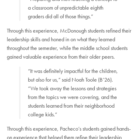
a classroom of unpredictable eighth
graders did all of those things.”
Through this experience, McDonough students refined their
leadership skills and honed in on what they learned
throughout the semester, while the middle school students
gained valuable experience from their older peers.
“It was definitely impactful for the children,
but also for us,” said Noah Toole (B’26).
“We took away the lessons and strategies
from the topics we were covering, and the
students learned from their neighborhood
college kids.”
Through this experience, Pacheco’s students gained hands-
on experience that helped them refine their leadership