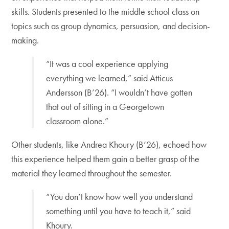
skills. Students presented to the middle school class on
topics such as group dynamics, persuasion, and decision-
making.
“It was a cool experience applying
everything we learned,” said Atticus
Andersson (B’26). “I wouldn’t have gotten
that out of sitting in a Georgetown
classroom alone.”
Other students, like Andrea Khoury (B’26), echoed how
this experience helped them gain a better grasp of the
material they learned throughout the semester.
“You don’t know how well you understand
something until you have to teach it,” said
Khoury.