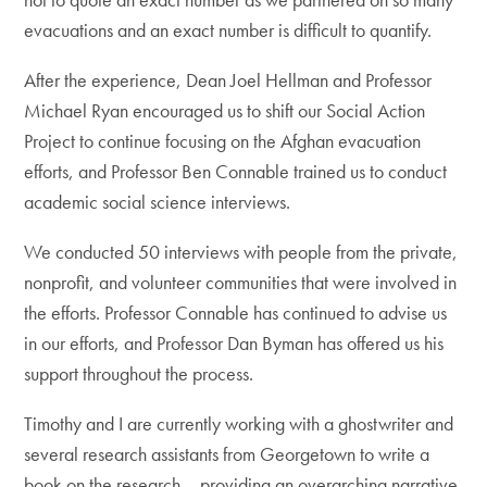
evacuations and an exact number is difficult to quantify.
After the experience, Dean Joel Hellman and Professor
Michael Ryan encouraged us to shift our Social Action
Project to continue focusing on the Afghan evacuation
efforts, and Professor Ben Connable trained us to conduct
academic social science interviews.
We conducted 50 interviews with people from the private,
nonprofit, and volunteer communities that were involved in
the efforts. Professor Connable has continued to advise us
in our efforts, and Professor Dan Byman has offered us his
support throughout the process.
Timothy and I are currently working with a ghostwriter and
several research assistants from Georgetown to write a
book on the research – providing an overarching narrative