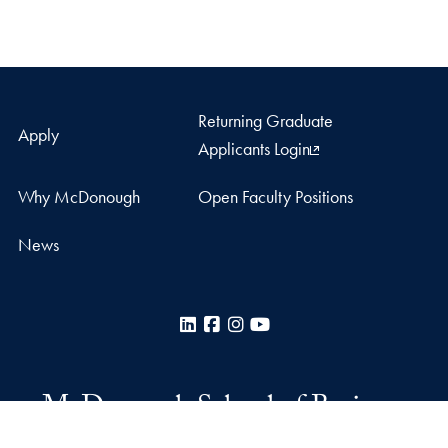
Returning Graduate
Apply
Applicants Login
Why McDonough
Open Faculty Positions
News
LinkedIn
Facebook
Instagram
YouTube
McDonough School of Business