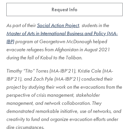
Request Info
As part of their
Social Action Project
, students in the
Master of Arts in International Business and Policy (MA-
IBP)
program at Georgetown McDonough helped
evacuate refugees from Afghanistan in August 2021
during the fall of Kabul to the Taliban.
Timothy “Tito” Torres (MA-IBP’21), Kristie Cole (MA-
IBP’21), and Zach Pyle (MA-IBP’21) conducted their
project by studying their work on the evacuations from the
perspective of crisis management, stakeholder
management, and network collaboration. They
demonstrated
remarkable initiative, use of networks, and
creativity to fund and organize evacuation efforts under
dire circumstances.