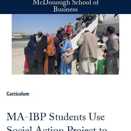
McDonough School of
Skip to main content
Business
Curriculum
MA-IBP Students Use