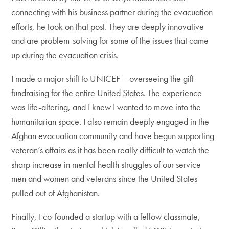
connecting with his business partner during the evacuation
efforts, he took on that post. They are deeply innovative
and are problem-solving for some of the issues that came
up during the evacuation crisis.
I made a major shift to UNICEF – overseeing the gift
fundraising for the entire United States. The experience
was life-altering, and I knew I wanted to move into the
humanitarian space. I also remain deeply engaged in the
Afghan evacuation community and have begun supporting
veteran’s affairs as it has been really difficult to watch the
sharp increase in mental health struggles of our service
men and women and veterans since the United States
pulled out of Afghanistan.
Finally, I co-founded a startup with a fellow classmate,