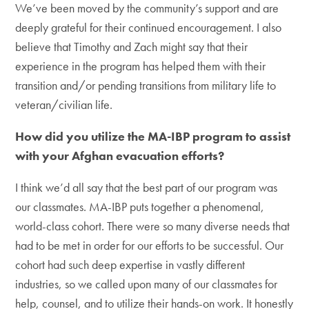
We’ve been moved by the community’s support and are
deeply grateful for their continued encouragement. I also
believe that Timothy and Zach might say that their
experience in the program has helped them with their
transition and/or pending transitions from military life to
veteran/civilian life.
How did you utilize the MA-IBP program to assist
with your Afghan evacuation efforts?
I think we’d all say that the best part of our program was
our classmates. MA-IBP puts together a phenomenal,
world-class cohort. There were so many diverse needs that
had to be met in order for our efforts to be successful. Our
cohort had such deep expertise in vastly different
industries, so we called upon many of our classmates for
help, counsel, and to utilize their hands-on work. It honestly