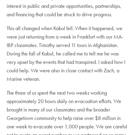
interest in public and private opportunities, partnerships,
and financing that could be struck to drive progress.
This all changed when Kabul fell. When it happened, we
were just returning from a week in Frankfurt with our MA-
IBP classmates. Timothy served 11 tours in Afghanistan.
During the fall of Kabul, he called me to tell me he was
very upset by the events that had transpired. I asked how I
could help. We were also in close contact with Zach, a
Marine veteran.
The three of us spent the next two weeks working
approximately 20 hours daily on evacuation efforts. We
brought in many of our classmates and the broader
Georgetown community to help raise over $8 million in
one week to evacuate over 1,000 people. We are careful
not to quote an exact number as we partnered on so many