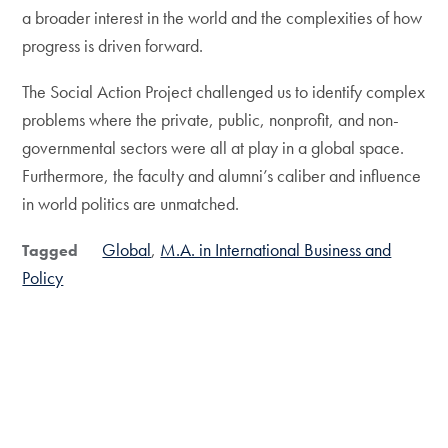
a broader interest in the world and the complexities of how
progress is driven forward.
The Social Action Project challenged us to identify complex
problems where the private, public, nonprofit, and non-
governmental sectors were all at play in a global space.
Furthermore, the faculty and alumni’s caliber and influence
in world politics are unmatched.
Global
M.A. in International Business and
Tagged
Policy