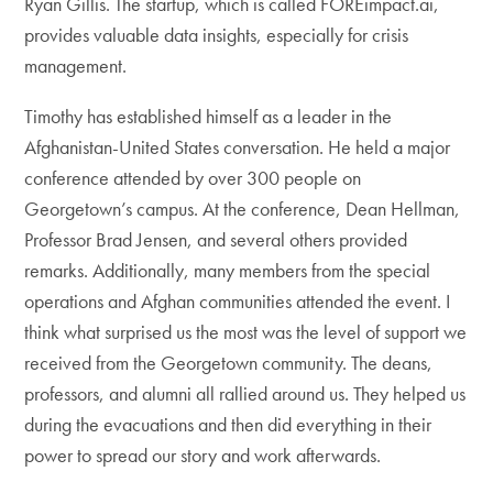
Ryan Gillis. The startup, which is called FOREimpact.ai,
provides valuable data insights, especially for crisis
management.
Timothy has established himself as a leader in the
Afghanistan-United States conversation. He held a major
conference attended by over 300 people on
Georgetown’s campus. At the conference, Dean Hellman,
Professor Brad Jensen, and several others provided
remarks. Additionally, many members from the special
operations and Afghan communities attended the event. I
think what surprised us the most was the level of support we
received from the Georgetown community. The deans,
professors, and alumni all rallied around us. They helped us
during the evacuations and then did everything in their
power to spread our story and work afterwards.