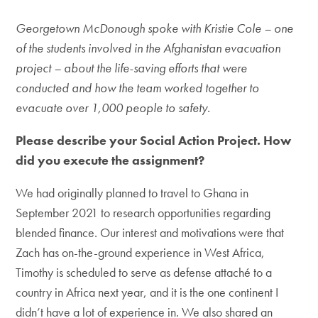
Georgetown McDonough spoke with Kristie Cole – one
of the students involved in the Afghanistan evacuation
project – about the life-saving efforts that were
conducted and how the team worked together to
evacuate over 1,000 people to safety.
Please describe your Social Action Project. How
did you execute the assignment?
We had originally planned to travel to Ghana in
September 2021 to research opportunities regarding
blended finance. Our interest and motivations were that
Zach has on-the-ground experience in West Africa,
Timothy is scheduled to serve as defense attaché to a
country in Africa next year, and it is the one continent I
didn’t have a lot of experience in. We also shared an