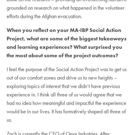
grounded on research on what happened in the volunteer
efforts during the Afghan evacuation.
When you reflect on your MA-IBP Social Action
Project, what are some of the biggest takeaways
and learning experiences? What surprised you
the most about some of the project outcomes?
I feel the purpose of the Social Action Project was to get us
out of our comfort zones and drive us to new heights –
exploring topics of interest that we didn’t have previous
experience in. I think all three of us would agree that we
had no idea how meaningful and impactful the experience
would be in our lives. It has formatively shaped all three of
us.
Zach is currently the CEO of Onyx Industries. After