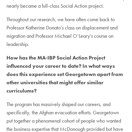
nearly became a full-class Social Action project.
Throughout our research, we have often come back to
Professor Katherine Donato’s class on displacement and
migration and Professor Michael O’Leary’s course on
leadership.
How has the MA-IBP Social Action Project
influenced your career to date? In what ways
does this experience set Georgetown apart from
other universities that might offer similar
curriculums?
The program has massively shaped our careers, and
specifically, the Afghan evacuation efforts. Georgetown
put together a phenomenal cohort of people who wanted
the business expertise that McDonough provided but have