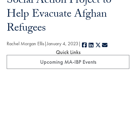
Social Action Project to
Help Evacuate Afghan
Refugees
Rachel Morgan Ellis
January 4, 2023
Facebook
LinkedIn
X
E-mail
Quick Links
Upcoming MA-IBP Events