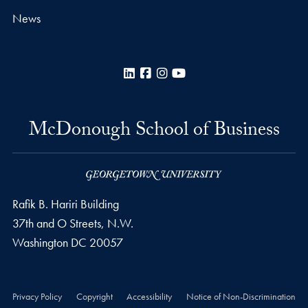
News
LinkedIn
Facebook
Instagram
YouTube
McDonough School of Business
Rafik B. Hariri Building
37th and O Streets, N.W.
Washington
DC
20057
Privacy Policy
Copyright
Accessibility
Notice of Non-Discrimination