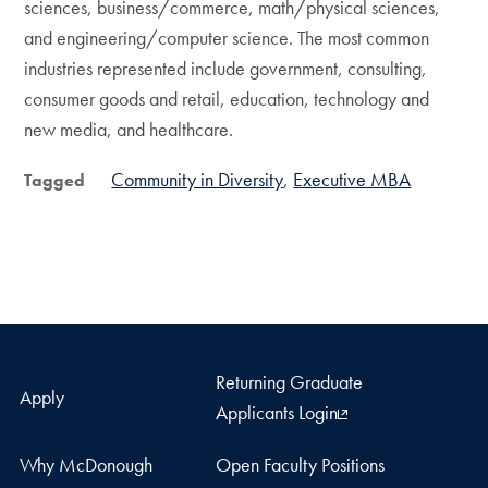
sciences, business/commerce, math/physical sciences,
and engineering/computer science. The most common
industries represented include government, consulting,
consumer goods and retail, education, technology and
new media, and healthcare.
Community in Diversity
Executive MBA
Tagged
Returning Graduate
Apply
Applicants Login
Why McDonough
Open Faculty Positions