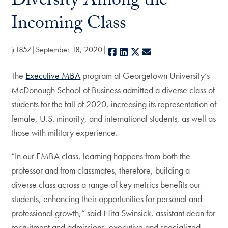
Diversity Among the
Incoming Class
jr1857
September 18, 2020
Facebook
LinkedIn
X
E-mail
The
Executive MBA
program at Georgetown University’s
McDonough School of Business admitted a diverse class of
students for the fall of 2020, increasing its representation of
female, U.S. minority, and international students, as well as
those with military experience.
“In our EMBA class, learning happens from both the
professor and from classmates, therefore, building a
diverse class across a range of key metrics benefits our
students, enhancing their opportunities for personal and
professional growth,” said Nita Swinsick, assistant dean for
recruitment and admissions, executive and specialized