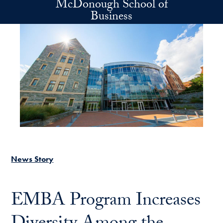
McDonough School of
Skip to main content
Business
News Story
EMBA Program Increases