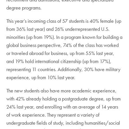
degree programs.
This year’s incoming class of 57 students is 40% female (up
from 36% last year) and 26% underrepresented U.S.
minorities (up from 19%). In a program known for building a
global business perspective, 74% of the class has worked
or traveled abroad for business, up from 55% last year,
and 19% hold international citizenship (up from 17%),
representing 11 countries. Additionally, 30% have military
experience, up from 10% last year.
The new students also have more academic experience,
with 42% already holding a postgraduate degree, up from
24% last year, and enrolling with an average of 14 years
of work experience. They represent a variety of
undergraduate fields of study, including humanities/social