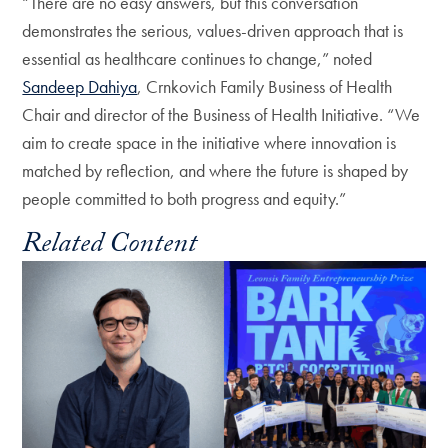
“There are no easy answers, but this conversation
demonstrates the serious, values-driven approach that is
essential as healthcare continues to change,” noted
Sandeep Dahiya
, Crnkovich Family Business of Health
Chair and director of the Business of Health Initiative. “We
aim to create space in the initiative where innovation is
matched by reflection, and where the future is shaped by
people committed to both progress and equity.”
Related Content