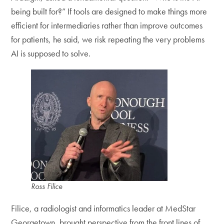
being built for?” If tools are designed to make things more
efficient for intermediaries rather than improve outcomes
for patients, he said, we risk repeating the very problems
AI is supposed to solve.
Ross Filice
Filice, a radiologist and informatics leader at MedStar
Georgetown, brought perspective from the front lines of