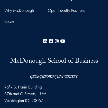
Why McDonough
Open Faculty Positions
News
LinkedIn
Facebook
Instagram
YouTube
McDonough School of Business
Rafik B. Hariri Building
37th and O Streets, N.W.
Washington
DC
20057