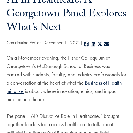
AI in Healthcare: A
Georgetown Panel Explores
What’s Next
Contributing Writer
December 11, 2025
Facebook
LinkedIn
X
E-mail
On a November evening, the Fisher Colloquium at
Georgetown’s McDonough School of Business was
packed with students, faculty, and industry professionals for
a conversation at the heart of what the
Business of Health
Initiative
is about: where innovation, ethics, and impact
meet in healthcare.
The panel, “AI’s Disruptive Role in Healthcare,” brought
together leaders from across healthcare to talk about
artificial intelligence’s (AI) growing role in the field.