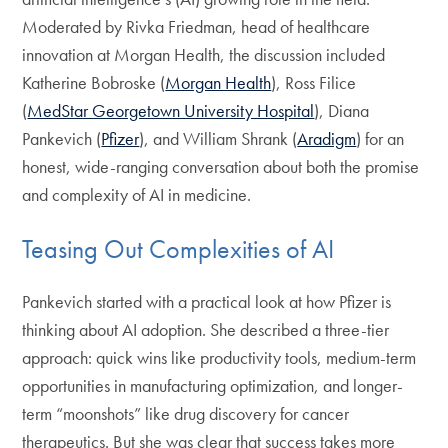
Moderated by Rivka Friedman, head of healthcare
innovation at Morgan Health, the discussion included
Katherine Bobroske (
Morgan Health
), Ross Filice
(
MedStar Georgetown University Hospital
), Diana
Pankevich (
Pfizer
), and William Shrank (
Aradigm
) for an
honest, wide-ranging conversation about both the promise
and complexity of AI in medicine.
Teasing Out Complexities of AI
Pankevich started with a practical look at how Pfizer is
thinking about AI adoption. She described a three-tier
approach: quick wins like productivity tools, medium-term
opportunities in manufacturing optimization, and longer-
term “moonshots” like drug discovery for cancer
therapeutics. But she was clear that success takes more