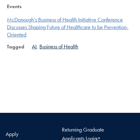
Events
McDonough’s Business of Health Initiative Conference
Discusses Shaping Future of Healthcare to be Prevention-
Oriented
AI
Business of Health
Tagged
Returning Graduate
Apply
Applicants Login