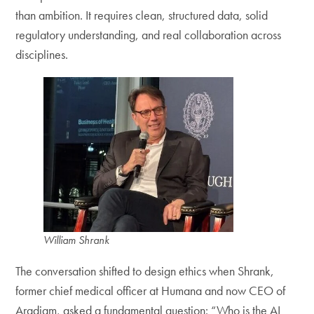
than ambition. It requires clean, structured data, solid
regulatory understanding, and real collaboration across
disciplines.
William Shrank
The conversation shifted to design ethics when Shrank,
former chief medical officer at Humana and now CEO of
Aradigm, asked a fundamental question: “Who is the AI