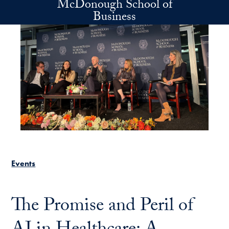
McDonough School of
Skip to main content
Business
Events
The Promise and Peril of