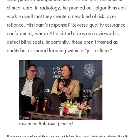
clinical care. In radiology, he pointed out, algorithms can
work so well that they create a new kind of risk: over-
reliance. His team’s response? Reverse quality assurance
conferences, where AI-assisted cases are reviewed to
detect blind spots. Importantly, these aren’t framed as
audits but as shared learning within a “just culture.”
Katherine Bobroske
(center)
Bobroske raised the issue of bias baked into the data itself.