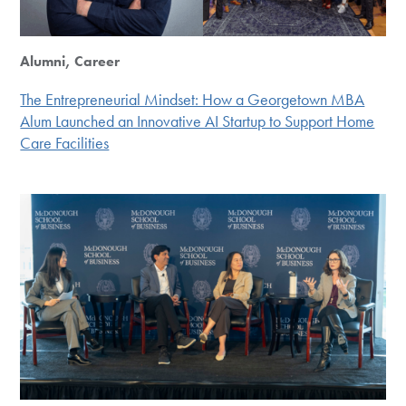
Alumni, Career
The Entrepreneurial Mindset: How a Georgetown MBA
Alum Launched an Innovative AI Startup to Support Home
Care Facilities