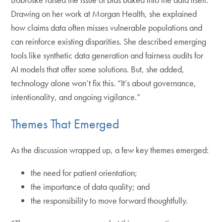
Drawing on her work at Morgan Health, she explained
how claims data often misses vulnerable populations and
can reinforce existing disparities. She described emerging
tools like synthetic data generation and fairness audits for
AI models that offer some solutions. But, she added,
technology alone won’t fix this. “It’s about governance,
intentionality, and ongoing vigilance.”
Themes That Emerged
As the discussion wrapped up, a few key themes emerged:
the need for patient orientation;
the importance of data quality; and
the responsibility to move forward thoughtfully.