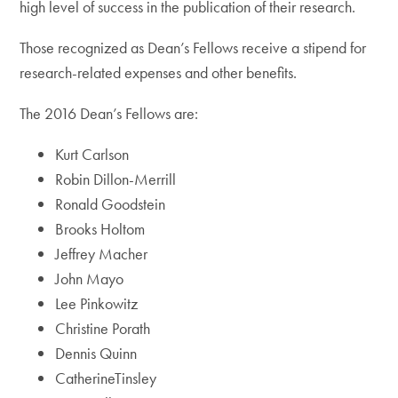
high level of success in the publication of their research.
Those recognized as Dean’s Fellows receive a stipend for
research-related expenses and other benefits.
The 2016 Dean’s Fellows are:
Kurt Carlson
Robin Dillon-Merrill
Ronald Goodstein
Brooks Holtom
Jeffrey Macher
John Mayo
Lee Pinkowitz
Christine Porath
Dennis Quinn
CatherineTinsley