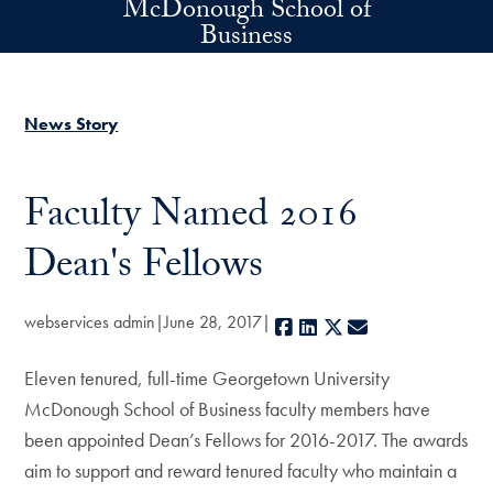
McDonough School of
Skip to main content
Business
News Story
Faculty Named 2016
Dean's Fellows
webservices admin
June 28, 2017
Facebook
LinkedIn
X
E-mail
Eleven tenured, full-time Georgetown University
McDonough School of Business faculty members have
been appointed Dean’s Fellows for 2016-2017. The awards
aim to support and reward tenured faculty who maintain a