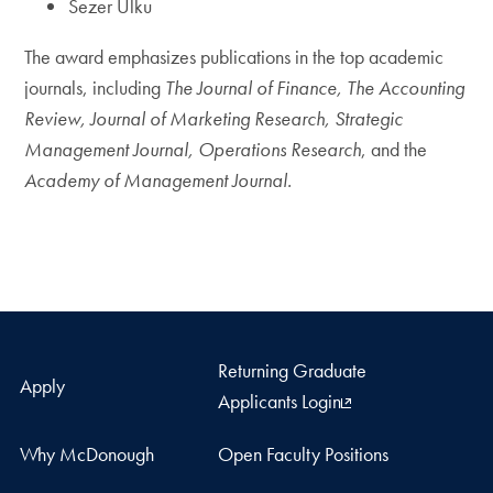
Sezer Ulku
The award emphasizes publications in the top academic
journals, including
The Journal of Finance, The Accounting
Review, Journal of Marketing Research, Strategic
Management Journal, Operations Research
, and the
Academy of Management Journal.
Returning Graduate
Apply
Applicants Login
Why McDonough
Open Faculty Positions