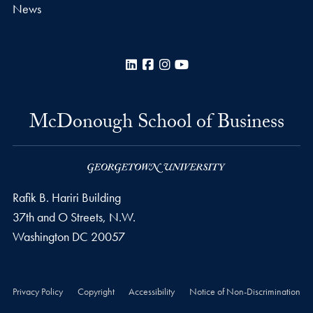
News
LinkedIn
Facebook
Instagram
YouTube
McDonough School of Business
Rafik B. Hariri Building
37th and O Streets, N.W.
Washington
DC
20057
Privacy Policy
Copyright
Accessibility
Notice of Non-Discrimination