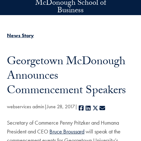
McDonough School of
Skip to main content
Business
News Story
Georgetown McDonough
Announces
Commencement Speakers
webservices admin
June 28, 2017
Facebook
LinkedIn
X
E-mail
Secretary of Commerce Penny Pritzker and Humana
President and CEO
Bruce Broussard
will speak at the
commencement events for Georgetown University’s