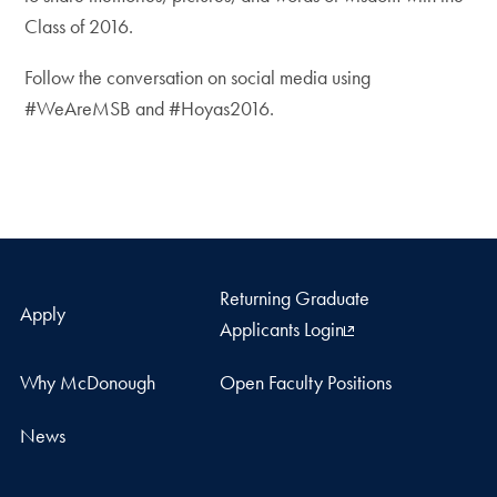
Class of 2016.
Follow the conversation on social media using
#WeAreMSB and #Hoyas2016.
Returning Graduate
Apply
Applicants Login
Why McDonough
Open Faculty Positions
News