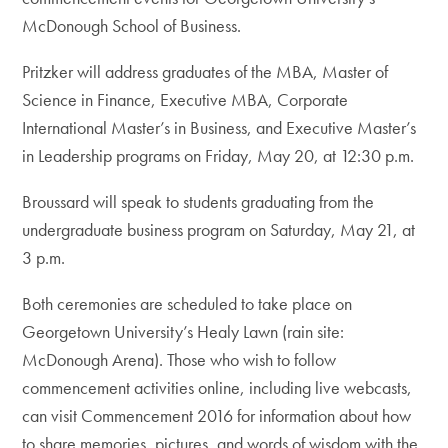
McDonough School of Business.
Pritzker will address graduates of the MBA, Master of
Science in Finance, Executive MBA, Corporate
International Master’s in Business, and Executive Master’s
in Leadership programs on Friday, May 20, at 12:30 p.m.
Broussard will speak to students graduating from the
undergraduate business program on Saturday, May 21, at
3 p.m.
Both ceremonies are scheduled to take place on
Georgetown University’s Healy Lawn (rain site:
McDonough Arena). Those who wish to follow
commencement activities online, including live webcasts,
can visit Commencement 2016 for information about how
to share memories, pictures, and words of wisdom with the