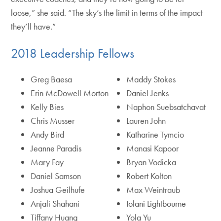
loose,” she said. “The sky’s the limit in terms of the impact
they’ll have.”
2018 Leadership Fellows
Greg Baesa
Maddy Stokes
Erin McDowell Morton
Daniel Jenks
Kelly Bies
Naphon Suebsatchavat
Chris Musser
Lauren John
Andy Bird
Katharine Tymcio
Jeanne Paradis
Manasi Kapoor
Mary Fay
Bryan Vodicka
Daniel Samson
Robert Kolton
Joshua Geilhufe
Max Weintraub
Anjali Shahani
Iolani Lightbourne
Tiffany Huang
Yola Yu