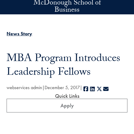
McDonough School of
Skip to main content
Business
News Story
MBA Program Introduces
Leadership Fellows
webservices admin
December 5, 2017
Facebook
LinkedIn
X
E-mail
Quick Links
Apply