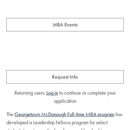
MBA Events
Request Info
Returning users:
Log in
to continue or complete your
application
The
Georgetown McDonough Full-time MBA program
has
developed a Leadership Fellows program for select