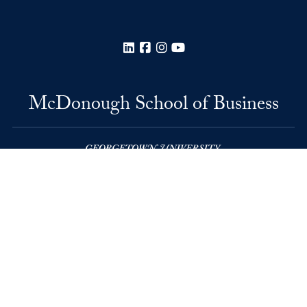
LinkedIn
Facebook
Instagram
YouTube
McDonough School of Business
Rafik B. Hariri Building
37th and O Streets, N.W.
Washington
DC
20057
Privacy Policy
Copyright
Accessibility
Notice of Non-Discrimination
© 2026 McDonough School of Business