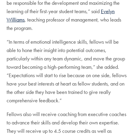
be responsible for the development and maximizing the
learning of their first-year student teams,” said
Evelyn
Williams
, teaching professor of management, who leads
the program.
“In terms of emotional intelligence skills, fellows will be
able to hone their insight into potential outcomes,
particularly within any team dynamic, and move the group
toward becoming a high-performing team,” she added.
“Expectations will start to rise because on one side, fellows
have your best interests at heart as fellow students, and on
the other side they have been trained to give really
comprehensive feedback.”
Fellows also will receive coaching from executive coaches
to advance their skills and develop their own expertise.
They will receive up to 4.5 course credits as well as