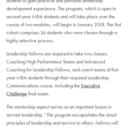
students to gain practical and personal leadership
development experience. The program, which is open to
second-year MBA students and will take place over the
course of two modules, will begin in January 2018. The first
cohort comprises 26 students who were chosen through a
highly selective process.
Leadership Fellows are required to take two classes,
Coaching High Performance Teams and Advanced
Coaching for Leadership Fellows, and coach teams of first-
year MBA students through their required Leadership
Communications course, including the
Executive
Challenge
final exam.
The mentorship aspect serves as an important lesson in
servant leadership. “The program encapsulates the Jesuit
principles of leadership and service to others. Fellows will