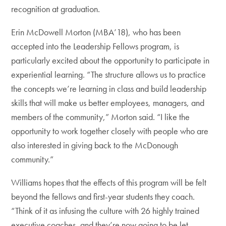
recognition at graduation.
Erin McDowell Morton (MBA’18), who has been
accepted into the Leadership Fellows program, is
particularly excited about the opportunity to participate in
experiential learning. “The structure allows us to practice
the concepts we’re learning in class and build leadership
skills that will make us better employees, managers, and
members of the community,” Morton said. “I like the
opportunity to work together closely with people who are
also interested in giving back to the McDonough
community.”
Williams hopes that the effects of this program will be felt
beyond the fellows and first-year students they coach.
“Think of it as infusing the culture with 26 highly trained
executive coaches, and they’re now going to be let