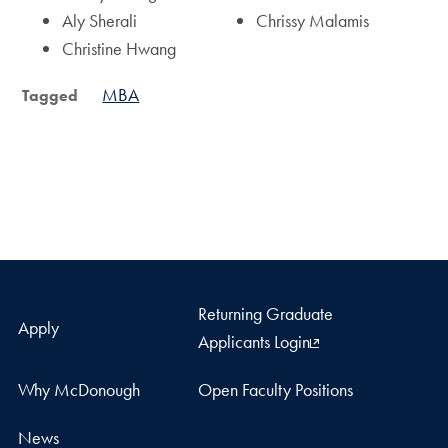
Aly Sherali
Chrissy Malamis
Christine Hwang
MBA
Tagged
Returning Graduate
Apply
Applicants Login
Why McDonough
Open Faculty Positions
News