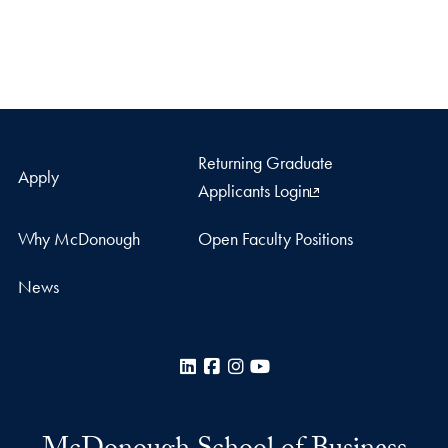
Returning Graduate
Apply
Applicants Login
Why McDonough
Open Faculty Positions
News
LinkedIn
Facebook
Instagram
YouTube