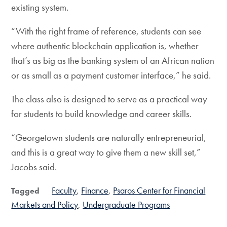
existing system.
“With the right frame of reference, students can see
where authentic blockchain application is, whether
that’s as big as the banking system of an African nation
or as small as a payment customer interface,” he said.
The class also is designed to serve as a practical way
for students to build knowledge and career skills.
“Georgetown students are naturally entrepreneurial,
and this is a great way to give them a new skill set,”
Jacobs said.
Faculty
Finance
Psaros Center for Financial
Tagged
Markets and Policy
Undergraduate Programs