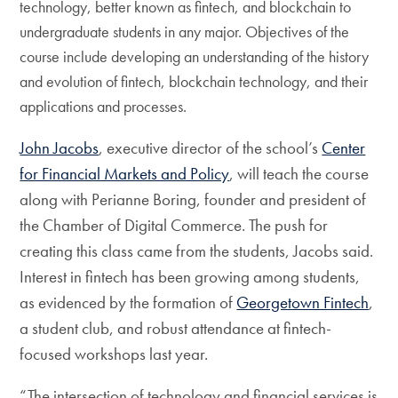
technology, better known as fintech, and blockchain to
undergraduate students in any major. Objectives of the
course include developing an understanding of the history
and evolution of fintech, blockchain technology, and their
applications and processes.
John Jacobs
, executive director of the school’s
Center
for Financial Markets and Policy
, will teach the course
along with Perianne Boring, founder and president of
the Chamber of Digital Commerce. The push for
creating this class came from the students, Jacobs said.
Interest in fintech has been growing among students,
as evidenced by the formation of
Georgetown Fintech
,
a student club, and robust attendance at fintech-
focused workshops last year.
“The intersection of technology and financial services is