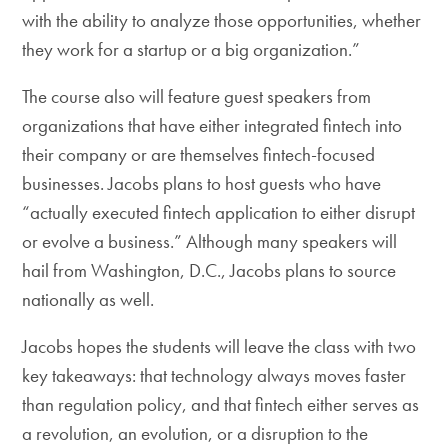
with the ability to analyze those opportunities, whether
they work for a startup or a big organization.”
The course also will feature guest speakers from
organizations that have either integrated fintech into
their company or are themselves fintech-focused
businesses. Jacobs plans to host guests who have
“actually executed fintech application to either disrupt
or evolve a business.” Although many speakers will
hail from Washington, D.C., Jacobs plans to source
nationally as well.
Jacobs hopes the students will leave the class with two
key takeaways: that technology always moves faster
than regulation policy, and that fintech either serves as
a revolution, an evolution, or a disruption to the