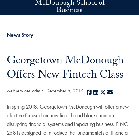
McDonough School of
Skip to main content
Business
News Story
Georgetown McDonough
Offers New Fintech Class
webservices admin
December 5, 2017
Facebook
LinkedIn
X
E-mail
In spring 2018, Georgetown McDonough will offer a new
elective focused on how fintech and blockchain are
disrupting financial systems and impacting business. FINC
258 is designed to introduce the fundamentals of financial