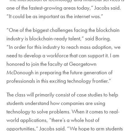
one of the fastest-growing areas today,” Jacobs said.
“It could be as important as the internet was.”
“One of the biggest challenges facing the blockchain
industry is blockchain-ready talent,” said Boring.
“In order for this industry to reach mass adoption, we
need to develop a workforce that can support it. I am
honored to join the faculty at Georgetown
McDonough in preparing the future generation of
professionals in this exciting technology frontier.”
The class will primarily consist of case studies to help
students understand how companies are using
technology to solve problems. When it comes to real-
world applications, “there’s a whole host of
opportunities,” Jacobs said. “We hope to arm students