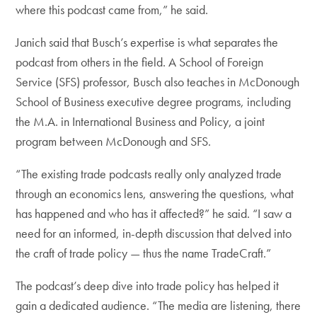
where this podcast came from,” he said.
Janich said that Busch’s expertise is what separates the
podcast from others in the field. A School of Foreign
Service (SFS) professor, Busch also teaches in McDonough
School of Business executive degree programs, including
the M.A. in International Business and Policy, a joint
program between McDonough and SFS.
“The existing trade podcasts really only analyzed trade
through an economics lens, answering the questions, what
has happened and who has it affected?” he said. “I saw a
need for an informed, in-depth discussion that delved into
the craft of trade policy — thus the name TradeCraft.”
The podcast’s deep dive into trade policy has helped it
gain a dedicated audience. “The media are listening, there