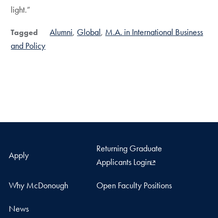
light.”
Alumni
Global
M.A. in International Business
Tagged
and Policy
Returning Graduate
Apply
Applicants Login
Why McDonough
Open Faculty Positions
News