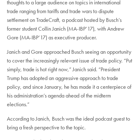
thoughts to a large audience on topics in international
trade ranging from tariffs and trade wars to dispute
settlement on TradeCraft, a podcast hosted by Busch’s
former student Collin Janich (MA-IBP’17), with Andrew
Gore (MA-IBP’17) as executive producer.
Janich and Gore approached Busch seeing an opportunity
to cover the increasingly relevant issue of trade policy. “Put
simply, trade is hot right now,” Janich said. “President
Trump has adopted an aggressive approach to trade
policy, and since January, he has made it a centerpiece of
his administration’s agenda ahead of the midterm
elections.”
According to Janich, Busch was the ideal podcast guest to
bring a fresh perspective to the topic.