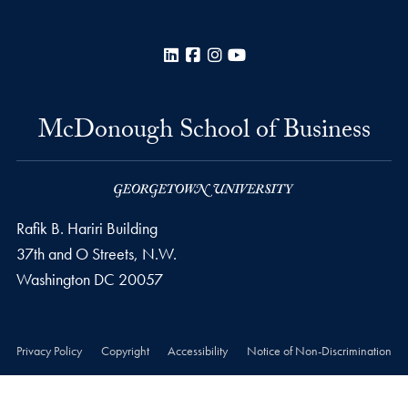
LinkedIn
Facebook
Instagram
YouTube
McDonough School of Business
Rafik B. Hariri Building
37th and O Streets, N.W.
Washington
DC
20057
Privacy Policy
Copyright
Accessibility
Notice of Non-Discrimination
© 2026 McDonough School of Business