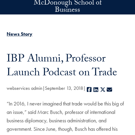
McDonough School of
Skip to main content
Business
News Story
IBP Alumni, Professor
Launch Podcast on Trade
webservices admin
September 13, 2018
Facebook
LinkedIn
X
E-mail
“In 2016, I never imagined that trade would be this big of
an issue,” said Marc Busch, professor of international
business diplomacy, business administration, and
government. Since June, though, Busch has offered his