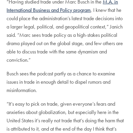
“Having studied trade under Marc Busch in the
M.A. in
International Business and Policy program
, I knew that he
could place the administration’s latest trade decisions into
a larger legal, political, and geopolitical context,” Janich
said. “Marc sees trade policy as a high-stakes political
drama played out on the global stage, and few others are
able to discuss trade with the same dynamism and
conviction.”
Busch sees the podcast partly as a chance to examine
issues in trade in enough detail to dispel rumors and
misinformation.
“It’s easy to pick on trade, given everyone’s fears and
anxieties about globalization, but especially here in the
United States it’s really not trade that’s doing the harm that
is attributed to it, and at the end of the day I think that’s