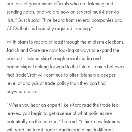
are tons of government officials who are listening and
sending notes, and we are now on several must-listen-to
lists,” Busch said. “I’ve heard from several companies and
CEOs that it is basically required listening.”
With plans to record at least through the midterm elections,
Janich and Gore are now looking at ways to expand the
podcast’s listenership through social media and
partnerships. Looking forward to the future, Janich believes
that TradeCraft will continue to offer listeners a deeper
level of analysis of trade policy than they can find
anywhere else.
“When you hear an expert like Marc read the trade tea
leaves, you begin to get a sense of what policies are
potentially on the horizon,” he said. “I think new listeners
will read the latest trade headlines in a much different