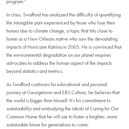
program.”
In class, Swafford has analyzed the difficulty of quantifying
the intangible pain experienced by those who lose their
homes due to climate change, a topic that hits close to
home as a New Orleans native who saw the devastating
impacts of Hurricane Katrina in 2005. He is convinced that
the environmental degradation on our planet requires
advocates to address the human aspect of the impacts
beyond statistics and metrics.
As Swafford continues his educational and personal
journey at Georgetown and EBS Culture, he believes that
the world is bigger than himself. It’s his commitment to
sustainability and embodying the ideals of Caring for Our
Common Home that he will use to foster a brighter, more
sustainable future for generations to come.