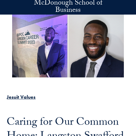
McDonough School of
Skip to main content
Business
Jesuit Values
Caring for Our Common