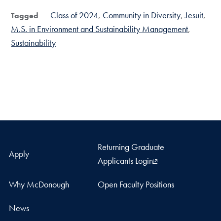
Class of 2024
Community in Diversity
Jesuit
Tagged
M.S. in Environment and Sustainability Management
Sustainability
Returning Graduate
Apply
Applicants Login
Why McDonough
Open Faculty Positions
News