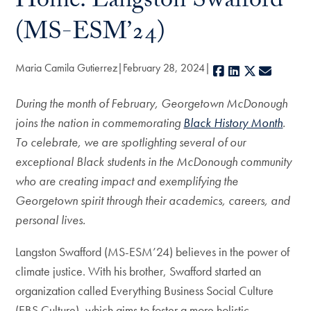
Home: Langston Swafford
(MS-ESM’24)
Maria Camila Gutierrez
February 28, 2024
Facebook
LinkedIn
X
E-mail
During the month of February, Georgetown McDonough
joins the nation in commemorating
Black History Month
.
To celebrate, we are spotlighting several of our
exceptional Black students in the McDonough community
who are creating impact and exemplifying the
Georgetown spirit through their academics, careers, and
personal lives.
Langston Swafford (MS-ESM’24) believes in the power of
climate justice. With his brother, Swafford started an
organization called Everything Business Social Culture
(EBS Culture), which aims to foster a more holistic