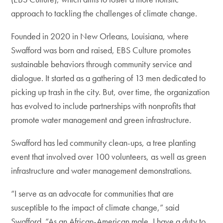
approach to tackling the challenges of climate change.
Founded in 2020 in New Orleans, Louisiana, where
Swafford was born and raised, EBS Culture promotes
sustainable behaviors through community service and
dialogue. It started as a gathering of 13 men dedicated to
picking up trash in the city. But, over time, the organization
has evolved to include partnerships with nonprofits that
promote water management and green infrastructure.
Swafford has led community clean-ups, a tree planting
event that involved over 100 volunteers, as well as green
infrastructure and water management demonstrations.
“I serve as an advocate for communities that are
susceptible to the impact of climate change,” said
Swafford. “As an African-American male, I have a duty to