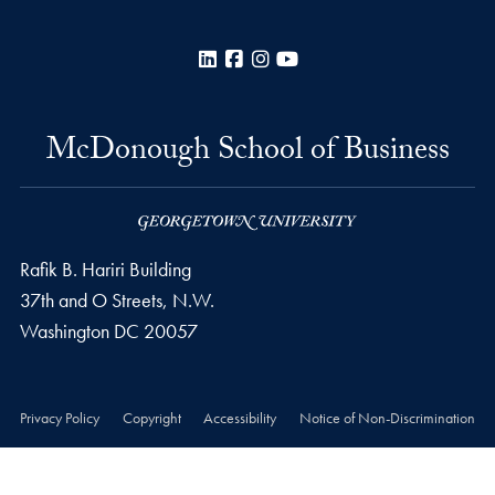
LinkedIn
Facebook
Instagram
YouTube
McDonough School of Business
Rafik B. Hariri Building
37th and O Streets, N.W.
Washington
DC
20057
Privacy Policy
Copyright
Accessibility
Notice of Non-Discrimination
© 2026 McDonough School of Business