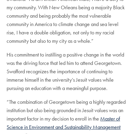
my community. With New Orleans being a majority Black
community and being probably the most vulnerable
community in America to climate change and sea level
rise, I have a double obligation, not only to my racial
community but also to my city as a whole.”
His commitment to instilling a positive change in the world
was the driving force that led him to attend Georgetown.
Swafford recognizes the importance of continuing to
immerse himself in the university’s Jesuit values while
pursuing an education with a meaningful purpose.
“The combination of Georgetown being a highly regarded
institution but also being grounded in Jesuit values was an
important factor in my decision to enroll in the
Master of
Science in Environment and Sustainability Management