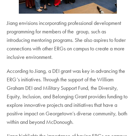
Jiang envisions incorporating professional development
programming for members of the group, such as
introducing mentoring programs. She also aspires to foster
connections with other ERGs on campus to create a more
inclusive environment.
According to Jiang, a DEI grant was key in advancing the
ERG’s initiatives. Through the support of the William
Graham DEI and Military Support Fund, the Diversity,
Equity, Inclusion, and Belonging Grant provides funding to
explore innovative projects and initiatives that have a
positive impact on Georgetown’s diverse community, both
within and beyond McDonough.
Jiang highlights the importance of having ERGs on campus