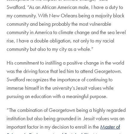
Swafford. “As an African American male, I have a duty to
my community. With New Orleans being a majority black
community and being probably the most vulnerable
community in America to climate change and the sea level
rise, I have a double obligation, not only to my racial
community but also to my city as a whole.”
His commitment to instilling a positive change in the world
was the driving force that led him to attend Georgetown.
Swafford recognizes the importance of continuing to
immerse himself in the university’s Jesuit values while
pursuing an education with a meaningful purpose.
“The combination of Georgetown being a highly regarded
institution but also being grounded in Jesuit values was an
important factor in my decision to enroll in the
Master of