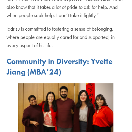
also know that it takes a lot of pride to ask for help. And
when people seek help, I don’t take it lightly.”
Iddrisu is committed to fostering a sense of belonging,
where people are equally cared for and supported, in
every aspect of his life.
Community in Diversity: Yvette
Jiang (MBA’24)