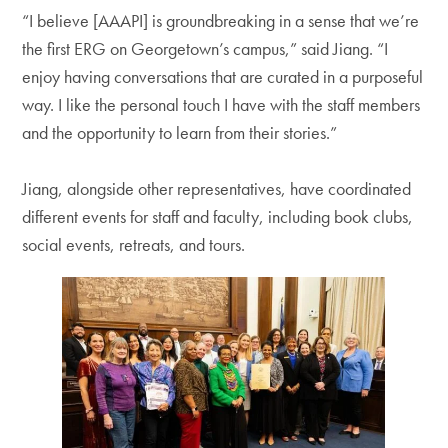
“I believe [AAAPI] is groundbreaking in a sense that we’re
the first ERG on Georgetown’s campus,” said Jiang. “I
enjoy having conversations that are curated in a purposeful
way. I like the personal touch I have with the staff members
and the opportunity to learn from their stories.”
Jiang, alongside other representatives, have coordinated
different events for staff and faculty, including book clubs,
social events, retreats, and tours.