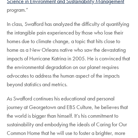
Science in Environment and Sustainability Management
program.”
In class, Swafford has analyzed the difficulty of quantifying
the intangible pain experienced by those who lose their
homes due to climate change, a topic that hits close to
home as a New Orleans native who saw the devastating
impacts of Hurricane Katrina in 2005. He is convinced that
the environmental degradation on our planet requires
advocates to address the human aspect of the impacts
beyond statistics and metrics.
As Swafford continues his educational and personal
journey at Georgetown and EBS Culture, he believes that
the world is bigger than himself. It’s his commitment to
sustainability and embodying the ideals of Caring for Our
Common Home that he will use to foster a brighter, more