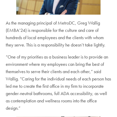
As the managing principal of MetroDC, Greg Wallig
(EMBA’24) is responsible for the culture and care of
hundreds of local employees and the clients with whom
they serve. This is a responsibility he doesn’t take lightly.
“One of my priorities as a business leader is to provide an
environment where my employees can bring the best of
themselves to serve their clients and each other,” said
Wallig. “Caring for the individual needs of each person has
led me to create the first office in my firm to incorporate
gender-neutral bathrooms, full ADA accessibility, as well
as contemplation and wellness rooms into the office
design.”