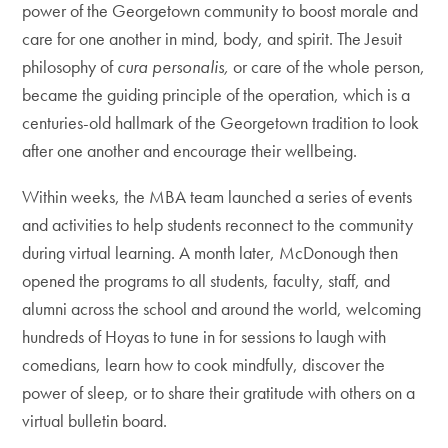
power of the Georgetown community to boost morale and
care for one another in mind, body, and spirit. The Jesuit
philosophy of
cura personalis,
or care of the whole person,
became the guiding principle of the operation, which is a
centuries-old hallmark of the Georgetown tradition to look
after one another and encourage their wellbeing.
Within weeks, the MBA team launched a series of events
and activities to help students reconnect to the community
during virtual learning. A month later, McDonough then
opened the programs to all students, faculty, staff, and
alumni across the school and around the world, welcoming
hundreds of Hoyas to tune in for sessions to laugh with
comedians, learn how to cook mindfully, discover the
power of sleep, or to share their gratitude with others on a
virtual bulletin board.