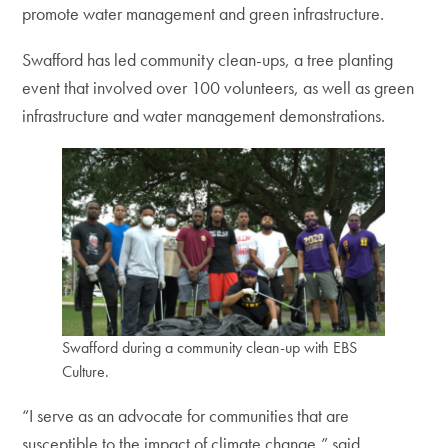
promote water management and green infrastructure.
Swafford has led community clean-ups, a tree planting
event that involved over 100 volunteers, as well as green
infrastructure and water management demonstrations.
Swafford during a community clean-up with EBS
Culture.
“I serve as an advocate for communities that are
susceptible to the impact of climate change,” said