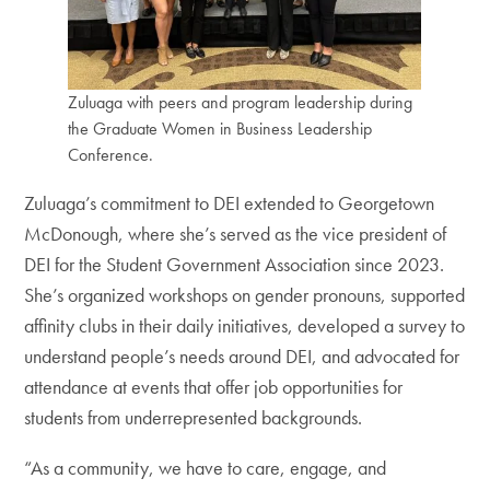
Zuluaga with peers and program leadership during
the Graduate Women in Business Leadership
Conference.
Zuluaga’s commitment to DEI extended to Georgetown
McDonough, where she’s served as the vice president of
DEI for the Student Government Association since 2023.
She’s organized workshops on gender pronouns, supported
affinity clubs in their daily initiatives, developed a survey to
understand people’s needs around DEI, and advocated for
attendance at events that offer job opportunities for
students from underrepresented backgrounds.
“As a community, we have to care, engage, and