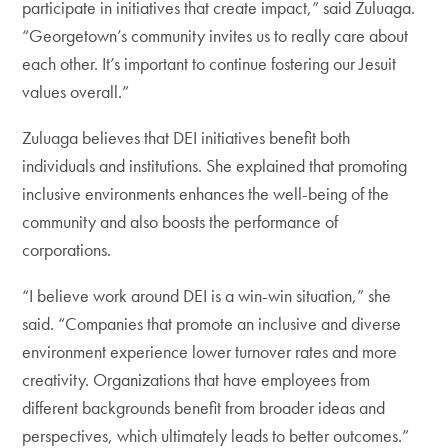
participate in initiatives that create impact,” said Zuluaga.
“Georgetown’s community invites us to really care about
each other. It’s important to continue fostering our Jesuit
values overall.”
Zuluaga believes that DEI initiatives benefit both
individuals and institutions. She explained that promoting
inclusive environments enhances the well-being of the
community and also boosts the performance of
corporations.
“I believe work around DEI is a win-win situation,” she
said. “Companies that promote an inclusive and diverse
environment experience lower turnover rates and more
creativity. Organizations that have employees from
different backgrounds benefit from broader ideas and
perspectives, which ultimately leads to better outcomes.”