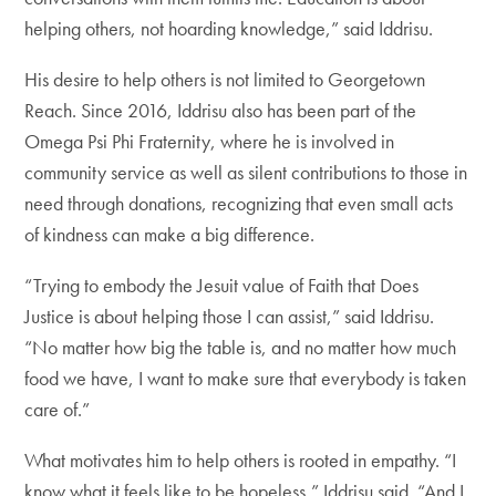
helping others, not hoarding knowledge,” said Iddrisu.
His desire to help others is not limited to Georgetown
Reach. Since 2016, Iddrisu also has been part of the
Omega Psi Phi Fraternity, where he is involved in
community service as well as silent contributions to those in
need through donations, recognizing that even small acts
of kindness can make a big difference.
“Trying to embody the Jesuit value of Faith that Does
Justice is about helping those I can assist,” said Iddrisu.
“No matter how big the table is, and no matter how much
food we have, I want to make sure that everybody is taken
care of.”
What motivates him to help others is rooted in empathy. “I
know what it feels like to be hopeless,” Iddrisu said. “And I