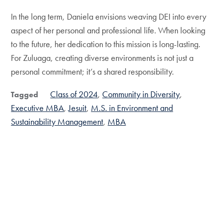
In the long term, Daniela envisions weaving DEI into every
aspect of her personal and professional life. When looking
to the future, her dedication to this mission is long-lasting.
For Zuluaga, creating diverse environments is not just a
personal commitment; it’s a shared responsibility.
Class of 2024
Community in Diversity
Tagged
Executive MBA
Jesuit
M.S. in Environment and
Sustainability Management
MBA