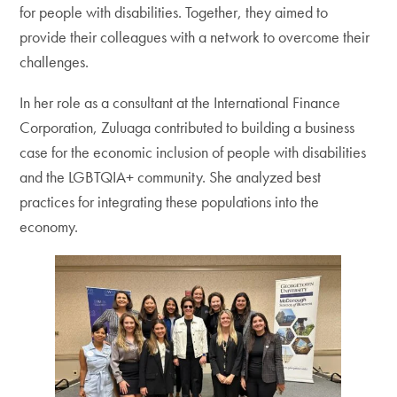
for people with disabilities. Together, they aimed to
provide their colleagues with a network to overcome their
challenges.
In her role as a consultant at the International Finance
Corporation, Zuluaga contributed to building a business
case for the economic inclusion of people with disabilities
and the LGBTQIA+ community. She analyzed best
practices for integrating these populations into the
economy.