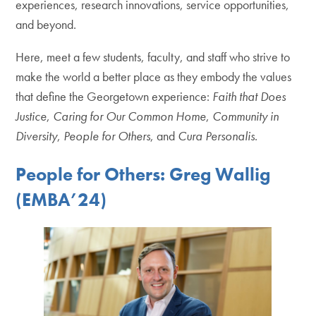
experiences, research innovations, service opportunities,
and beyond.
Here, meet a few students, faculty, and staff who strive to
make the world a better place as they embody the values
that define the Georgetown experience:
Faith that Does
Justice
,
Caring for Our Common Home
,
Community in
Diversity
,
People for Others
, and
Cura Personalis
.
People for Others: Greg Wallig
(EMBA’24)