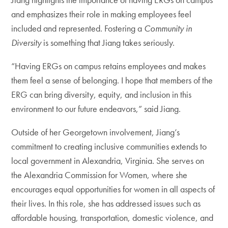
and emphasizes their role in making employees feel
included and represented. Fostering a
Community in
Diversity
is something that Jiang takes seriously.
“Having ERGs on campus retains employees and makes
them feel a sense of belonging. I hope that members of the
ERG can bring diversity, equity, and inclusion in this
environment to our future endeavors,” said Jiang.
Outside of her Georgetown involvement, Jiang’s
commitment to creating inclusive communities extends to
local government in Alexandria, Virginia. She serves on
the Alexandria Commission for Women, where she
encourages equal opportunities for women in all aspects of
their lives. In this role, she has addressed issues such as
affordable housing, transportation, domestic violence, and