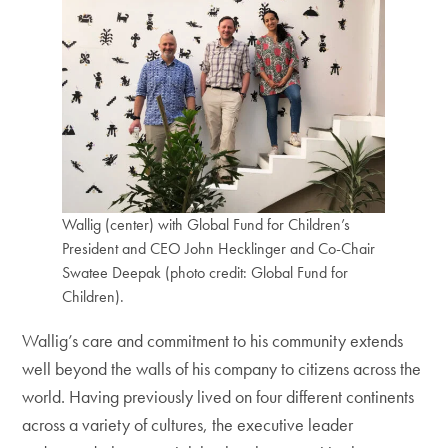
Wallig (center) with Global Fund for Children’s
President and CEO John Hecklinger and Co-Chair
Swatee Deepak (photo credit: Global Fund for
Children).
Wallig’s care and commitment to his community extends
well beyond the walls of his company to citizens across the
world. Having previously lived on four different continents
across a variety of cultures, the executive leader