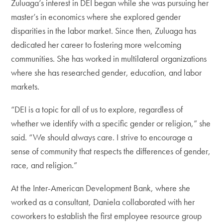
Zuluaga’s interest in DEI began while she was pursuing her
master’s in economics where she explored gender
disparities in the labor market. Since then, Zuluaga has
dedicated her career to fostering more welcoming
communities. She has worked in multilateral organizations
where she has researched gender, education, and labor
markets.
“DEI is a topic for all of us to explore, regardless of
whether we identify with a specific gender or religion,” she
said. “We should always care. I strive to encourage a
sense of community that respects the differences of gender,
race, and religion.”
At the Inter-American Development Bank, where she
worked as a consultant, Daniela collaborated with her
coworkers to establish the first employee resource group