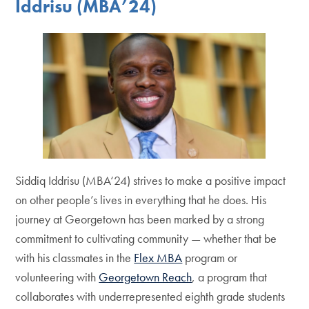
Iddrisu (MBA’24)
Siddiq Iddrisu (MBA‘24) strives to make a positive impact
on other people’s lives in everything that he does. His
journey at Georgetown has been marked by a strong
commitment to cultivating community — whether that be
with his classmates in the
Flex MBA
program or
volunteering with
Georgetown Reach
, a program that
collaborates with underrepresented eighth grade students