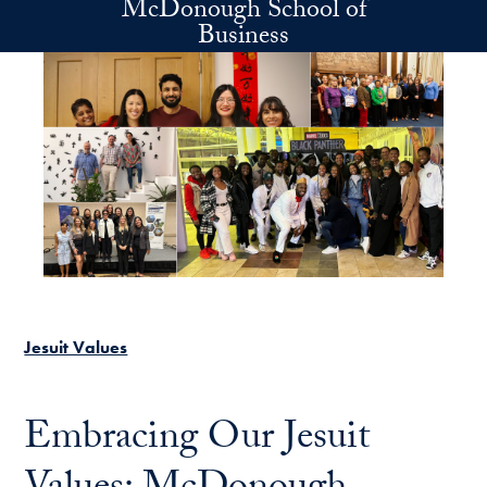
McDonough School of
Skip to main content
Business
Jesuit Values
Embracing Our Jesuit