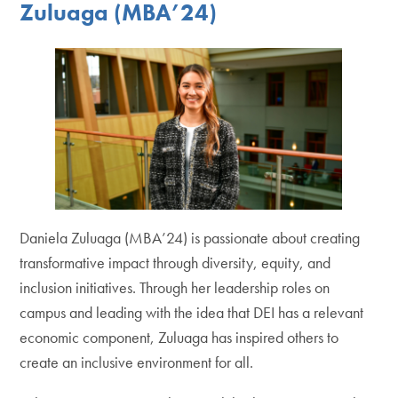
Zuluaga (MBA’24)
Daniela Zuluaga (MBA’24) is passionate about creating
transformative impact through diversity, equity, and
inclusion initiatives. Through her leadership roles on
campus and leading with the idea that DEI has a relevant
economic component, Zuluaga has inspired others to
create an inclusive environment for all.