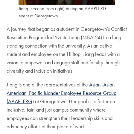
Jiang (second from right) during an AAAPI ERG
event at Georgetown.
A journey that began as a student in Georgetown’s Conflict
Resolution Program led Yvette Jiang (MBA’24) to a long-
standing connection with the university. As an active
student and employee on the Hilltop, Jiang leads with a
vision to empower and engage staff and faculty through
diversity and inclusion initiatives
Jiang is one of the representatives of the
Asian, Asian
American, Pacific Islander Employee Resource Group
(AAAPI ERG)
at Georgetown. Her goal is to foster an
inclusive, fair, and just campus community where
employees can strengthen their leadership skills and
advocacy efforts at their place of work.