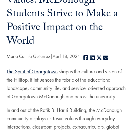
Values: McDonough
Students Strive to Make a
Positive Impact on the
World
Maria Camila Gutierrez
April 18, 2024
Facebook
LinkedIn
X
E-mail
The Spirit of Georgetown
shapes the culture and vision of
the Hilltop. It influences the fabric of the educational
landscape, community life, and service-oriented approach
at Georgetown McDonough and across the university.
In and out of the Rafik B. Hariri Building, the McDonough
community displays its Jesuit values through everyday
interactions, classroom projects, extracurriculars, global