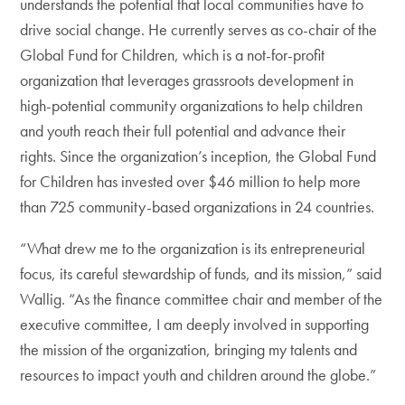
understands the potential that local communities have to
drive social change. He currently serves as co-chair of the
Global Fund for Children, which is a not-for-profit
organization that leverages grassroots development in
high-potential community organizations to help children
and youth reach their full potential and advance their
rights. Since the organization’s inception, the Global Fund
for Children has invested over $46 million to help more
than 725 community-based organizations in 24 countries.
“What drew me to the organization is its entrepreneurial
focus, its careful stewardship of funds, and its mission,” said
Wallig. “As the finance committee chair and member of the
executive committee, I am deeply involved in supporting
the mission of the organization, bringing my talents and
resources to impact youth and children around the globe.”