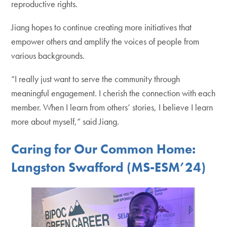
reproductive rights.
Jiang hopes to continue creating more initiatives that
empower others and amplify the voices of people from
various backgrounds.
“I really just want to serve the community through
meaningful engagement. I cherish the connection with each
member. When I learn from others’ stories, I believe I learn
more about myself,” said Jiang.
Caring for Our Common Home:
Langston Swafford (MS-ESM’24)