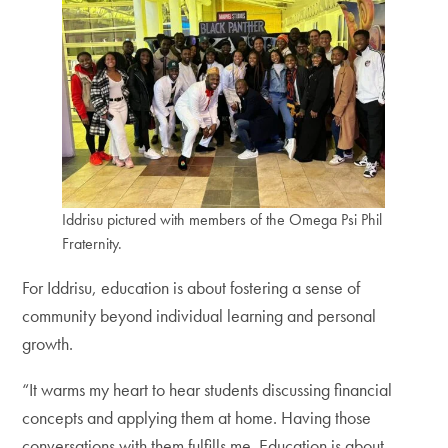
Iddrisu pictured with members of the Omega Psi Phil
Fraternity.
For Iddrisu, education is about fostering a sense of
community beyond individual learning and personal
growth.
“It warms my heart to hear students discussing financial
concepts and applying them at home. Having those
conversations with them fulfills me. Education is about