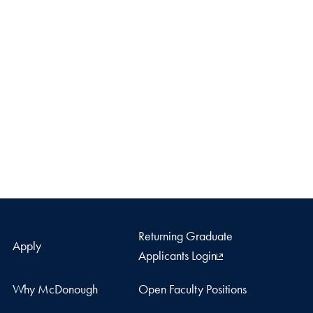
Returning Graduate
Apply
Applicants Login
Why McDonough
Open Faculty Positions