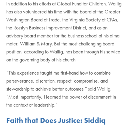
In addition to his efforts at Global Fund for Children, Wallig
has also volunteered his time with the board of the Greater
Washington Board of Trade, the Virginia Society of CPAs,
the Rosslyn Business Improvement District, and as an
advisory board member for the business school at his alma
mater, William & Mary. But the most challenging board
position, according to Wallig, has been through his service
on the governing body of his church.
“This experience taught me first-hand how to combine
perseverance, discretion, respect, compromise, and
stewardship to achieve better outcomes,” said Wallig.
“Most importantly, I learned the power of discernment in
the context of leadership.”
Faith that Does Justice: Siddiq