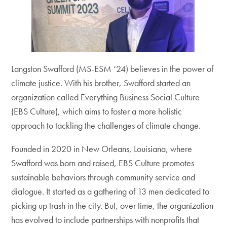
Langston Swafford (MS-ESM ‘24) believes in the power of
climate justice. With his brother, Swafford started an
organization called Everything Business Social Culture
(EBS Culture), which aims to foster a more holistic
approach to tackling the challenges of climate change.
Founded in 2020 in New Orleans, Louisiana, where
Swafford was born and raised, EBS Culture promotes
sustainable behaviors through community service and
dialogue. It started as a gathering of 13 men dedicated to
picking up trash in the city. But, over time, the organization
has evolved to include partnerships with nonprofits that