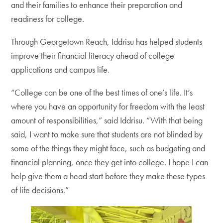
and their families to enhance their preparation and
readiness for college.
Through Georgetown Reach, Iddrisu has helped students
improve their financial literacy ahead of college
applications and campus life.
“College can be one of the best times of one’s life. It’s
where you have an opportunity for freedom with the least
amount of responsibilities,” said Iddrisu. “With that being
said, I want to make sure that students are not blinded by
some of the things they might face, such as budgeting and
financial planning, once they get into college. I hope I can
help give them a head start before they make these types
of life decisions.”