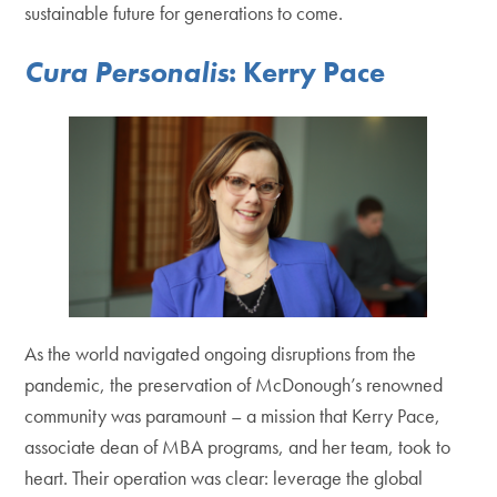
sustainable future for generations to come.
Cura Personalis
: Kerry Pace
As the world navigated ongoing disruptions from the
pandemic, the preservation of McDonough’s renowned
community was paramount – a mission that Kerry Pace,
associate dean of MBA programs, and her team, took to
heart. Their operation was clear: leverage the global