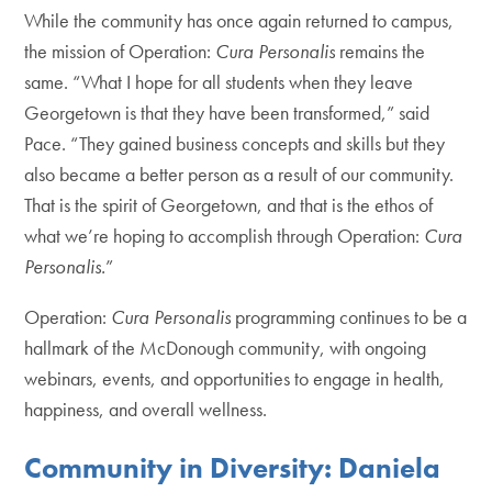
While the community has once again returned to campus,
the mission of Operation:
Cura Personalis
remains the
same. “What I hope for all students when they leave
Georgetown is that they have been transformed,” said
Pace. “They gained business concepts and skills but they
also became a better person as a result of our community.
That is the spirit of Georgetown, and that is the ethos of
what we’re hoping to accomplish through Operation:
Cura
Personalis.
”
Operation:
Cura Personalis
programming continues to be a
hallmark of the McDonough community, with ongoing
webinars, events, and opportunities to engage in health,
happiness, and overall wellness.
Community in Diversity: Daniela