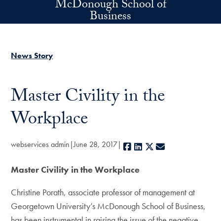
McDonough School of
Skip to main content
Business
News Story
Master Civility in the
Workplace
webservices admin
June 28, 2017
Facebook
LinkedIn
X
E-mail
Master Civility in the Workplace
Christine Porath, associate professor of management at
Georgetown University’s McDonough School of Business,
has been instrumental in raising the issue of the negative