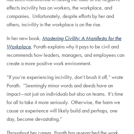
effects incivility has on workers, the workplace, and
companies. Unfortunately, despite efforts by her and
others, incivility in the workplace is on the rise.
In her new book,
Mastering Civility: A Manifesto for the
Workplace
, Porath explains why it pays to be civil and
recommends how leaders, managers, and employees can
create a more positive work environment.
“If you’re experiencing incivility, don’t brush it off,” wrote
Porath. “Seemingly minor words and deeds have an
impact—not just on individuals but also on teams. It’s time
for all to take it more seriously. Otherwise, the harm we
cause or experience will likely build and perhaps, one
day, become devastating.”
Throughout her career, Porath has researched the work