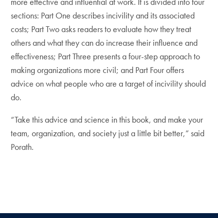
more effective and influential at work. It is divided into four
sections: Part One describes incivility and its associated
costs; Part Two asks readers to evaluate how they treat
others and what they can do increase their influence and
effectiveness; Part Three presents a four-step approach to
making organizations more civil; and Part Four offers
advice on what people who are a target of incivility should
do.
“Take this advice and science in this book, and make your
team, organization, and society just a little bit better,” said
Porath.