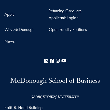
Returning Graduate
Apply
Applicants Login
Why McDonough
Open Faculty Positions
News
LinkedIn
Facebook
Instagram
YouTube
McDonough School of Business
Rafik B. Hariri Building