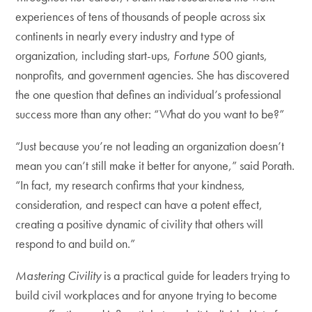
experiences of tens of thousands of people across six
continents in nearly every industry and type of
organization, including start-ups,
Fortune
500 giants,
nonprofits, and government agencies. She has discovered
the one question that defines an individual’s professional
success more than any other: “What do you want to be?”
“Just because you’re not leading an organization doesn’t
mean you can’t still make it better for anyone,” said Porath.
“In fact, my research confirms that your kindness,
consideration, and respect can have a potent effect,
creating a positive dynamic of civility that others will
respond to and build on.”
Mastering Civility
is a practical guide for leaders trying to
build civil workplaces and for anyone trying to become