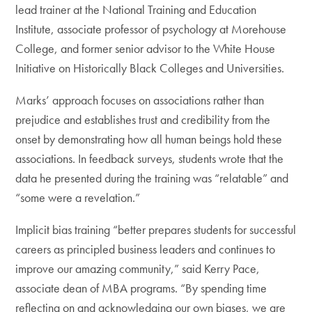
lead trainer at the National Training and Education
Institute, associate professor of psychology at Morehouse
College, and former senior advisor to the White House
Initiative on Historically Black Colleges and Universities.
Marks’ approach focuses on associations rather than
prejudice and establishes trust and credibility from the
onset by demonstrating how all human beings hold these
associations. In feedback surveys, students wrote that the
data he presented during the training was “relatable” and
“some were a revelation.”
Implicit bias training “better prepares students for successful
careers as principled business leaders and continues to
improve our amazing community,” said Kerry Pace,
associate dean of MBA programs. “By spending time
reflecting on and acknowledging our own biases, we are