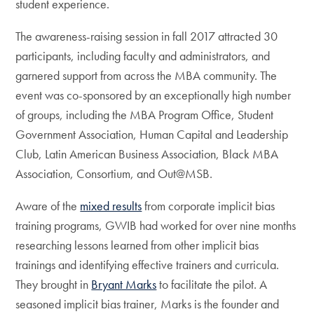
student experience.
The awareness-raising session in fall 2017 attracted 30
participants, including faculty and administrators, and
garnered support from across the MBA community. The
event was co-sponsored by an exceptionally high number
of groups, including the MBA Program Office, Student
Government Association, Human Capital and Leadership
Club, Latin American Business Association, Black MBA
Association, Consortium, and Out@MSB.
Aware of the
mixed results
from corporate implicit bias
training programs, GWIB had worked for over nine months
researching lessons learned from other implicit bias
trainings and identifying effective trainers and curricula.
They brought in
Bryant Marks
to facilitate the pilot. A
seasoned implicit bias trainer, Marks is the founder and