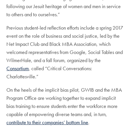
following our Jesuit heritage of women and men in service
to others and to ourselves.”
Previous student-led reflection efforts include a spring 2017
event on the role of business and social justice, led by the
Net Impact Club and Black MBA Association, which
welcomed representatives from Google, Social Tables and
WilmerHale, and a fall forum, organized by the
Consortium
, called “Critical Conversations:
Charlottesville.”
On the heels of the implicit bias pilot, GWIB and the MBA
Program Office are working together to expand implicit
bias training to ensure students enter the workforce more
capable of empowering diverse teams and, in turn,
contribute to their companies’ bottom line
.