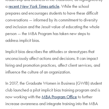
a
recent
New York Times
article
. While the school
prepares and encourages students to have these difficult
conversations — informed by its commitment to diversity
and inclusion and the Jesuit value of educating the whole
person — the MBA Program has taken new steps to
address implicit bias.
Implicit bias describes the attitudes or stereotypes that
unconsciously affect actions and decisions. It can impact
hiring and promotion practices, affect client services, and
influence the culture of an organization.
In 2017, the Graduate Women in Business (GWIB) student
club launched a pilot implicit bias training program and is
now working with the
MBA Program Office
to further
increase awareness and integrate training into the MBA