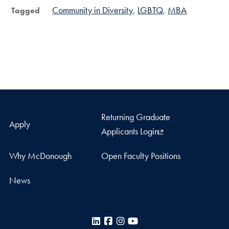
Community in Diversity
LGBTQ
MBA
Tagged
Returning Graduate
Apply
Applicants Login
Why McDonough
Open Faculty Positions
News
LinkedIn
Facebook
Instagram
YouTube