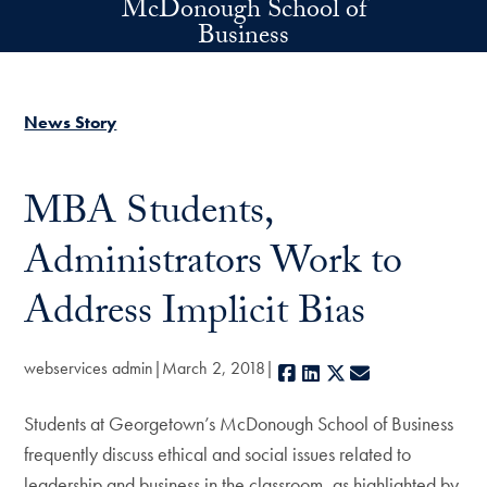
McDonough School of
Skip to main content
Business
News Story
MBA Students,
Administrators Work to
Address Implicit Bias
webservices admin
March 2, 2018
Facebook
LinkedIn
X
E-mail
Students at Georgetown’s McDonough School of Business
frequently discuss ethical and social issues related to
leadership and business in the classroom, as highlighted by