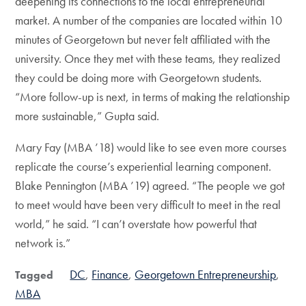
deepening its connections to the local entrepreneurial
market. A number of the companies are located within 10
minutes of Georgetown but never felt affiliated with the
university. Once they met with these teams, they realized
they could be doing more with Georgetown students.
“More follow-up is next, in terms of making the relationship
more sustainable,” Gupta said.
Mary Fay (MBA ’18) would like to see even more courses
replicate the course’s experiential learning component.
Blake Pennington (MBA ’19) agreed. “The people we got
to meet would have been very difficult to meet in the real
world,” he said. “I can’t overstate how powerful that
network is.”
DC
Finance
Georgetown Entrepreneurship
Tagged
MBA