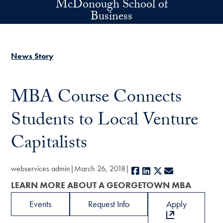
McDonough School of
Skip to main content
Business
News Story
MBA Course Connects
Students to Local Venture
Capitalists
webservices admin
March 26, 2018
Facebook
LinkedIn
X
E-mail
LEARN MORE ABOUT A GEORGETOWN MBA
Events
Request Info
Apply