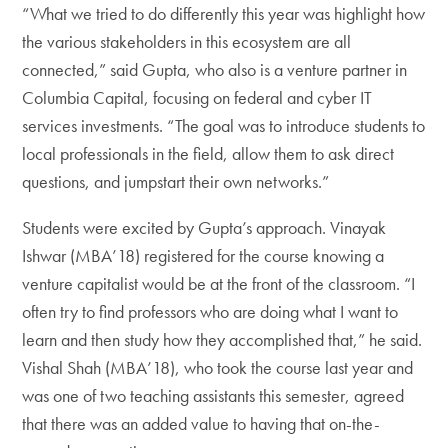
“What we tried to do differently this year was highlight how
the various stakeholders in this ecosystem are all
connected,” said Gupta, who also is a venture partner in
Columbia Capital, focusing on federal and cyber IT
services investments. “The goal was to introduce students to
local professionals in the field, allow them to ask direct
questions, and jumpstart their own networks.”
Students were excited by Gupta’s approach. Vinayak
Ishwar (MBA’18) registered for the course knowing a
venture capitalist would be at the front of the classroom. “I
often try to find professors who are doing what I want to
learn and then study how they accomplished that,” he said.
Vishal Shah (MBA’18), who took the course last year and
was one of two teaching assistants this semester, agreed
that there was an added value to having that on-the-