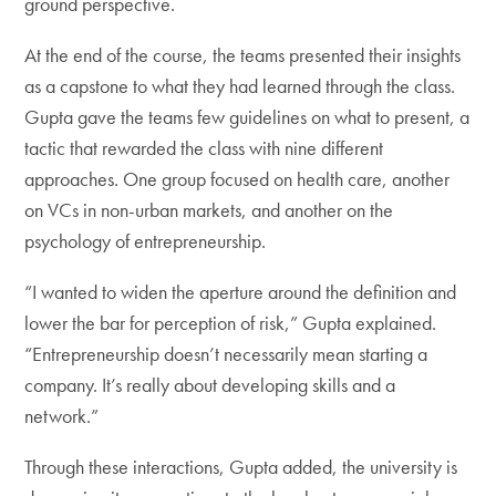
ground perspective.
At the end of the course, the teams presented their insights
as a capstone to what they had learned through the class.
Gupta gave the teams few guidelines on what to present, a
tactic that rewarded the class with nine different
approaches. One group focused on health care, another
on VCs in non-urban markets, and another on the
psychology of entrepreneurship.
“I wanted to widen the aperture around the definition and
lower the bar for perception of risk,” Gupta explained.
“Entrepreneurship doesn’t necessarily mean starting a
company. It’s really about developing skills and a
network.”
Through these interactions, Gupta added, the university is