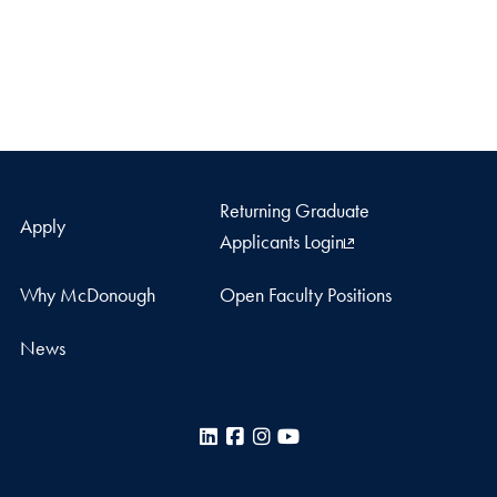
Returning Graduate
Apply
Applicants Login
Why McDonough
Open Faculty Positions
News
LinkedIn
Facebook
Instagram
YouTube