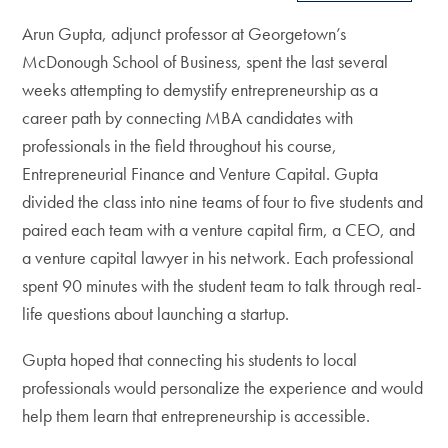
Arun Gupta, adjunct professor at Georgetown’s
McDonough School of Business, spent the last several
weeks attempting to demystify entrepreneurship as a
career path by connecting MBA candidates with
professionals in the field throughout his course,
Entrepreneurial Finance and Venture Capital. Gupta
divided the class into nine teams of four to five students and
paired each team with a venture capital firm, a CEO, and
a venture capital lawyer in his network. Each professional
spent 90 minutes with the student team to talk through real-
life questions about launching a startup.
Gupta hoped that connecting his students to local
professionals would personalize the experience and would
help them learn that entrepreneurship is accessible.