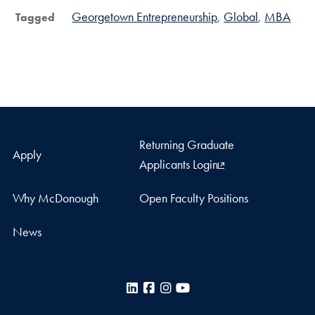
Georgetown Entrepreneurship
Global
MBA
Tagged
Returning Graduate
Apply
Applicants Login
Why McDonough
Open Faculty Positions
News
LinkedIn
Facebook
Instagram
YouTube