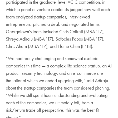
participated in the graduate-level VCIC competition, in
which a panel of venture capitalists judged how well each
team analyzed startup companies, interviewed
entrepreneurs, pitched a deal, and negotiated terms.
Georgetown’s team included Chris Cottrell (MBA ’17),
Shreya Adiraju (MBA ’17), Sofocles Papas (MBA ’17),
Chris Ahern (MBA ’17), and Elaine Chen (L ’18).
“We had really challenging and somewhat esoteric
companies this time — a complex life science startup, an Al
product, security technology, and an e-commerce site —
the latter of which we ended up going with,” said Adiraju
about the startup companies the team considered pitching.
“While we still spent hours understanding and evaluating
each of the companies, we ultimately felt, from a
risk/return trade off perspective, this was the best-fit
choice.”