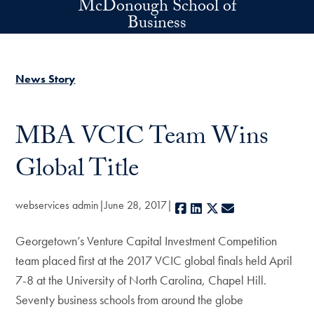
McDonough School of
Skip to main content
Business
News Story
MBA VCIC Team Wins
Global Title
webservices admin
June 28, 2017
Facebook
LinkedIn
X
E-mail
Georgetown’s Venture Capital Investment Competition
team placed first at the 2017 VCIC global finals held April
7-8 at the University of North Carolina, Chapel Hill.
Seventy business schools from around the globe