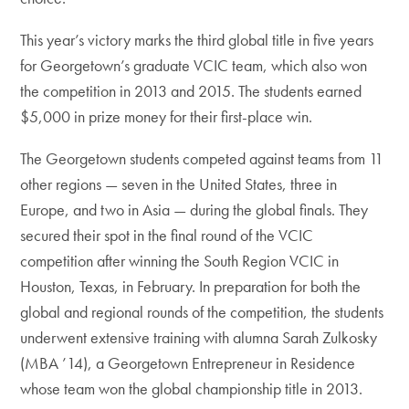
This year’s victory marks the third global title in five years
for Georgetown’s graduate VCIC team, which also won
the competition in 2013 and 2015. The students earned
$5,000 in prize money for their first-place win.
The Georgetown students competed against teams from 11
other regions — seven in the United States, three in
Europe, and two in Asia — during the global finals. They
secured their spot in the final round of the VCIC
competition after winning the South Region VCIC in
Houston, Texas, in February. In preparation for both the
global and regional rounds of the competition, the students
underwent extensive training with alumna Sarah Zulkosky
(MBA ’14), a Georgetown Entrepreneur in Residence
whose team won the global championship title in 2013.