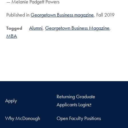
— Melanie Padgett Powers
Published in
Georgetown Business magazine
, Fall 2019
Alumni
Georgetown Business Magazine
Tagged
MBA
Returning Graduate
Apply
Applicants Login
Why McDonough
Open Faculty Positions