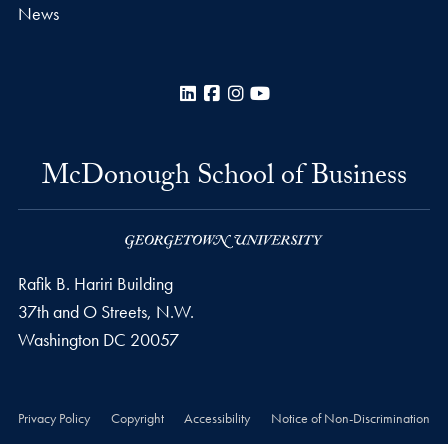
News
LinkedIn
Facebook
Instagram
YouTube
McDonough School of Business
Rafik B. Hariri Building
37th and O Streets, N.W.
Washington
DC
20057
Privacy Policy
Copyright
Accessibility
Notice of Non-Discrimination