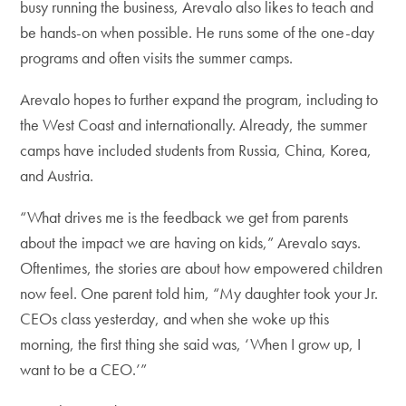
busy running the business, Arevalo also likes to teach and
be hands-on when possible. He runs some of the one-day
programs and often visits the summer camps.
Arevalo hopes to further expand the program, including to
the West Coast and internationally. Already, the summer
camps have included students from Russia, China, Korea,
and Austria.
“What drives me is the feedback we get from parents
about the impact we are having on kids,” Arevalo says.
Oftentimes, the stories are about how empowered children
now feel. One parent told him, “My daughter took your Jr.
CEOs class yesterday, and when she woke up this
morning, the first thing she said was, ‘When I grow up, I
want to be a CEO.’”