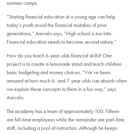
summer camps.
“Starting financial education at a young age can help
today’s youth avoid the financial mistakes of prior
generations,” Arevalo says. “High school is too late.
Financial education needs to become second nature.”
How do you teach 6-year-olds financial skills? One
project is to create a lemonade stand and teach children
basic budgeting and money choices. “We’ve been
amazed at how much 6- and 7-year-olds can absorb when
we explain these concepts to them in a fun way,” says
Arevalo.
The academy has a team of approximately 100. Fifteen
are full-time employees while the remainder are part-time
staff, including a pool of instructors. Although he keeps