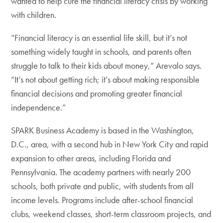
wanted to help cure the financial literacy crisis by working
with children.
“Financial literacy is an essential life skill, but it’s not
something widely taught in schools, and parents often
struggle to talk to their kids about money,” Arevalo says.
“It’s not about getting rich; it’s about making responsible
financial decisions and promoting greater financial
independence.”
SPARK Business Academy is based in the Washington,
D.C., area, with a second hub in New York City and rapid
expansion to other areas, including Florida and
Pennsylvania. The academy partners with nearly 200
schools, both private and public, with students from all
income levels. Programs include after-school financial
clubs, weekend classes, short-term classroom projects, and