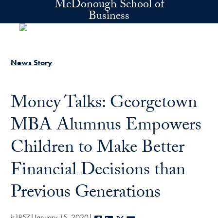
McDonough School of
Skip to main content
Business
News Story
Money Talks: Georgetown
MBA Alumnus Empowers
Children to Make Better
Financial Decisions than
Previous Generations
jr1857
January 15, 2020