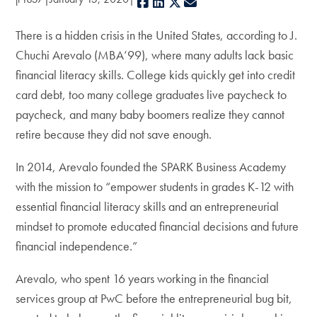
Facebook
LinkedIn
X
E-mail
There is a hidden crisis in the United States, according to J.
Chuchi Arevalo (MBA’99), where many adults lack basic
financial literacy skills. College kids quickly get into credit
card debt, too many college graduates live paycheck to
paycheck, and many baby boomers realize they cannot
retire because they did not save enough.
In 2014, Arevalo founded the SPARK Business Academy
with the mission to “empower students in grades K-12 with
essential financial literacy skills and an entrepreneurial
mindset to promote educated financial decisions and future
financial independence.”
Arevalo, who spent 16 years working in the financial
services group at PwC before the entrepreneurial bug bit,