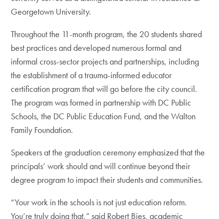
Georgetown University.
Throughout the 11-month program, the 20 students shared
best practices and developed numerous formal and
informal cross-sector projects and partnerships, including
the establishment of a trauma-informed educator
certification program that will go before the city council.
The program was formed in partnership with DC Public
Schools, the DC Public Education Fund, and the Walton
Family Foundation.
Speakers at the graduation ceremony emphasized that the
principals’ work should and will continue beyond their
degree program to impact their students and communities.
“Your work in the schools is not just education reform.
You’re truly doing that,” said Robert Bies, academic