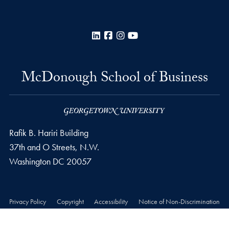
LinkedIn
Facebook
Instagram
YouTube
McDonough School of Business
Rafik B. Hariri Building
37th and O Streets, N.W.
Washington
DC
20057
Privacy Policy
Copyright
Accessibility
Notice of Non-Discrimination
© 2026 McDonough School of Business