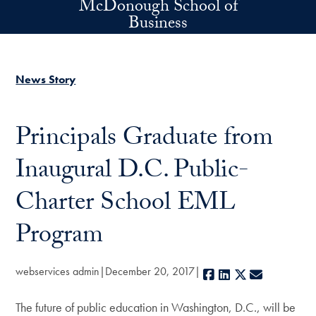
McDonough School of
Skip to main content
Business
News Story
Principals Graduate from
Inaugural D.C. Public-
Charter School EML
Program
webservices admin
December 20, 2017
Facebook
LinkedIn
X
E-mail
The future of public education in Washington, D.C., will be