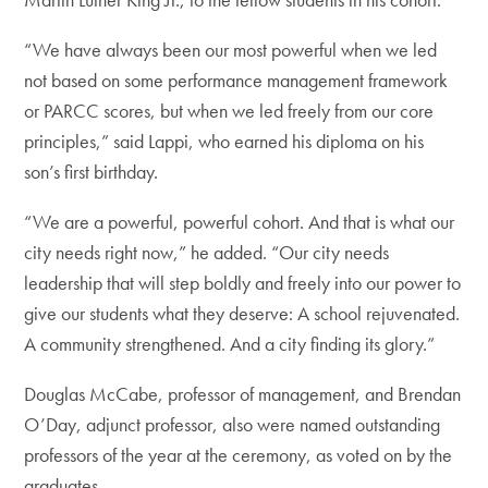
“We have always been our most powerful when we led
not based on some performance management framework
or PARCC scores, but when we led freely from our core
principles,” said Lappi, who earned his diploma on his
son’s first birthday.
“We are a powerful, powerful cohort. And that is what our
city needs right now,” he added. “Our city needs
leadership that will step boldly and freely into our power to
give our students what they deserve: A school rejuvenated.
A community strengthened. And a city finding its glory.”
Douglas McCabe, professor of management, and Brendan
O’Day, adjunct professor, also were named outstanding
professors of the year at the ceremony, as voted on by the
graduates.