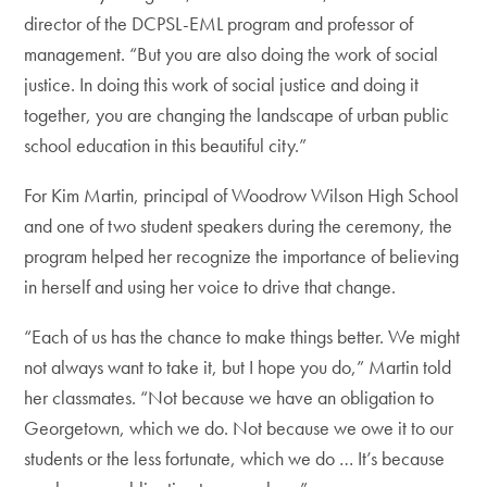
director of the DCPSL-EML program and professor of
management. “But you are also doing the work of social
justice. In doing this work of social justice and doing it
together, you are changing the landscape of urban public
school education in this beautiful city.”
For Kim Martin, principal of Woodrow Wilson High School
and one of two student speakers during the ceremony, the
program helped her recognize the importance of believing
in herself and using her voice to drive that change.
“Each of us has the chance to make things better. We might
not always want to take it, but I hope you do,” Martin told
her classmates. “Not because we have an obligation to
Georgetown, which we do. Not because we owe it to our
students or the less fortunate, which we do … It’s because