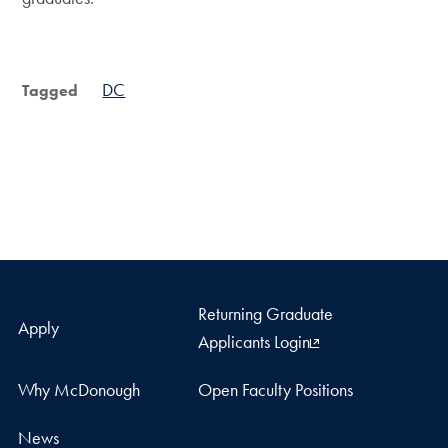
DC
Tagged
Returning Graduate
Apply
Applicants Login
Why McDonough
Open Faculty Positions
News