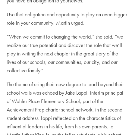
you have an obligation to yourselves.”
Use that obligation and opportunity to play an even bigger
role in your community, Martin urged.
“When we commit to changing the world,” she said, “we
realize our true potential and discover the role that we’ll
play in writing the next chapter in the great story of the
lives of our schools, our communities, our city, and our
collective family.”
The theme of using their new degree to lead beyond their
school walls was echoed by Jake Lappi, interim principal
of Wahler Place Elementary School, part of the
Achievement Prep charter school network, in the second
student address. Lappi reflected on the characteristics of
influential leaders in his life, from his own parents, to
Martin Luther King Jr., to the fellow students in his cohort.