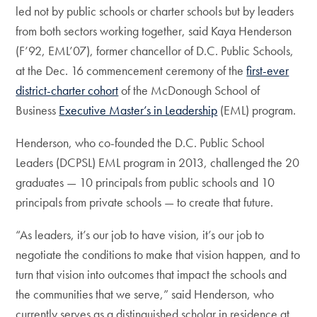
led not by public schools or charter schools but by leaders
from both sectors working together, said Kaya Henderson
(F’92, EML’07), former chancellor of D.C. Public Schools,
at the Dec. 16 commencement ceremony of the
first-ever
district-charter cohort
of the McDonough School of
Business
Executive Master’s in Leadership
(EML) program.
Henderson, who co-founded the D.C. Public School
Leaders (DCPSL) EML program in 2013, challenged the 20
graduates — 10 principals from public schools and 10
principals from private schools — to create that future.
“As leaders, it’s our job to have vision, it’s our job to
negotiate the conditions to make that vision happen, and to
turn that vision into outcomes that impact the schools and
the communities that we serve,” said Henderson, who
currently serves as a distinguished scholar in residence at