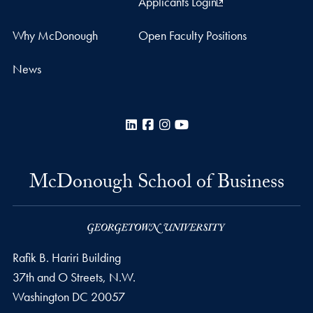
Applicants Login
Why McDonough
Open Faculty Positions
News
LinkedIn
Facebook
Instagram
YouTube
McDonough School of Business
Rafik B. Hariri Building
37th and O Streets, N.W.
Washington
DC
20057