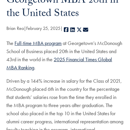
Georgetown MBA 20th in
the United States
Brian Rea
February 25, 2025
Facebook
LinkedIn
X
E-mail
The
Full-time MBA program
at Georgetown’s McDonough
School of Business placed 20th in the United States and
43rd in the world in the
2025 Financial Times Global
MBA Ranking
.
Driven by a 144% increase in salary for the Class of 2021,
McDonough placed 6th in the country for the percentage
that students’ salaries rose from the time they enrolled in
the MBA program to three years after graduation. The
school also placed in the top 10 in the United States for
alumni career progress, international representation among
faculty teaching in the program, international