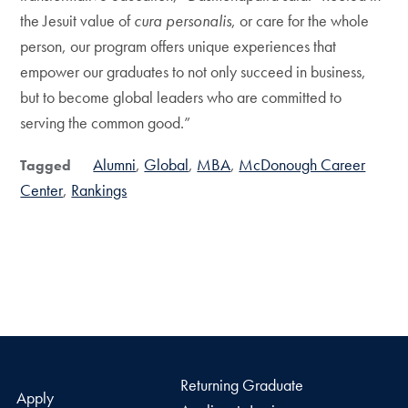
the Jesuit value of
cura personalis
, or care for the whole
person, our program offers unique experiences that
empower our graduates to not only succeed in business,
but to become global leaders who are committed to
serving the common good.”
Alumni
Global
MBA
McDonough Career
Tagged
Center
Rankings
Returning Graduate
Apply