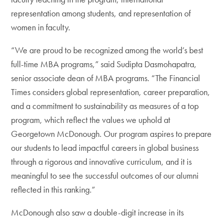
representation among students, and representation of
women in faculty.
“We are proud to be recognized among the world’s best
full-time MBA programs,” said Sudipta Dasmohapatra,
senior associate dean of MBA programs. “The Financial
Times considers global representation, career preparation,
and a commitment to sustainability as measures of a top
program, which reflect the values we uphold at
Georgetown McDonough. Our program aspires to prepare
our students to lead impactful careers in global business
through a rigorous and innovative curriculum, and it is
meaningful to see the successful outcomes of our alumni
reflected in this ranking.”
McDonough also saw a double-digit increase in its