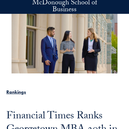
McDonough School of
Skip to main content
Business
Rankings
Financial Times Ranks