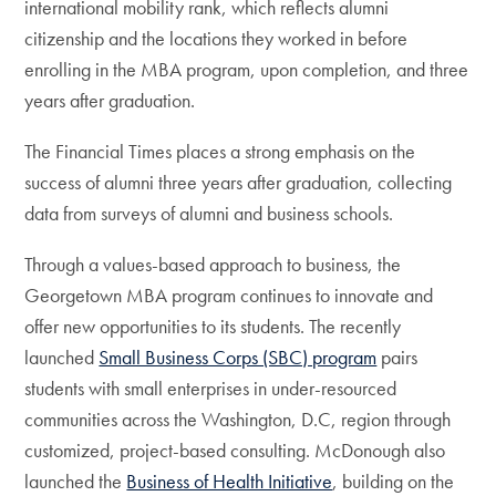
international mobility rank, which reflects alumni
citizenship and the locations they worked in before
enrolling in the MBA program, upon completion, and three
years after graduation.
The Financial Times places a strong emphasis on the
success of alumni three years after graduation, collecting
data from surveys of alumni and business schools.
Through a values-based approach to business, the
Georgetown MBA program continues to innovate and
offer new opportunities to its students. The recently
launched
Small Business Corps (SBC) program
pairs
students with small enterprises in under-resourced
communities across the Washington, D.C, region through
customized, project-based consulting. McDonough also
launched the
Business of Health Initiative
, building on the