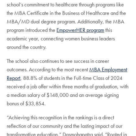
school’s commitment to healthcare through programs like
the MBA Certificate in the Business of Healthcare and the
MBA/MD dual degree program. Additionally, the MBA
program introduced the
EmpowerHER program
this
academic year, connecting women business leaders
around the country.
The school also continues to see success in career
outcomes. According to the most recent
MBA Employment
Report
, 88.8% of students in the Full-time Class of 2024
received a job offer within three months of graduation, with
a median salary of $148,000 and an average signing
bonus of $33,854.
“Achieving this recognition in the rankings is a direct
reflection of our community and the lasting impact of our
transformative education,” Dasmohapatra said. “Rooted in