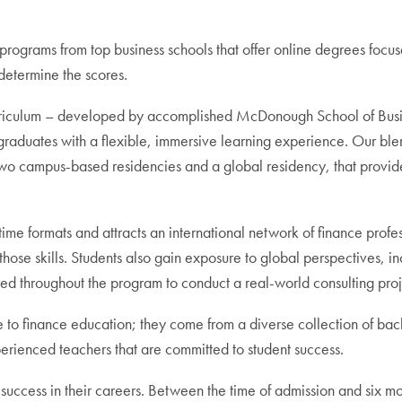
programs from top business schools that offer online degrees fo
 determine the scores.
iculum – developed by accomplished McDonough School of Busines
rgraduates with a flexible, immersive learning experience. Our bl
o campus-based residencies and a global residency, that provide 
time formats and attracts an international network of finance prof
of those skills. Students also gain exposure to global perspectives,
d throughout the program to conduct a real-world consulting projec
o finance education; they come from a diverse collection of back
perienced teachers that are committed to student success.
success in their careers. Between the time of admission and six 