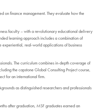
cused on finance management. They evaluate how the
s faculty – with a revolutionary educational delivery
ended learning approach includes a combination of
experiential, real-world applications of business
essionals. The curriculum combines in-depth coverage of
 including the capstone Global Consulting Project course,
t for an international firm.
grounds as distinguished researchers and professionals
months after graduation, MSF graduates earned an