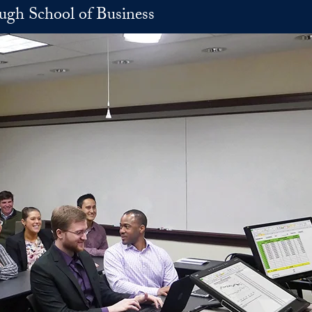
h School of Business