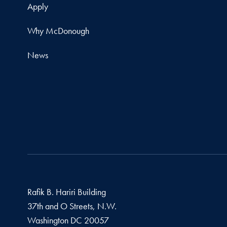
Apply
Why McDonough
News
Rafik B. Hariri Building
37th and O Streets, N.W.
Washington
DC
20057