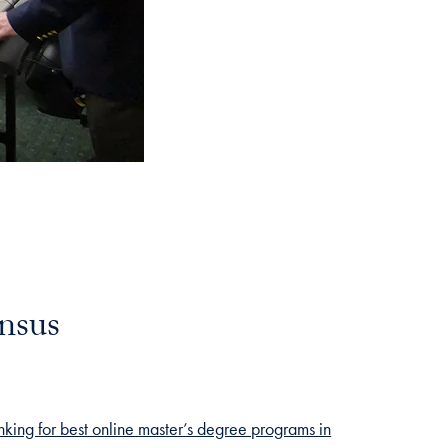
nsus
nking for best online master’s degree programs in