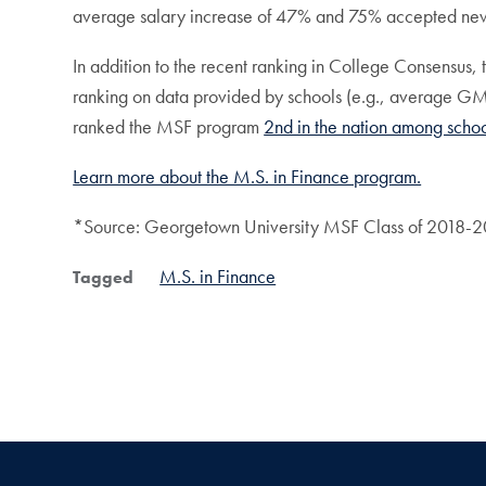
average salary increase of 47% and 75% accepted new
In addition to the recent ranking in College Consensus,
ranking on data provided by schools (e.g., average GMAT
ranked the MSF program
2nd in the nation among scho
Learn more about the M.S. in Finance program.
*Source: Georgetown University MSF Class of 2018-20
M.S. in Finance
Tagged