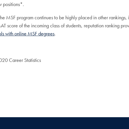
 positions*.
 the MSF program continues to be highly placed in other rankings,
 score of the incoming class of students, reputation ranking prov
ols with online MSF degrees
.
20 Career Statistics