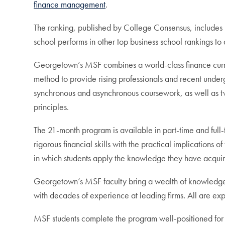
finance management
.
The ranking, published by College Consensus, includes 
school performs in other top business school rankings to
Georgetown’s MSF combines a world-class finance curr
method to provide rising professionals and recent unde
synchronous and asynchronous coursework, as well as tw
principles.
The 21-month program is available in part-time and full-
rigorous financial skills with the practical implications 
in which students apply the knowledge they have acquire
Georgetown’s MSF faculty bring a wealth of knowledge t
with decades of experience at leading firms. All are ex
MSF students complete the program well-positioned for 