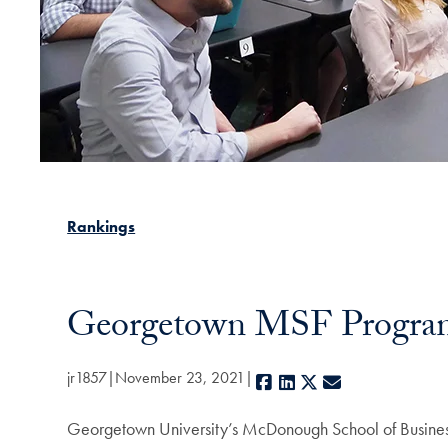
Rankings
Georgetown MSF Program
jr1857
November 23, 2021
Facebook
LinkedIn
X
E-mail
Georgetown University’s McDonough School of Busine