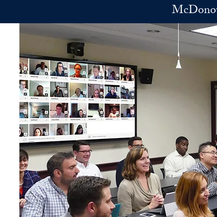
Skip to main content
McDonoug