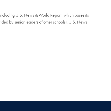
 including U.S. News & World Report, which bases its
ided by senior leaders of other schools). U.S. News