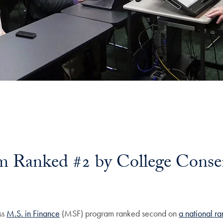
 Ranked #2 by College Conse
ss
M.S. in Finance
(MSF) program ranked second on
a national ra