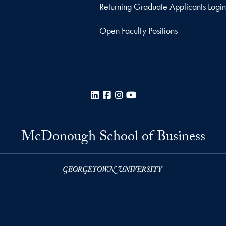
Returning Graduate Applicants Login
Open Faculty Positions
LinkedIn
Facebook
Instagram
YouTube
McDonough School of Business