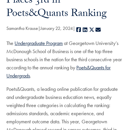
Places 3rd in
Poets&Quants Ranking
Samantha Krause
January 22, 2024
Facebook
LinkedIn
X
E-mail
The
Undergraduate Program
at Georgetown University’s
McDonough School of Business is one of the top three
business schools in the nation for the third consecutive year
according to the annual ranking by
Poets&Quants for
Undergrads
.
Poets&Quants, a leading online publication for graduate
and undergraduate business education news, equally
weighted three categories in calculating the ranking:
admissions standards, academic experience, and
employment outcome data. This year, Georgetown
McDonough placed second in career outcomes, third in