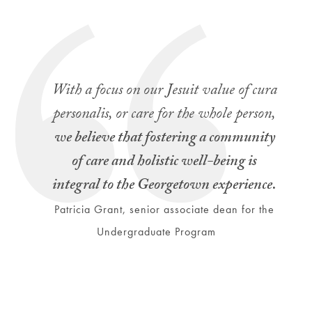
With a focus on our Jesuit value of cura
personalis,
or care for the whole person,
we believe that fostering a community
of care and holistic well-being is
integral to the Georgetown experience.
Patricia Grant, senior associate dean for the
Undergraduate Program