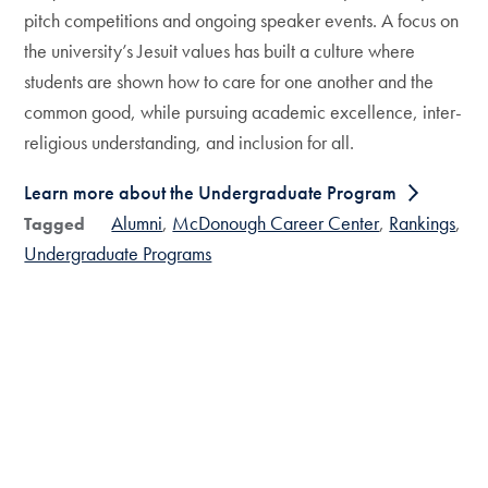
pitch competitions and ongoing speaker events. A focus on
the university’s Jesuit values has built a culture where
students are shown how to care for one another and the
common good, while pursuing academic excellence, inter-
religious understanding, and inclusion for all.
Learn more about the Undergraduate Program
Alumni
McDonough Career Center
Rankings
Tagged
Undergraduate Programs