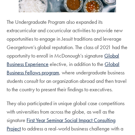
The Undergraduate Program also expanded its
extracurricular and cocurricular activities to provide new
opportunities to engage in Jesuit traditions and leverage
Georgetown’s global reputation. The class of 2021 had the
opportunity to enroll in McDonough’s signature
Global
Business Experience
elective, in addition to the
Global
Business Fellows program
, where undergraduate business
students consult for an organization abroad and then travel
to the country to present their findings to executives.
They also participated in unique global case competitions
with universities from across the globe, as well as the
signature
First Year Seminar Social Impact Consulting
Project
to address a real-world business challenge with a