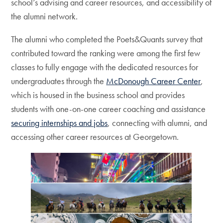
school’s advising and career resources, and accessibility of
the alumni network.
The alumni who completed the Poets&Quants survey that
contributed toward the ranking were among the first few
classes to fully engage with the dedicated resources for
undergraduates through the
McDonough Career Center
,
which is housed in the business school and provides
students with one-on-one career coaching and assistance
securing internships and jobs
, connecting with alumni, and
accessing other career resources at Georgetown.