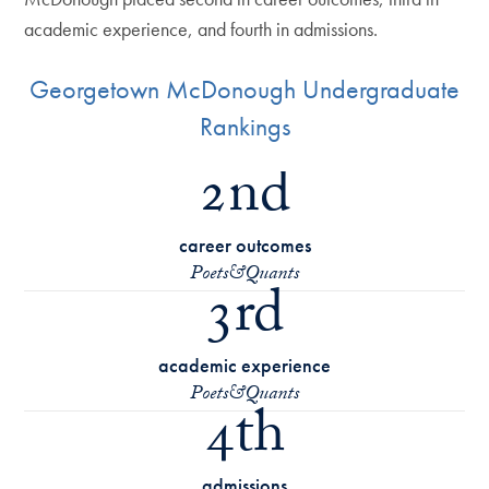
academic experience, and fourth in admissions.
Georgetown McDonough Undergraduate
Rankings
2nd
career outcomes
Poets&Quants
3rd
academic experience
Poets&Quants
4th
admissions