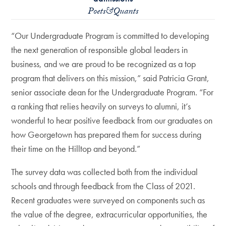
Poets&Quants
“Our Undergraduate Program is committed to developing
the next generation of responsible global leaders in
business, and we are proud to be recognized as a top
program that delivers on this mission,” said Patricia Grant,
senior associate dean for the Undergraduate Program. “For
a ranking that relies heavily on surveys to alumni, it’s
wonderful to hear positive feedback from our graduates on
how Georgetown has prepared them for success during
their time on the Hilltop and beyond.”
The survey data was collected both from the individual
schools and through feedback from the Class of 2021.
Recent graduates were surveyed on components such as
the value of the degree, extracurricular opportunities, the