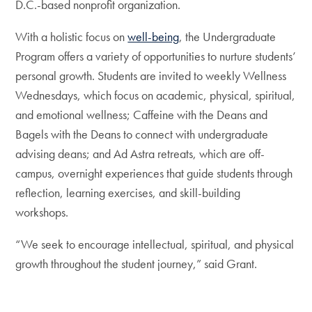
D.C.-based nonprofit organization.
With a holistic focus on
well-being
, the Undergraduate
Program offers a variety of opportunities to nurture students’
personal growth. Students are invited to weekly Wellness
Wednesdays, which focus on academic, physical, spiritual,
and emotional wellness; Caffeine with the Deans and
Bagels with the Deans to connect with undergraduate
advising deans; and Ad Astra retreats, which are off-
campus, overnight experiences that guide students through
reflection, learning exercises, and skill-building
workshops.
“We seek to encourage intellectual, spiritual, and physical
growth throughout the student journey,” said Grant.