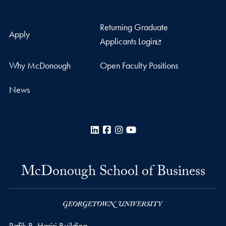
Returning Graduate
Apply
Applicants Login
Why McDonough
Open Faculty Positions
News
LinkedIn
Facebook
Instagram
YouTube
McDonough School of Business
Rafik B. Hariri Building