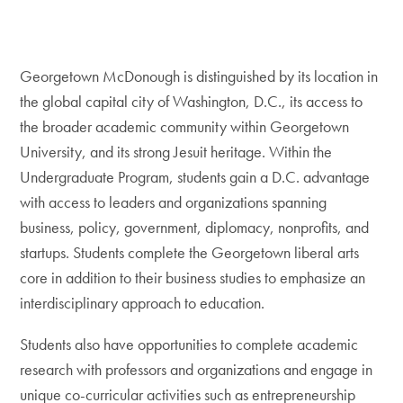
Georgetown McDonough is distinguished by its location in
the global capital city of Washington, D.C., its access to
the broader academic community within Georgetown
University, and its strong Jesuit heritage. Within the
Undergraduate Program, students gain a D.C. advantage
with access to leaders and organizations spanning
business, policy, government, diplomacy, nonprofits, and
startups. Students complete the Georgetown liberal arts
core in addition to their business studies to emphasize an
interdisciplinary approach to education.
Students also have opportunities to complete academic
research with professors and organizations and engage in
unique co-curricular activities such as entrepreneurship