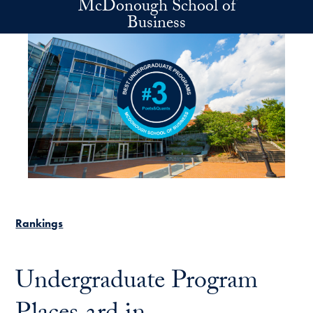
McDonough School of
Skip to main content
Business
Rankings
Undergraduate Program