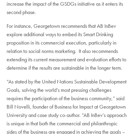
increase the impact of the GSDGs initiative as it enters its
second phase.
For instance, Georgetown recommends that AB InBev
explore additional ways to embed its Smart Drinking
proposition in its commercial execution, particularly in
relation to social norms marketing. It also recommends
extending its current measurement and evaluation efforts to
determine if the results are sustainable in the longer term.
“As stated by the United Nations Sustainable Development
Goals, solving the world’s most pressing challenges
requires the participation of the business community,” said
Bill Novelli, founder of Business for Impact at Georgetown
University and case study co-author. “AB InBev’s approach
is unique in that both the commercial and philanthropic
sides of the business are engaged in achieving the goals –