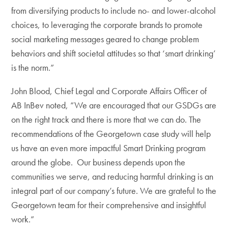
from diversifying products to include no- and lower-alcohol
choices, to leveraging the corporate brands to promote
social marketing messages geared to change problem
behaviors and shift societal attitudes so that ‘smart drinking’
is the norm.”
John Blood, Chief Legal and Corporate Affairs Officer of
AB InBev noted, “We are encouraged that our GSDGs are
on the right track and there is more that we can do. The
recommendations of the Georgetown case study will help
us have an even more impactful Smart Drinking program
around the globe. Our business depends upon the
communities we serve, and reducing harmful drinking is an
integral part of our company’s future. We are grateful to the
Georgetown team for their comprehensive and insightful
work.”