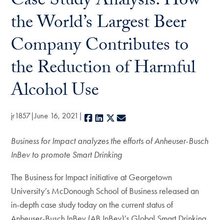
Case Study Analysis: How
the World’s Largest Beer
Company Contributes to
the Reduction of Harmful
Alcohol Use
jr1857
June 16, 2021
Facebook
LinkedIn
X
E-mail
Business for Impact analyzes the efforts of Anheuser-Busch
InBev to promote Smart Drinking
The Business for Impact initiative at Georgetown
University’s McDonough School of Business released an
in-depth case study today on the current status of
Anheuser-Busch InBev (AB InBev)’s Global Smart Drinking