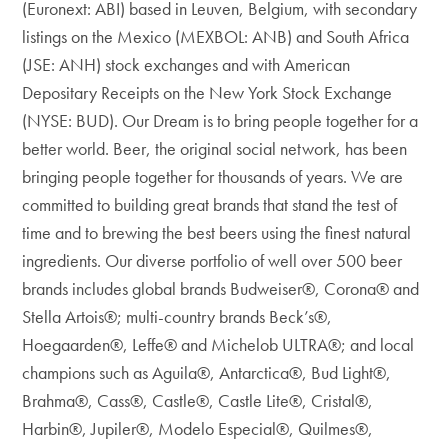
(Euronext: ABI) based in Leuven, Belgium, with secondary
listings on the Mexico (MEXBOL: ANB) and South Africa
(JSE: ANH) stock exchanges and with American
Depositary Receipts on the New York Stock Exchange
(NYSE: BUD). Our Dream is to bring people together for a
better world. Beer, the original social network, has been
bringing people together for thousands of years. We are
committed to building great brands that stand the test of
time and to brewing the best beers using the finest natural
ingredients. Our diverse portfolio of well over 500 beer
brands includes global brands Budweiser®, Corona® and
Stella Artois®; multi-country brands Beck’s®,
Hoegaarden®, Leffe® and Michelob ULTRA®; and local
champions such as Aguila®, Antarctica®, Bud Light®,
Brahma®, Cass®, Castle®, Castle Lite®, Cristal®,
Harbin®, Jupiler®, Modelo Especial®, Quilmes®,