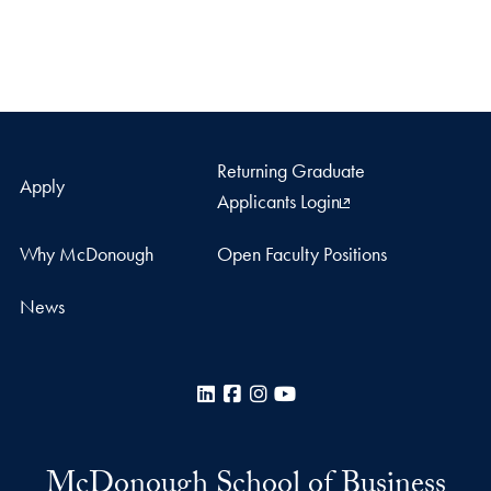
Returning Graduate
Apply
Applicants Login
Why McDonough
Open Faculty Positions
News
LinkedIn
Facebook
Instagram
YouTube
McDonough School of Business