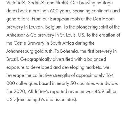
Victoria®, Sedrin®, and Skol®. Our brewing heritage
dates back more than 600 years, spanning continents and
generations. From our European roots at the Den Hoorn
brewery in Leuven, Belgium. To the pioneering spirit of the
Anheuser & Co brewery in St. Louis, US. To the creation of
the Castle Brewery in South Africa during the
Johannesburg gold rush. To Bohemia, the first brewery in
Brazil. Geographically diversified with a balanced
exposure to developed and developing markets, we
leverage the collective strengths of approximately 164
000 colleagues based in nearly 50 countries worldwide.
For 2020, AB InBev’s reported revenue was 46.9 billion
USD (excluding JVs and associates).