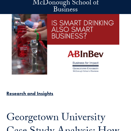
McDonough School of
Skip to main content
Business
Research and Insights
Georgetown University