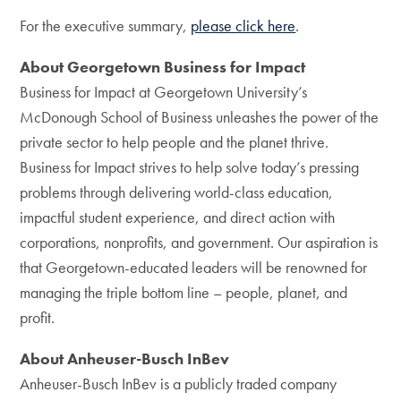
For the executive summary,
please click here
.
About Georgetown Business for Impact
Business for Impact at Georgetown University’s
McDonough School of Business unleashes the power of the
private sector to help people and the planet thrive.
Business for Impact strives to help solve today’s pressing
problems through delivering world-class education,
impactful student experience, and direct action with
corporations, nonprofits, and government. Our aspiration is
that Georgetown-educated leaders will be renowned for
managing the triple bottom line – people, planet, and
profit.
About Anheuser-Busch InBev
Anheuser-Busch InBev is a publicly traded company