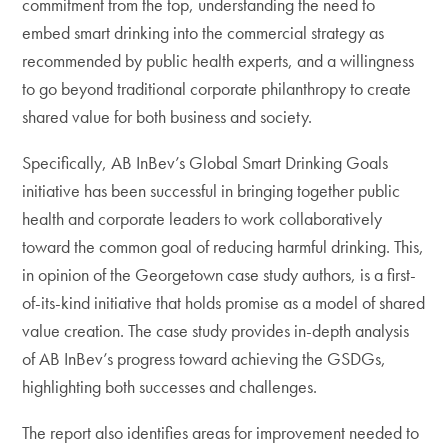
commitment from the top, understanding the need to
embed smart drinking into the commercial strategy as
recommended by public health experts, and a willingness
to go beyond traditional corporate philanthropy to create
shared value for both business and society.
Specifically, AB InBev’s Global Smart Drinking Goals
initiative has been successful in bringing together public
health and corporate leaders to work collaboratively
toward the common goal of reducing harmful drinking. This,
in opinion of the Georgetown case study authors, is a first-
of-its-kind initiative that holds promise as a model of shared
value creation. The case study provides in-depth analysis
of AB InBev’s progress toward achieving the GSDGs,
highlighting both successes and challenges.
The report also identifies areas for improvement needed to