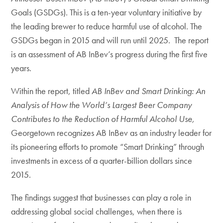
Goals (GSDGs). This is a ten-year voluntary initiative by
the leading brewer to reduce harmful use of alcohol. The
GSDGs began in 2015 and will run until 2025. The report
is an assessment of AB InBev’s progress during the first five
years.
Within the report, titled
AB InBev and Smart Drinking: An
Analysis of How the World’s Largest Beer Company
Contributes to the Reduction of Harmful Alcohol Use,
Georgetown recognizes AB InBev as an industry leader for
its pioneering efforts to promote “Smart Drinking” through
investments in excess of a quarter-billion dollars since
2015.
The findings suggest that businesses can play a role in
addressing global social challenges, when there is