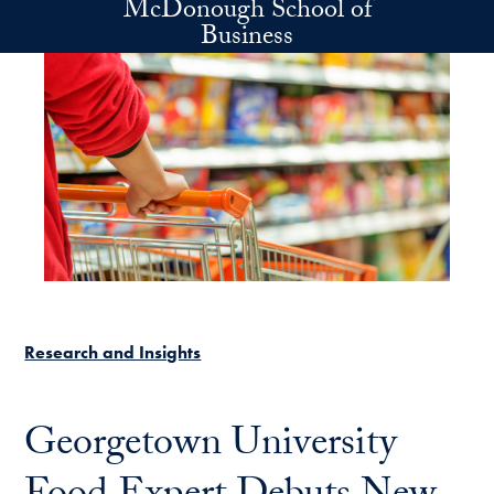
McDonough School of
Skip to main content
Business
Research and Insights
Georgetown University