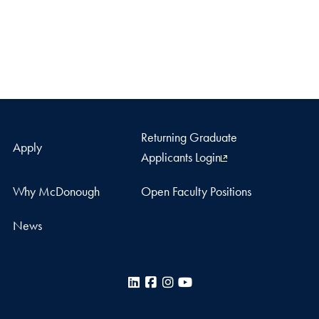
Returning Graduate
Apply
Applicants Login
Why McDonough
Open Faculty Positions
News
LinkedIn
Facebook
Instagram
YouTube