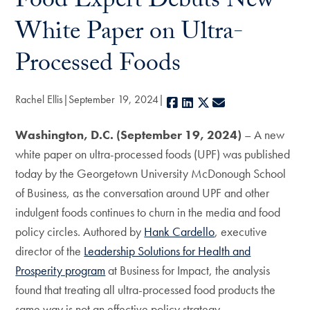
Food Expert Debuts New
White Paper on Ultra-
Processed Foods
Rachel Ellis
September 19, 2024
Facebook
LinkedIn
X
E-mail
Washington, D.C. (September 19, 2024)
– A new
white paper on ultra-processed foods (UPF) was published
today by the Georgetown University McDonough School
of Business, as the conversation around UPF and other
indulgent foods continues to churn in the media and food
policy circles. Authored by
Hank Cardello
, executive
director of the
Leadership Solutions for Health and
Prosperity program
at Business for Impact, the analysis
found that treating all ultra-processed food products the
same way is not an effective policy strategy.