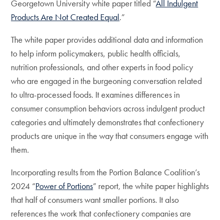
Georgetown University white paper titled “
All Indulgent
Products Are Not Created Equal
.”
The white paper provides additional data and information
to help inform policymakers, public health officials,
nutrition professionals, and other experts in food policy
who are engaged in the burgeoning conversation related
to ultra-processed foods. It examines differences in
consumer consumption behaviors across indulgent product
categories and ultimately demonstrates that confectionery
products are unique in the way that consumers engage with
them.
Incorporating results from the Portion Balance Coalition’s
2024 “
Power of Portions
” report, the white paper highlights
that half of consumers want smaller portions. It also
references the work that confectionery companies are