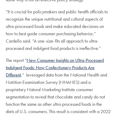
“It is crucial for policymakers and public health officials to
recognize the unique nutritional and cultural aspects of
ultra-processed foods and make educated decisions on
how to best guide consumer purchasing behavior,”
Cardello said. “A one-size-fits all approach to ultra-
processed and indulgent food products is ineffective.”
The report “
New Consumer Insights on Ultra-Processed
Indulgent Foods: How Confectionery Products Are
Different
,” leveraged data from the National Health and
Nutrition Examination Survey (NHANES) and a
proprietary Natural Marketing Institute consumer
segmentation to reveal that chocolate and candy do not
function the same as other ultra-processed foods in the
diets of U.S. consumers. This result is consistent with a 2022