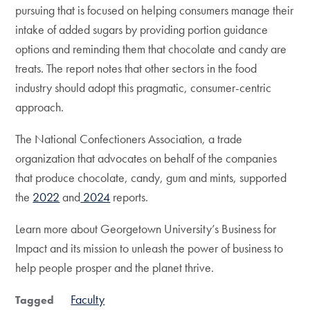
pursuing that is focused on helping consumers manage their
intake of added sugars by providing portion guidance
options and reminding them that chocolate and candy are
treats. The report notes that other sectors in the food
industry should adopt this pragmatic, consumer-centric
approach.
The National Confectioners Association, a trade
organization that advocates on behalf of the companies
that produce chocolate, candy, gum and mints, supported
the
2022
and
2024
reports.
Learn more about Georgetown University’s Business for
Impact and its mission to unleash the power of business to
help people prosper and the planet thrive.
Faculty
Tagged