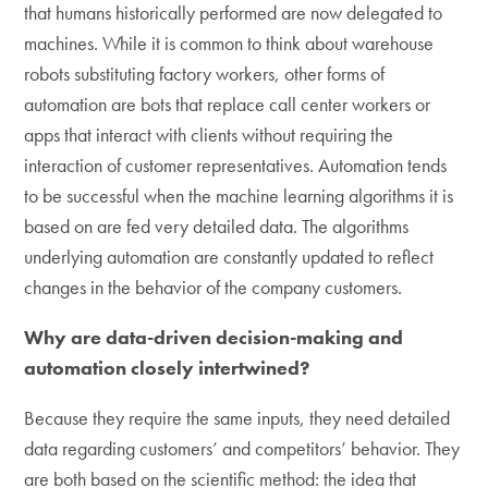
that humans historically performed are now delegated to
machines. While it is common to think about warehouse
robots substituting factory workers, other forms of
automation are bots that replace call center workers or
apps that interact with clients without requiring the
interaction of customer representatives. Automation tends
to be successful when the machine learning algorithms it is
based on are fed very detailed data. The algorithms
underlying automation are constantly updated to reflect
changes in the behavior of the company customers.
Why are data-driven decision-making and
automation closely intertwined?
Because they require the same inputs, they need detailed
data regarding customers’ and competitors’ behavior. They
are both based on the scientific method: the idea that