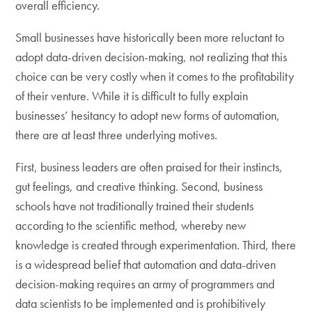
overall efficiency.
Small businesses have historically been more reluctant to
adopt data-driven decision-making, not realizing that this
choice can be very costly when it comes to the profitability
of their venture. While it is difficult to fully explain
businesses’ hesitancy to adopt new forms of automation,
there are at least three underlying motives.
First, business leaders are often praised for their instincts,
gut feelings, and creative thinking. Second, business
schools have not traditionally trained their students
according to the scientific method, whereby new
knowledge is created through experimentation. Third, there
is a widespread belief that automation and data-driven
decision-making requires an army of programmers and
data scientists to be implemented and is prohibitively