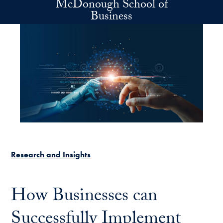
McDonough School of
Skip to main content
Business
Research and Insights
How Businesses can
Successfully Implement