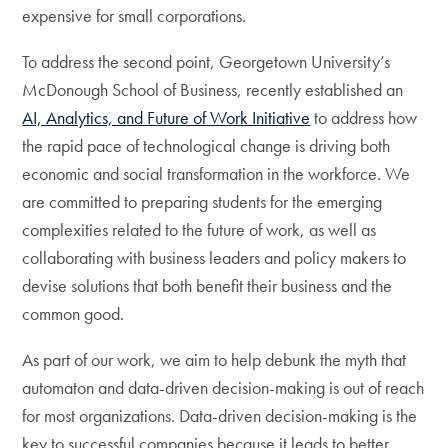
expensive for small corporations.
To address the second point, Georgetown University’s
McDonough School of Business, recently established an
AI, Analytics, and Future of Work Initiative
to address how
the rapid pace of technological change is driving both
economic and social transformation in the workforce. We
are committed to preparing students for the emerging
complexities related to the future of work, as well as
collaborating with business leaders and policy makers to
devise solutions that both benefit their business and the
common good.
As part of our work, we aim to help debunk the myth that
automaton and data-driven decision-making is out of reach
for most organizations. Data-driven decision-making is the
key to successful companies because it leads to better