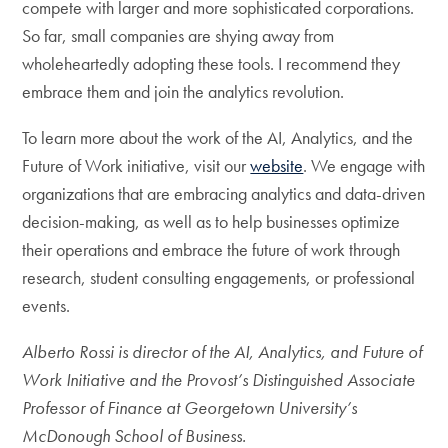
compete with larger and more sophisticated corporations.
So far, small companies are shying away from
wholeheartedly adopting these tools. I recommend they
embrace them and join the analytics revolution.
To learn more about the work of the AI, Analytics, and the
Future of Work initiative, visit our
website
. We engage with
organizations that are embracing analytics and data-driven
decision-making, as well as to help businesses optimize
their operations and embrace the future of work through
research, student consulting engagements, or professional
events.
Alberto Rossi is director of the AI, Analytics, and Future of
Work Initiative and the Provost’s Distinguished Associate
Professor of Finance at Georgetown University’s
McDonough School of Business.