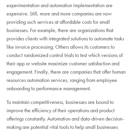
experimentation and automation implementation are
expensive. Still, more and more companies are now
providing such services at affordable costs for small
businesses. For example, there are organizations that
provides clients with integrated solutions to automate tasks
like invoice processing. Others allows its customers to
conduct randomized control trials to test which versions of
their app or website maximize customer satisfaction and
engagement. Finally, there are companies that offer human
resources automation services, ranging from employee
onboarding to performance management.
To maintain competitiveness, businesses are bound to
improve the efficiency of their operations and product
offerings constantly. Automation and data-driven decision-
making are potential vital tools to help small businesses