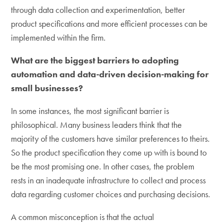
through data collection and experimentation, better
product specifications and more efficient processes can be
implemented within the firm.
What are the biggest barriers to adopting
automation and data-driven decision-making for
small businesses?
In some instances, the most significant barrier is
philosophical. Many business leaders think that the
majority of the customers have similar preferences to theirs.
So the product specification they come up with is bound to
be the most promising one. In other cases, the problem
rests in an inadequate infrastructure to collect and process
data regarding customer choices and purchasing decisions.
A common misconception is that the actual