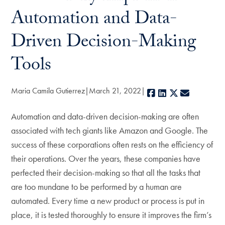
Automation and Data-
Driven Decision-Making
Tools
Maria Camila Gutierrez
March 21, 2022
Facebook
LinkedIn
X
E-mail
Automation and data-driven decision-making are often
associated with tech giants like Amazon and Google. The
success of these corporations often rests on the efficiency of
their operations. Over the years, these companies have
perfected their decision-making so that all the tasks that
are too mundane to be performed by a human are
automated. Every time a new product or process is put in
place, it is tested thoroughly to ensure it improves the firm’s