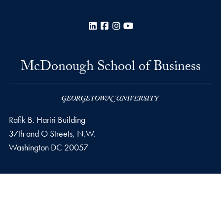
LinkedIn
Facebook
Instagram
YouTube
McDonough School of Business
Rafik B. Hariri Building
37th and O Streets, N.W.
Washington
DC
20057
Privacy Policy
Copyright
Accessibility
Notice of Non-Discrimination
© 2026 McDonough School of Business