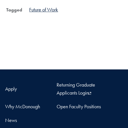
Future of Work
Tagged
Returning Graduate
Apply
Applicants Login
Why McDonough
Open Faculty Positions
News