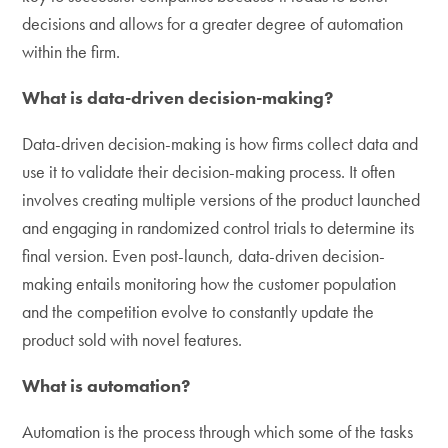
decisions and allows for a greater degree of automation
within the firm.
What is data-driven decision-making?
Data-driven decision-making is how firms collect data and
use it to validate their decision-making process. It often
involves creating multiple versions of the product launched
and engaging in randomized control trials to determine its
final version. Even post-launch, data-driven decision-
making entails monitoring how the customer population
and the competition evolve to constantly update the
product sold with novel features.
What is automation?
Automation is the process through which some of the tasks