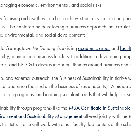
anaging economic, environmental, and social risks.
gly focusing on how they can both achieve their mission and be go
“We will be centered on developing a business approach that creat
ic, environmental, and social developments.”
ongside Georgetown McDonough’s existing
academic areas
and
facul
aculty, alumni, and business leaders. In addition to developing prog
kers, and NGOs to discuss important themes around business and s
 and external outreach, the Business of Sustainability Initiative w
collaboration focused on the business of sustainability,” Almeida sa
cation programs, and in doing so, plant seeds that will help our 
nability through programs like the
MBA Certificate in Sustainable
ironment and Sustainability Management
offered jointly with th
itute. It also will work with other faculty-led centers at the scho