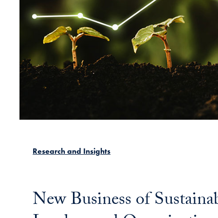
Research and Insights
New Business of Sustaina