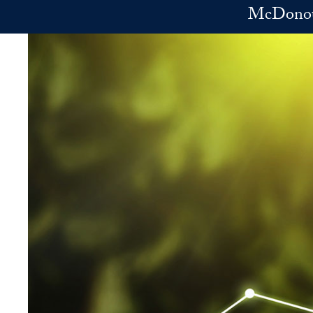
Skip to main content
McDonoug