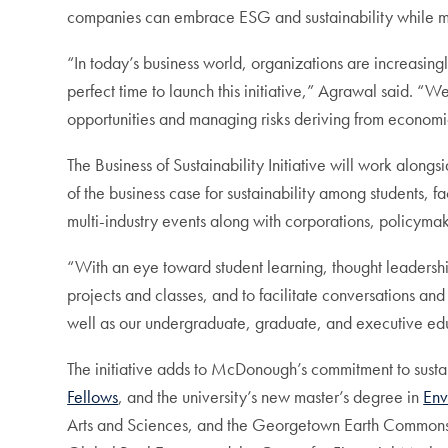
companies can embrace ESG and sustainability while m
“In today’s business world, organizations are increasin
perfect time to launch this initiative,” Agrawal said. 
opportunities and managing risks deriving from econom
The Business of Sustainability Initiative will work al
of the business case for sustainability among students, f
multi-industry events along with corporations, policyma
“With an eye toward student learning, thought leadership,
projects and classes, and to facilitate conversations and 
well as our undergraduate, graduate, and executive edu
The initiative adds to McDonough’s commitment to sustai
Fellows
, and the university’s new master’s degree in
Env
Arts and Sciences, and the Georgetown Earth Commons Inst