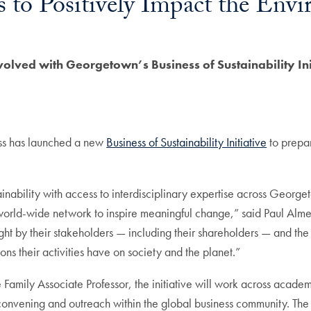
 to Positively Impact the Env
volved with Georgetown’s Business of Sustainability Ini
ss has launched a new
Business of Sustainability Initiative
to prepar
inability with access to interdisciplinary expertise across Georg
 world-wide network to inspire meaningful change,” said Paul Alm
right by their stakeholders — including their shareholders — and th
ns their activities have on society and the planet.”
amily Associate Professor, the initiative will work across academic
convening and outreach within the global business community. The i