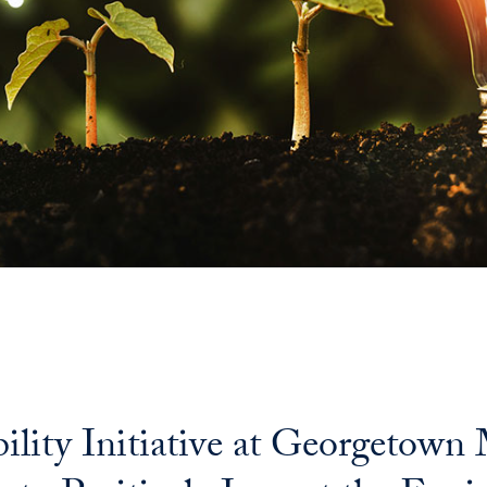
bility Initiative at Georgetow