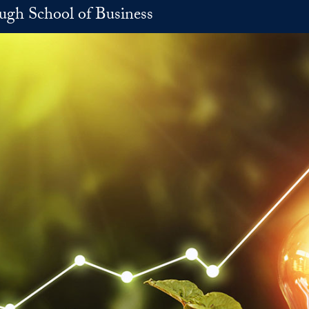
h School of Business