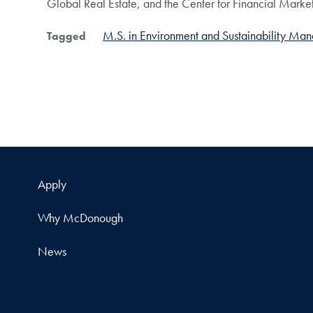
Global Real Estate, and the Center for Financial Market
M.S. in Environment and Sustainability Ma
Tagged
Apply
Why McDonough
News