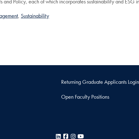
s and Policy, each of which incorporates sustainability and ESG 
nagement
Sustainability
Returning Graduate Applicants Login
Open Faculty Positions
LinkedIn
Facebook
Instagram
YouTube