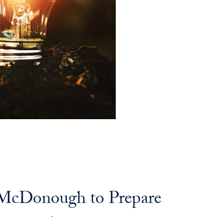
n McDonough to Prepare