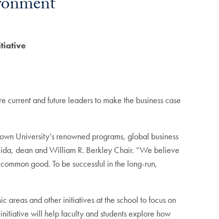
ironment
tiative
e current and future leaders to make the business case
etown University’s renowned programs, global business
eida, dean and William R. Berkley Chair. “We believe
e common good. To be successful in the long-run,
 areas and other initiatives at the school to focus on
nitiative will help faculty and students explore how