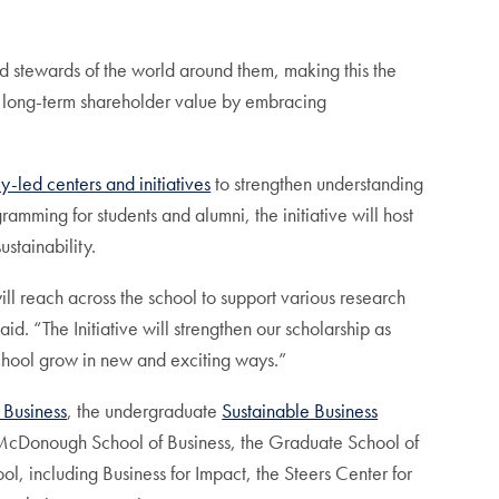
od stewards of the world around them, making this the
es long-term shareholder value by embracing
ty-led centers and initiatives
to strengthen understanding
ramming for students and alumni, the initiative will host
ustainability.
ill reach across the school to support various research
id. “The Initiative will strengthen our scholarship as
school grow in new and exciting ways.”
 Business
, the undergraduate
Sustainable Business
e McDonough School of Business, the Graduate School of
ol, including Business for Impact, the Steers Center for