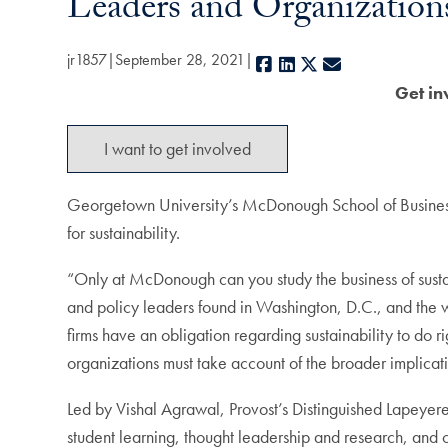
Leaders and Organizations
jr1857
September 28, 2021
Facebook
LinkedIn
X
E-mail
Get in
I want to get involved
Georgetown University’s McDonough School of Busine
for sustainability.
“Only at McDonough can you study the business of susta
and policy leaders found in Washington, D.C., and the
firms have an obligation regarding sustainability to do 
organizations must take account of the broader implicatio
Led by Vishal Agrawal, Provost’s Distinguished Lapeyere F
student learning, thought leadership and research, and 